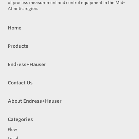
of process measurement and control equipment in the Mid-
Atlantic region.
Home
Products
Endress+Hauser
Contact Us
About Endress+Hauser
Categories
Flow
Level