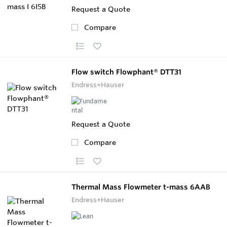
Request a Quote
Compare
Flow switch Flowphant® DTT31
Endress+Hauser
Request a Quote
Compare
Thermal Mass Flowmeter t-mass 6AAB
Endress+Hauser