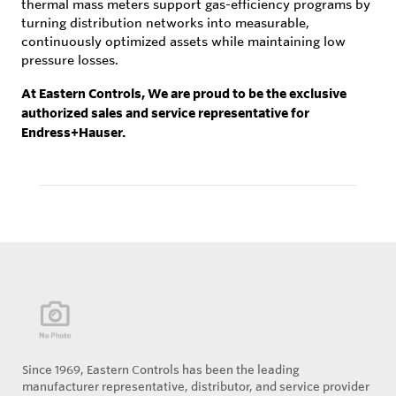
thermal mass meters support gas-efficiency programs by
turning distribution networks into measurable,
continuously optimized assets while maintaining low
pressure losses.
At Eastern Controls, We are proud to be the exclusive
authorized sales and service representative for
Endress+Hauser.
Since 1969, Eastern Controls has been the leading
manufacturer representative, distributor, and service provider