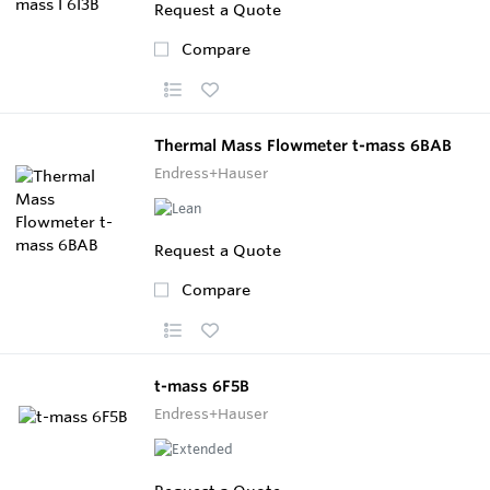
Request a Quote
Compare
Thermal Mass Flowmeter t-mass 6BAB
Endress+Hauser
Request a Quote
Compare
t-mass 6F5B
Endress+Hauser