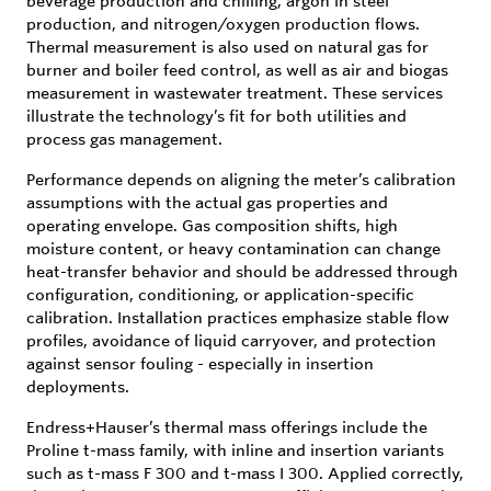
beverage production and chilling, argon in steel
production, and nitrogen/oxygen production flows.
Thermal measurement is also used on natural gas for
burner and boiler feed control, as well as air and biogas
measurement in wastewater treatment. These services
illustrate the technology’s fit for both utilities and
process gas management.
Performance depends on aligning the meter’s calibration
assumptions with the actual gas properties and
operating envelope. Gas composition shifts, high
moisture content, or heavy contamination can change
heat-transfer behavior and should be addressed through
configuration, conditioning, or application-specific
calibration. Installation practices emphasize stable flow
profiles, avoidance of liquid carryover, and protection
against sensor fouling - especially in insertion
deployments.
Endress+Hauser’s thermal mass offerings include the
Proline t-mass family, with inline and insertion variants
such as t-mass F 300 and t-mass I 300. Applied correctly,