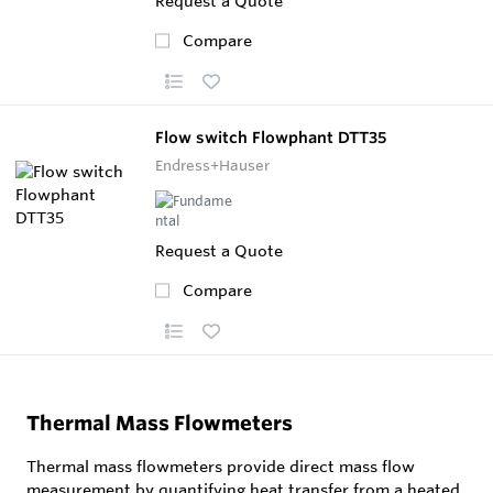
Request a Quote
Compare
Flow switch Flowphant DTT35
Endress+Hauser
Request a Quote
Compare
Thermal Mass Flowmeters
Thermal mass flowmeters provide direct mass flow
measurement by quantifying heat transfer from a heated