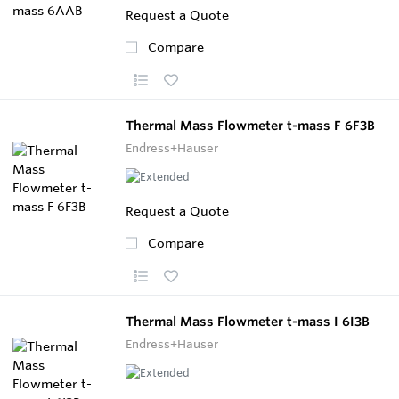
Request a Quote
Compare
Thermal Mass Flowmeter t-mass F 6F3B
Endress+Hauser
Request a Quote
Compare
Thermal Mass Flowmeter t-mass I 6I3B
Endress+Hauser