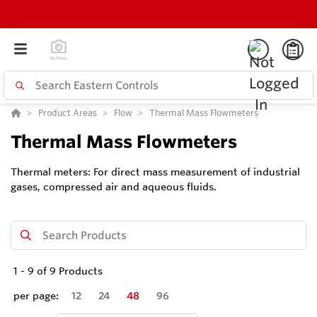
Product Areas
Flow
Thermal Mass Flowmeters
Thermal Mass Flowmeters
Thermal meters: For direct mass measurement of industrial
gases, compressed air and aqueous fluids.
1
-
9
of
9
Products
per page:
12
24
48
96