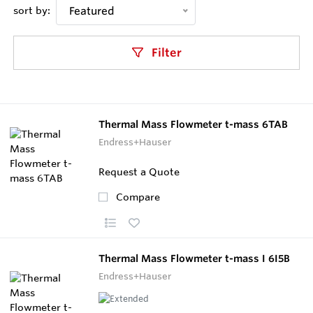
sort by:
Featured
Filter
Thermal Mass Flowmeter t-mass 6TAB
Endress+Hauser
Request a Quote
Compare
Thermal Mass Flowmeter t-mass I 6I5B
Endress+Hauser