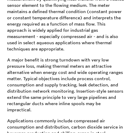
sensor element to the flowing medium. The meter
maintains a defined thermal condition (constant power
or constant temperature difference) and interprets the
energy required as a function of mass flow. This
approach is widely applied for industrial gas
measurement - especially compressed air - and is also
used in select aqueous applications where thermal
techniques are appropriate.
A major benefit is strong turndown with very low
pressure loss, making thermal meters an attractive
alternative when energy cost and wide operating ranges
matter. Typical objectives include process control,
consumption and supply tracking, leak detection, and
distribution network monitoring. Insertion-style sensors
extend the same principle to very large pipelines and
rectangular ducts where inline spools may be
impractical.
Applications commonly include compressed air
consumption and distribution, carbon dioxide service in