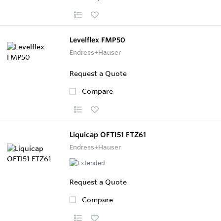
Levelflex FMP50
Endress+Hauser
Request a Quote
Compare
Liquicap OFTI51 FTZ61
Endress+Hauser
Request a Quote
Compare