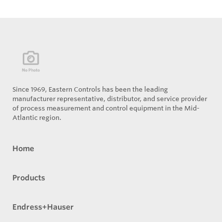
Since 1969, Eastern Controls has been the leading
manufacturer representative, distributor, and service provider
of process measurement and control equipment in the Mid-
Atlantic region.
Home
Products
Endress+Hauser