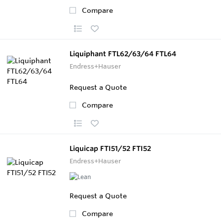
Compare
Liquiphant FTL62/63/64 FTL64
Endress+Hauser
Request a Quote
Compare
Liquicap FTI51/52 FTI52
Endress+Hauser
Request a Quote
Compare