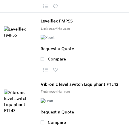
Levelflex FMP55
Endress+Hauser
Request a Quote
Compare
Vibronic level switch Liquiphant FTL43
Endress+Hauser
Request a Quote
Compare