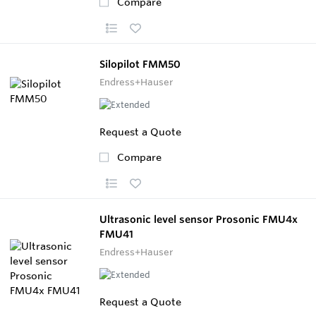
Compare
Silopilot FMM50
Endress+Hauser
Request a Quote
Compare
Ultrasonic level sensor Prosonic FMU4x
FMU41
Endress+Hauser
Request a Quote