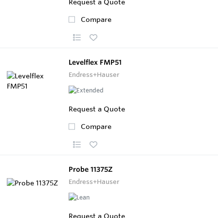
Request a Quote
Compare
Levelflex FMP51
Endress+Hauser
Request a Quote
Compare
Probe 11375Z
Endress+Hauser
Request a Quote