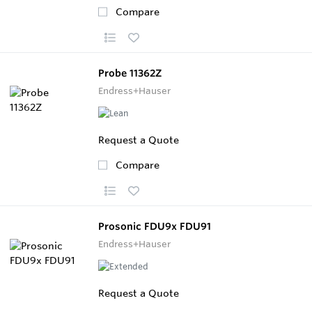
Compare
Probe 11362Z
Endress+Hauser
Request a Quote
Compare
Prosonic FDU9x FDU91
Endress+Hauser
Request a Quote