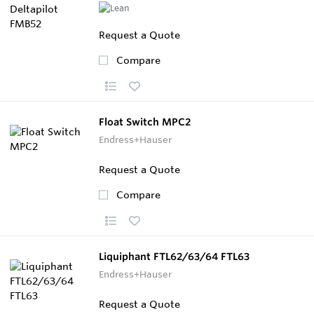
Request a Quote
Compare
Float Switch MPC2
Endress+Hauser
Request a Quote
Compare
Liquiphant FTL62/63/64 FTL63
Endress+Hauser
Request a Quote