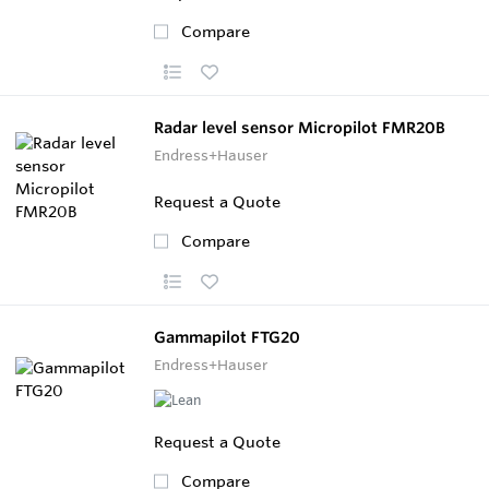
Compare
Radar level sensor Micropilot FMR20B
Endress+Hauser
Request a Quote
Compare
Gammapilot FTG20
Endress+Hauser
Request a Quote
Compare