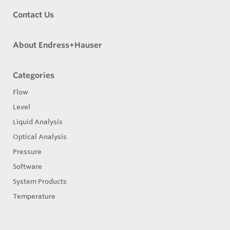
Contact Us
About Endress+Hauser
Categories
Flow
Level
Liquid Analysis
Optical Analysis
Pressure
Software
System Products
Temperature