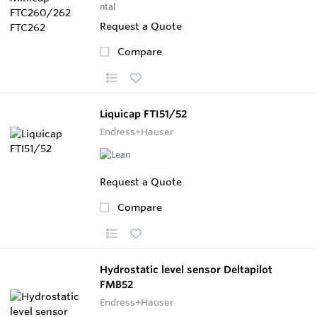
Request a Quote
Compare
Liquicap FTI51/52
Endress+Hauser
Request a Quote
Compare
Hydrostatic level sensor Deltapilot
FMB52
Endress+Hauser