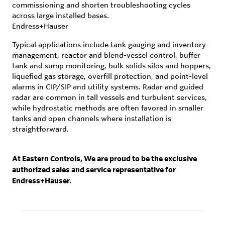
commissioning and shorten troubleshooting cycles
across large installed bases.
Endress+Hauser
Typical applications include tank gauging and inventory
management, reactor and blend-vessel control, buffer
tank and sump monitoring, bulk solids silos and hoppers,
liquefied gas storage, overfill protection, and point-level
alarms in CIP/SIP and utility systems. Radar and guided
radar are common in tall vessels and turbulent services,
while hydrostatic methods are often favored in smaller
tanks and open channels where installation is
straightforward.
At Eastern Controls, We are proud to be the exclusive
authorized sales and service representative for
Endress+Hauser.