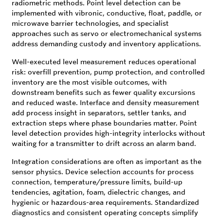
radiometric methods. Point level detection can be
implemented with vibronic, conductive, float, paddle, or
microwave barrier technologies, and specialist
approaches such as servo or electromechanical systems
address demanding custody and inventory applications.
Well-executed level measurement reduces operational
risk: overfill prevention, pump protection, and controlled
inventory are the most visible outcomes, with
downstream benefits such as fewer quality excursions
and reduced waste. Interface and density measurement
add process insight in separators, settler tanks, and
extraction steps where phase boundaries matter. Point
level detection provides high-integrity interlocks without
waiting for a transmitter to drift across an alarm band.
Integration considerations are often as important as the
sensor physics. Device selection accounts for process
connection, temperature/pressure limits, build-up
tendencies, agitation, foam, dielectric changes, and
hygienic or hazardous-area requirements. Standardized
diagnostics and consistent operating concepts simplify