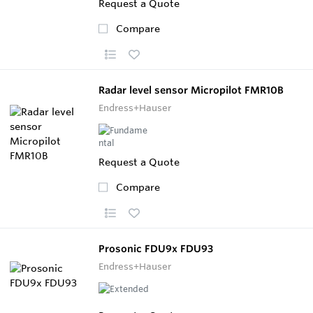
Request a Quote
Compare
Radar level sensor Micropilot FMR10B
Endress+Hauser
Request a Quote
Compare
Prosonic FDU9x FDU93
Endress+Hauser