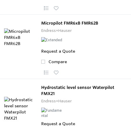
Micropilot FMR6xB FMR62B
Endress+Hauser
Request a Quote
Compare
Hydrostatic level sensor Waterpilot
FMX21
Endress+Hauser
Request a Quote