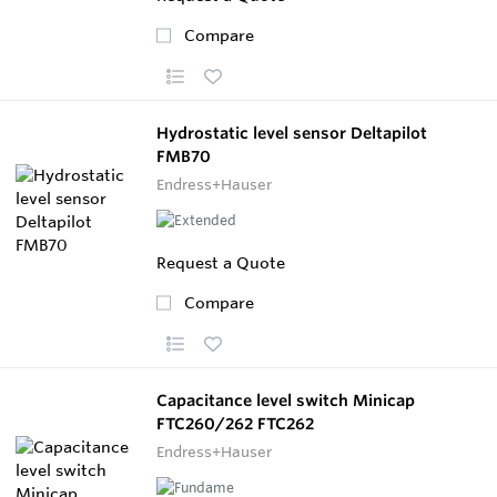
Compare
Hydrostatic level sensor Deltapilot
FMB70
Endress+Hauser
Request a Quote
Compare
Capacitance level switch Minicap
FTC260/262 FTC262
Endress+Hauser