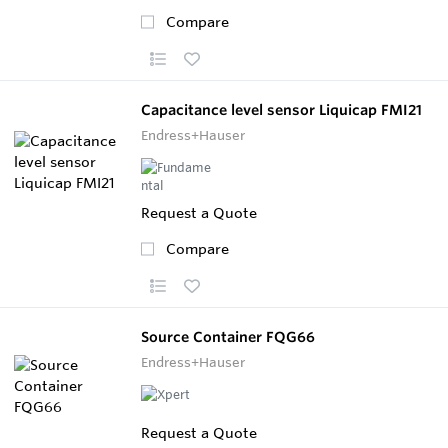
Compare
Capacitance level sensor Liquicap FMI21
Endress+Hauser
Request a Quote
Compare
Source Container FQG66
Endress+Hauser
Request a Quote