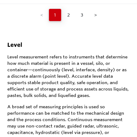
<
1
2
3
>
Level
Level measurement refers to instruments that determine
how much material is present in a vessel, silo, or
container—continuously (level, interface, density) or as
a discrete alarm (point level). Accurate level data
supports stable product quality, safe operation, and
efficient use of storage and process assets across liquids,
pastes, bulk solids, and liquefied gases.
A broad set of measuring principles is used so
performance can be matched to the mechanical design
and the process conditions. Continuous measurement
may use non-contact radar, guided radar, ultrasonic,
capacitance, hydrostatic (level via pressure), or