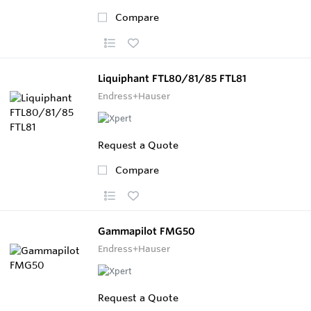
Compare
Liquiphant FTL80/81/85 FTL81
Endress+Hauser
Request a Quote
Compare
Gammapilot FMG50
Endress+Hauser
Request a Quote