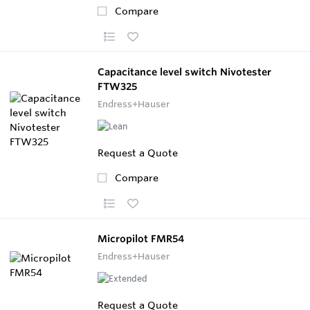
Compare
Capacitance level switch Nivotester
FTW325
Endress+Hauser
Request a Quote
Compare
Micropilot FMR54
Endress+Hauser
Request a Quote