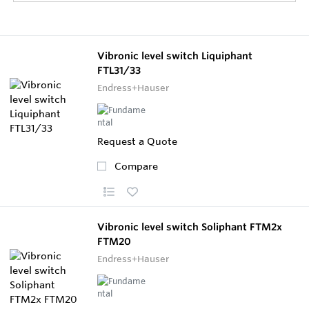
Vibronic level switch Liquiphant
FTL31/33
Endress+Hauser
Request a Quote
Compare
Vibronic level switch Soliphant FTM2x
FTM20
Endress+Hauser