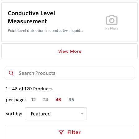
Conductive Level
Measurement
Point level detection in conductive liquids.
View More
1
-
48
of
120
Products
per page:
12
24
48
96
sort by:
Featured
Filter