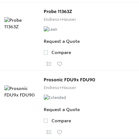
Probe 11363Z
Endress+Hauser
Request a Quote
Compare
Prosonic FDU9x FDU90
Endress+Hauser
Request a Quote
Compare