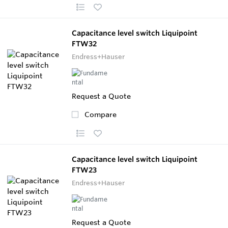
Capacitance level switch Liquipoint
FTW32
Endress+Hauser
Request a Quote
Compare
Capacitance level switch Liquipoint
FTW23
Endress+Hauser
Request a Quote