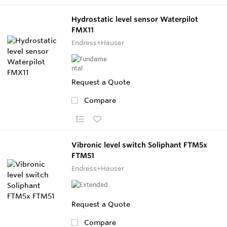
Hydrostatic level sensor Waterpilot
FMX11
Endress+Hauser
Request a Quote
Compare
Vibronic level switch Soliphant FTM5x
FTM51
Endress+Hauser
Request a Quote
Compare