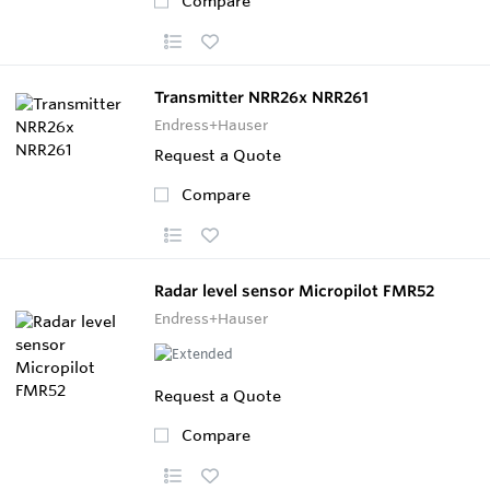
Compare
Transmitter NRR26x NRR261
Endress+Hauser
Request a Quote
Compare
Radar level sensor Micropilot FMR52
Endress+Hauser
Request a Quote
Compare