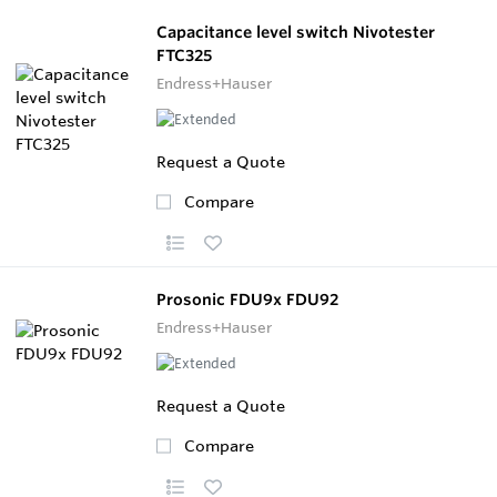
Capacitance level switch Nivotester
FTC325
Endress+Hauser
Request a Quote
Compare
Prosonic FDU9x FDU92
Endress+Hauser
Request a Quote
Compare