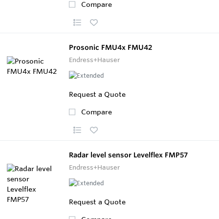
Compare
Prosonic FMU4x FMU42
Endress+Hauser
Request a Quote
Compare
Radar level sensor Levelflex FMP57
Endress+Hauser
Request a Quote