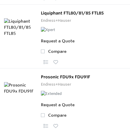
Liquiphant FTL80/81/85 FTL85
Endress+Hauser
Request a Quote
Compare
Prosonic FDU9x FDU91F
Endress+Hauser
Request a Quote
Compare