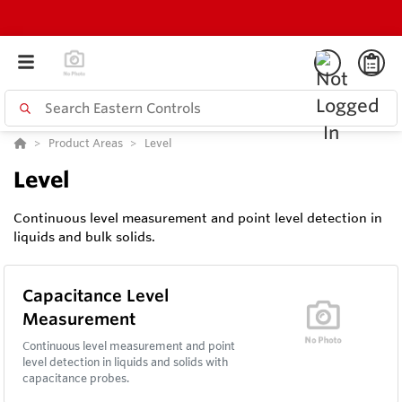
Product Areas
Level
Level
Continuous level measurement and point level detection in
liquids and bulk solids.
Capacitance Level
Measurement
Continuous level measurement and point
level detection in liquids and solids with
capacitance probes.