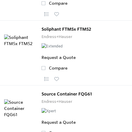
Compare
Soliphant FTM5x FTM52
Endress+Hauser
Request a Quote
Compare
Source Container FQG61
Endress+Hauser
Request a Quote