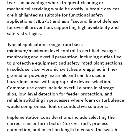
tear - an advantage where frequent cleaning or
mechanical servicing would be costly. Vibronic devices
are highlighted as suitable for functional safety
applications (SIL 2/3) and as a “second line of defense”
for overfill prevention, supporting high availability and
safety strategies.
Typical applications range from basic
minimum/maximum level control to certified leakage
monitoring and overfill prevention, including duties tied
to protective equipment and safety-rated plant sections.
In solids service, vibronic switches are applied in fine-
grained or powdery materials and can be used in
hazardous areas with appropriate device selection.
Common use cases include overfill alarms in storage
silos, low-level detection for feeder protection, and
reliable switching in processes where foam or turbulence
would compromise float or conductive solutions.
Implementation considerations include selecting the
correct sensor form factor (fork vs. rod), process
connection, and insertion length to ensure the switch