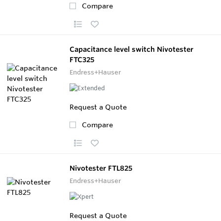
Compare
Capacitance level switch Nivotester
FTC325
Endress+Hauser
Request a Quote
Compare
Nivotester FTL825
Endress+Hauser
Request a Quote