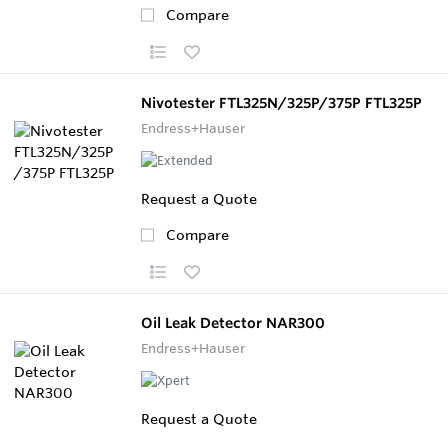
Compare
Nivotester FTL325N/325P/375P FTL325P
Endress+Hauser
Request a Quote
Compare
Oil Leak Detector NAR300
Endress+Hauser
Request a Quote