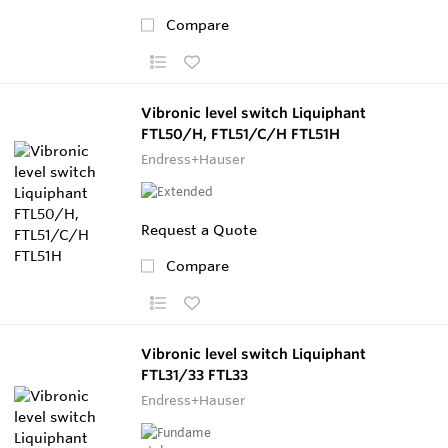
Compare
Vibronic level switch Liquiphant
FTL50/H, FTL51/C/H FTL51H
Endress+Hauser
Request a Quote
Compare
Vibronic level switch Liquiphant
FTL31/33 FTL33
Endress+Hauser