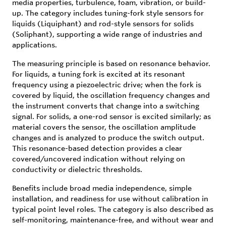
media properties, turbulence, foam, vibration, or build-
up. The category includes tuning-fork style sensors for
liquids (Liquiphant) and rod-style sensors for solids
(Soliphant), supporting a wide range of industries and
applications.
The measuring principle is based on resonance behavior.
For liquids, a tuning fork is excited at its resonant
frequency using a piezoelectric drive; when the fork is
covered by liquid, the oscillation frequency changes and
the instrument converts that change into a switching
signal. For solids, a one-rod sensor is excited similarly; as
material covers the sensor, the oscillation amplitude
changes and is analyzed to produce the switch output.
This resonance-based detection provides a clear
covered/uncovered indication without relying on
conductivity or dielectric thresholds.
Benefits include broad media independence, simple
installation, and readiness for use without calibration in
typical point level roles. The category is also described as
self-monitoring, maintenance-free, and without wear and