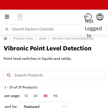
Product Areas
Level
Vibronic Point Level Detection
Vibronic Point Level Detection
Point level switches in liquids and solids.
1
-
31
of
31
Products
per page:
12
24
48
96
sort by:
Featured