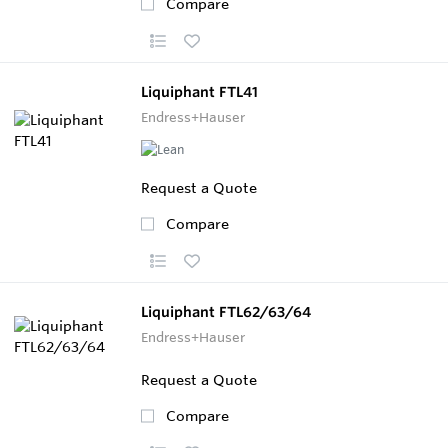
Compare
Liquiphant FTL41
Endress+Hauser
Request a Quote
Compare
Liquiphant FTL62/63/64
Endress+Hauser
Request a Quote
Compare