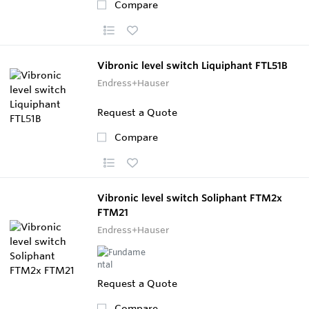
Compare
Vibronic level switch Liquiphant FTL51B
Endress+Hauser
Request a Quote
Compare
Vibronic level switch Soliphant FTM2x
FTM21
Endress+Hauser
Request a Quote
Compare