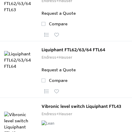
Endress+Hauser
Request a Quote
Compare
Liquiphant FTL62/63/64 FTL64
Endress+Hauser
Request a Quote
Compare
Vibronic level switch Liquiphant FTL43
Endress+Hauser