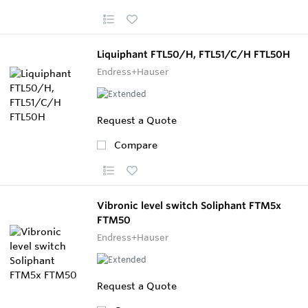
Liquiphant FTL50/H, FTL51/C/H FTL50H
Endress+Hauser
Request a Quote
Compare
Vibronic level switch Soliphant FTM5x
FTM50
Endress+Hauser
Request a Quote