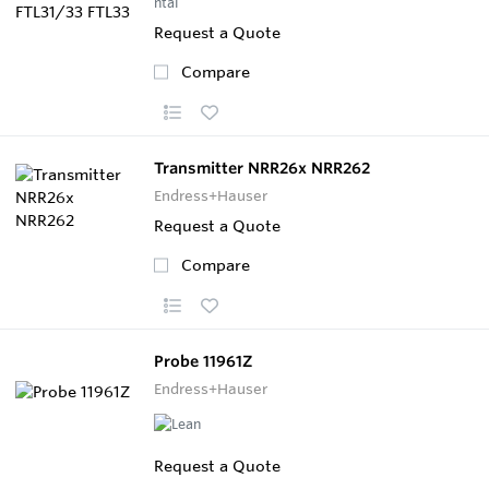
Request a Quote
Compare
Transmitter NRR26x NRR262
Endress+Hauser
Request a Quote
Compare
Probe 11961Z
Endress+Hauser
Request a Quote