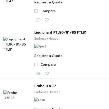
Request a Quote
Compare
Liquiphant FTL80/81/85 FTL81
Endress+Hauser
Request a Quote
Compare
Probe 11362Z
Endress+Hauser