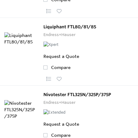
Liquiphant FTL80/81/85
Endress+Hauser
Request a Quote
Compare
Nivotester FTL325N/325P/375P
Endress+Hauser
Request a Quote
Compare