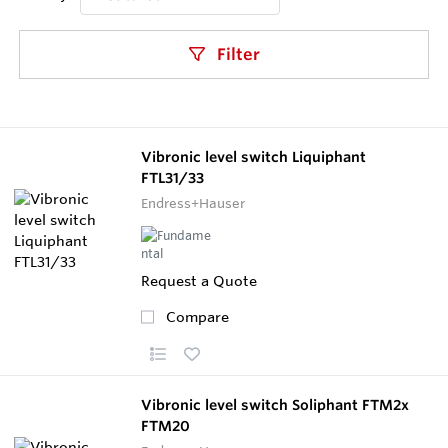
Filter
Vibronic level switch Liquiphant
FTL31/33
Endress+Hauser
Request a Quote
Compare
Vibronic level switch Soliphant FTM2x
FTM20