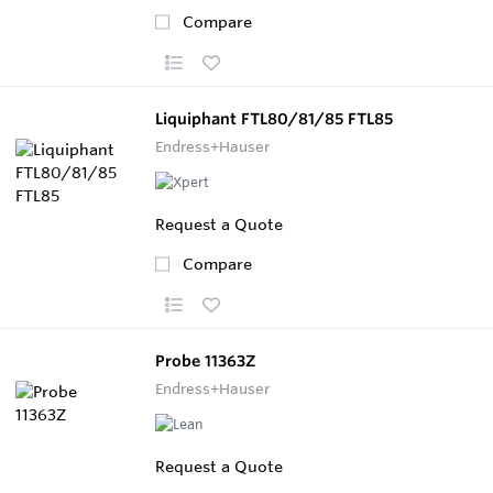
Compare
Liquiphant FTL80/81/85 FTL85
Endress+Hauser
Request a Quote
Compare
Probe 11363Z
Endress+Hauser
Request a Quote