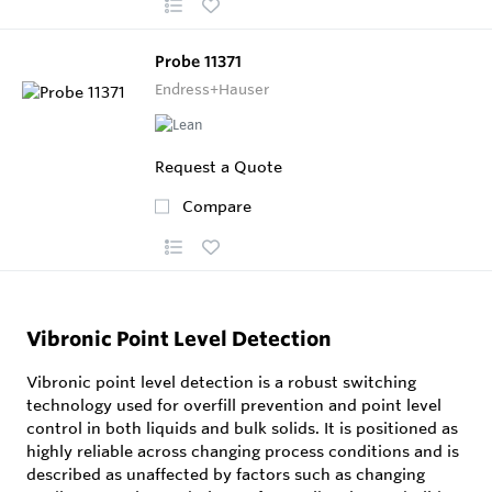
Probe 11371
Endress+Hauser
Request a Quote
Compare
Vibronic Point Level Detection
Vibronic point level detection is a robust switching
technology used for overfill prevention and point level
control in both liquids and bulk solids. It is positioned as
highly reliable across changing process conditions and is
described as unaffected by factors such as changing