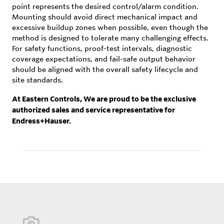
point represents the desired control/alarm condition.
Mounting should avoid direct mechanical impact and
excessive buildup zones when possible, even though the
method is designed to tolerate many challenging effects.
For safety functions, proof-test intervals, diagnostic
coverage expectations, and fail-safe output behavior
should be aligned with the overall safety lifecycle and
site standards.
At Eastern Controls, We are proud to be the exclusive
authorized sales and service representative for
Endress+Hauser.