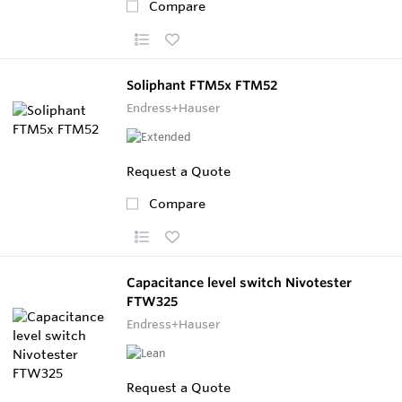
Compare
Soliphant FTM5x FTM52
Endress+Hauser
Request a Quote
Compare
Capacitance level switch Nivotester
FTW325
Endress+Hauser
Request a Quote