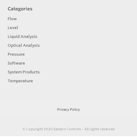
Categories
Flow
Level
Liquid Analysis
Optical Analysis
Pressure
Software
System Products
Temperature
Privacy Policy
© Copyright 2026
Eastern Controls - All rights reserved