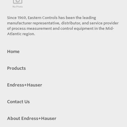
Since 1969, Eastern Controls has been the leading
manufacturer representative, distributor, and service provider
of process measurement and control equipment in the Mid-
Atlantic region.
Home
Products
Endress+Hauser
Contact Us
About Endress+Hauser