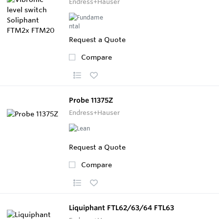
Endress+Hauser
Request a Quote
Compare
Probe 11375Z
Endress+Hauser
Request a Quote
Compare
Liquiphant FTL62/63/64 FTL63