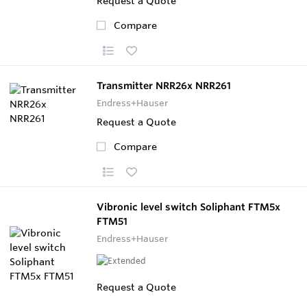
Request a Quote
Compare
Transmitter NRR26x NRR261
Endress+Hauser
Request a Quote
Compare
Vibronic level switch Soliphant FTM5x
FTM51
Endress+Hauser
Request a Quote