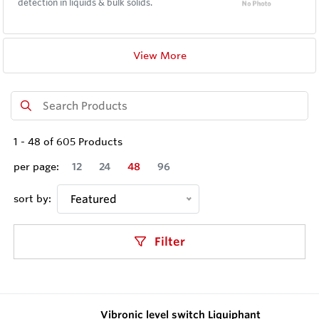
detection in liquids & bulk solids.
View More
1
-
48
of
605
Products
per page:
12
24
48
96
sort by:
Featured
Filter
Vibronic level switch Liquiphant