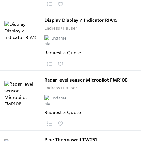
Display Display / Indicator RIA15
Endress+Hauser
Request a Quote
Radar level sensor Micropilot FMR10B
Endress+Hauser
Request a Quote
Pipe Thermowell TW251