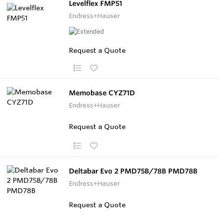
Levelflex FMP51
Endress+Hauser
Request a Quote
Memobase CYZ71D
Endress+Hauser
Request a Quote
Deltabar Evo 2 PMD75B/78B PMD78B
Endress+Hauser
Request a Quote