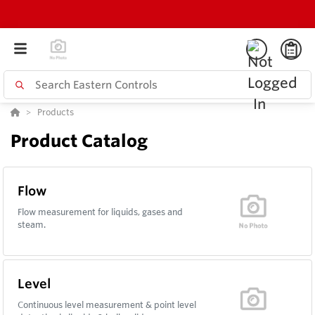
Products
Product Catalog
Flow
Flow measurement for liquids, gases and
steam.
Level
Continuous level measurement & point level