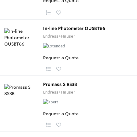
Request a Quote
In-line Photometer OUSBT66
Endress+Hauser
Request a Quote
Promass S 8S3B
Endress+Hauser
Request a Quote