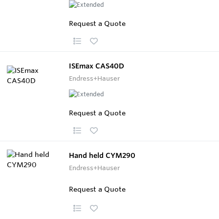
Request a Quote
ISEmax CAS40D
Endress+Hauser
Request a Quote
Hand held CYM290
Endress+Hauser
Request a Quote