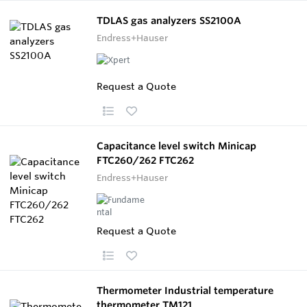
TDLAS gas analyzers SS2100A
Endress+Hauser
Request a Quote
Capacitance level switch Minicap
FTC260/262 FTC262
Endress+Hauser
Request a Quote
Thermometer Industrial temperature
thermometer TM121