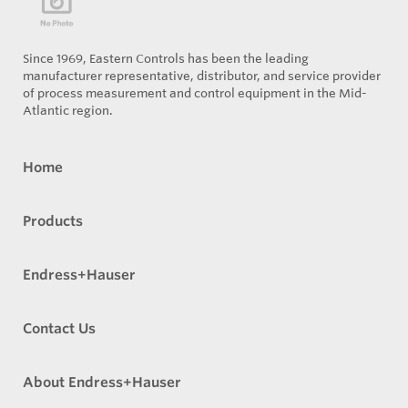
Since 1969, Eastern Controls has been the leading
manufacturer representative, distributor, and service provider
of process measurement and control equipment in the Mid-
Atlantic region.
Home
Products
Endress+Hauser
Contact Us
About Endress+Hauser