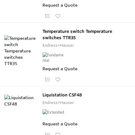
Request a Quote
Temperature switch Temperature
switches TTR35
Endress+Hauser
Request a Quote
Liquistation CSF48
Endress+Hauser
Request a Quote