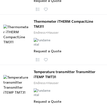
Request a Quote
Thermometer iTHERM CompactLine
TM311
Endress+Hauser
Request a Quote
Temperature transmitter Transmitter
iTEMP TMT31
Endress+Hauser
Request a Quote