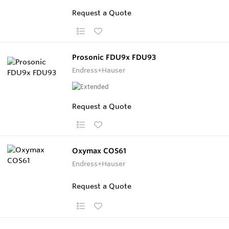
Request a Quote
Prosonic FDU9x FDU93
Endress+Hauser
Request a Quote
Oxymax COS61
Endress+Hauser
Request a Quote