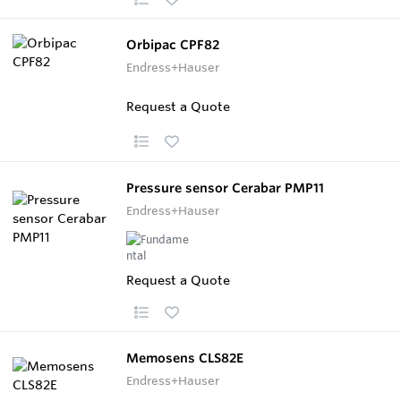
Orbipac CPF82
Endress+Hauser
Request a Quote
Pressure sensor Cerabar PMP11
Endress+Hauser
Request a Quote
Memosens CLS82E
Endress+Hauser