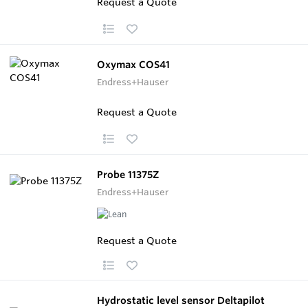
Request a Quote
Oxymax COS41
Endress+Hauser
Request a Quote
Probe 11375Z
Endress+Hauser
Request a Quote
Hydrostatic level sensor Deltapilot