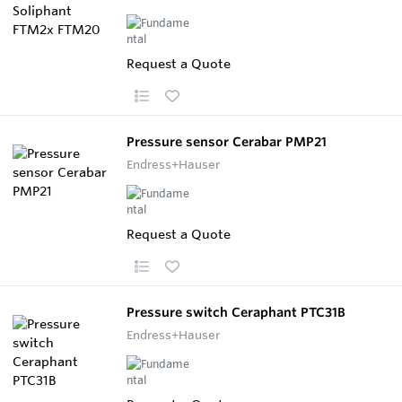
Request a Quote
Pressure sensor Cerabar PMP21
Endress+Hauser
Request a Quote
Pressure switch Ceraphant PTC31B
Endress+Hauser