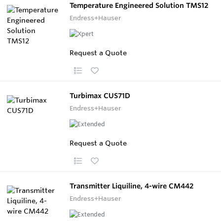
Temperature Engineered Solution TMS12
Endress+Hauser
Request a Quote
Turbimax CUS71D
Endress+Hauser
Request a Quote
Transmitter Liquiline, 4-wire CM442
Endress+Hauser