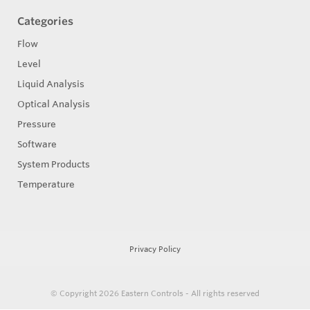
Categories
Flow
Level
Liquid Analysis
Optical Analysis
Pressure
Software
System Products
Temperature
Privacy Policy
© Copyright 2026
Eastern Controls - All rights reserved