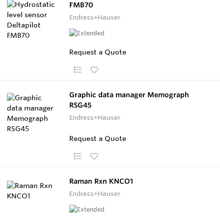
FMB70
Endress+Hauser
Request a Quote
Graphic data manager Memograph
RSG45
Endress+Hauser
Request a Quote
Raman Rxn KNCO1
Endress+Hauser