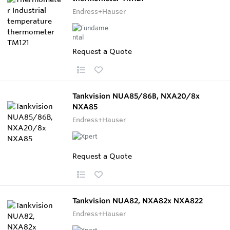
Endress+Hauser
Request a Quote
Tankvision NUA85/86B, NXA20/8x
NXA85
Endress+Hauser
Request a Quote
Tankvision NUA82, NXA82x NXA822
Endress+Hauser