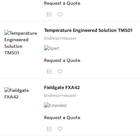
Request a Quote
Temperature Engineered Solution TMS01
Endress+Hauser
Request a Quote
Fieldgate FXA42
Endress+Hauser
Request a Quote