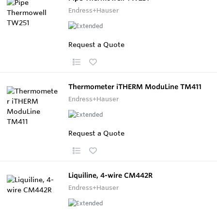
Endress+Hauser
Request a Quote
Thermometer iTHERM ModuLine TM411
Endress+Hauser
Request a Quote
Liquiline, 4-wire CM442R
Endress+Hauser