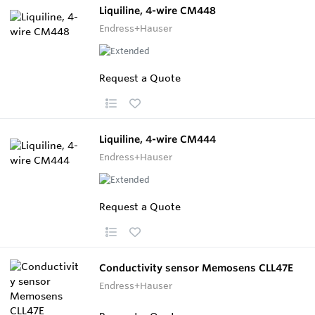
Liquiline, 4-wire CM448
Endress+Hauser
Request a Quote
Liquiline, 4-wire CM444
Endress+Hauser
Request a Quote
Conductivity sensor Memosens CLL47E
Endress+Hauser