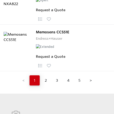
Request a Quote
Memosens CCS51E
Endress+Hauser
Request a Quote
<
1
2
3
4
5
>