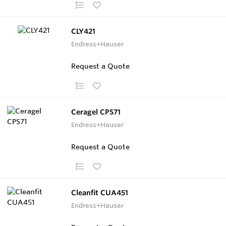
CLY421
Endress+Hauser
Request a Quote
Ceragel CPS71
Endress+Hauser
Request a Quote
Cleanfit CUA451
Endress+Hauser