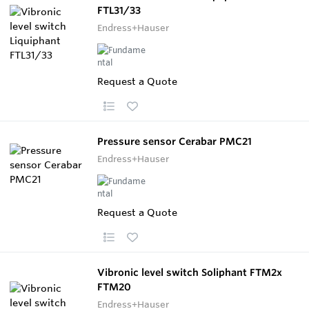
FTL31/33
Endress+Hauser
Request a Quote
Pressure sensor Cerabar PMC21
Endress+Hauser
Request a Quote
Vibronic level switch Soliphant FTM2x
FTM20
Endress+Hauser