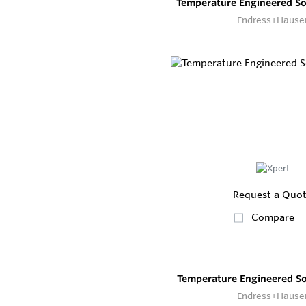
Temperature Engineered S
Endress+Hause
Request a Quo
Compare
Temperature Engineered S
Endress+Hause