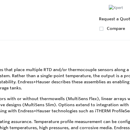
Request a Quo
Compare
s that place multiple RTD and/or thermocouple sensors along a 
stem. Rather than a single-point temperature, the output is a pro
 stability. Endress+Hauser describes these assemblies as enabling
rage tanks.
ors with or without thermowells (MultiSens Flex), linear arrays 
ive designs (MultiSens Slim). Options extend to integration wit
ing with Endress+Hauser technologies such as iTHERM ProfileSen
ating assurance. Temperature profile measurement can be configu
 high temperatures, high pressures, and corrosive media. Endress+