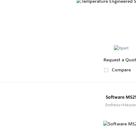
Request a Quo
Compare
Software MS2
Endress+Hause