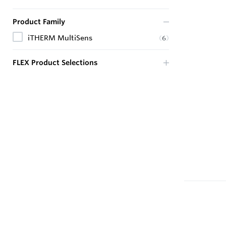
Product Family
iTHERM MultiSens
(
6
)
FLEX Product Selections