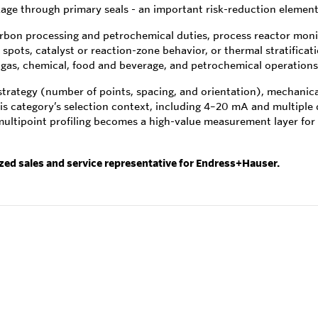
ge through primary seals - an important risk-reduction element i
arbon processing and petrochemical duties, process reactor monit
pots, catalyst or reaction-zone behavior, or thermal stratificatio
nd gas, chemical, food and beverage, and petrochemical operations
rategy (number of points, spacing, and orientation), mechanical 
is category’s selection context, including 4–20 mA and multiple 
multipoint profiling becomes a high-value measurement layer for
ized sales and service representative for Endress+Hauser.