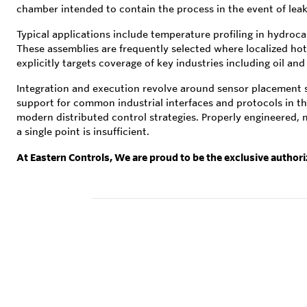
chamber intended to contain the process in the event of leaka
Typical applications include temperature profiling in hydroc
These assemblies are frequently selected where localized hot s
explicitly targets coverage of key industries including oil a
Integration and execution revolve around sensor placement st
support for common industrial interfaces and protocols in th
modern distributed control strategies. Properly engineered, 
a single point is insufficient.
At Eastern Controls, We are proud to be the exclusive author