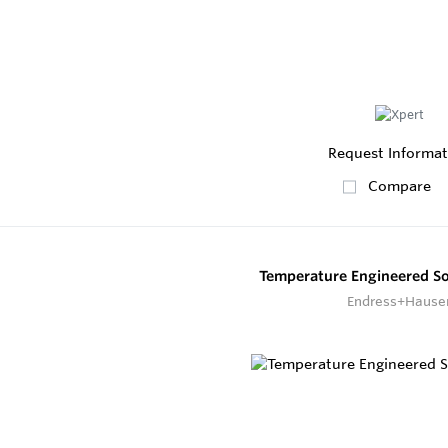
Request Informat
Compare
Temperature Engineered S
Endress+Hause