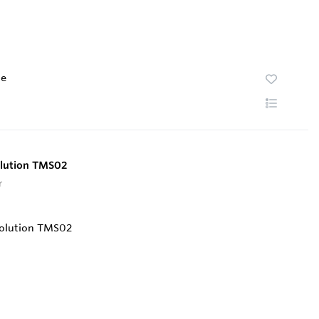
te
olution TMS02
r