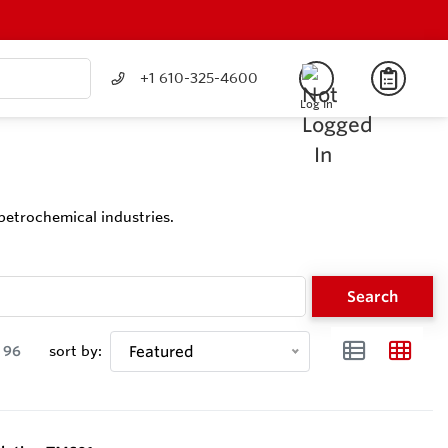
+1 610-325-4600
Log In
petrochemical industries.
Search
96
sort by:
Featured