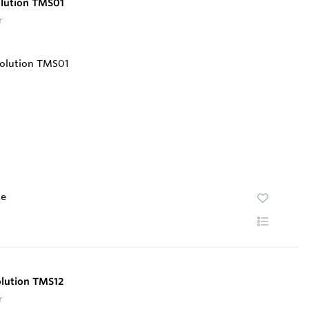
olution TMS01
r
te
olution TMS12
r