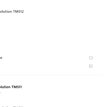
te
olution TMS11
r