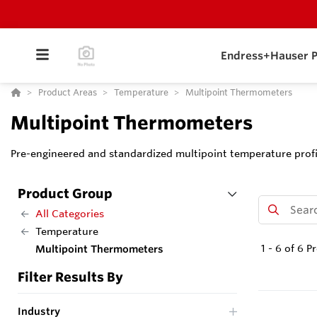
Endress+Hauser P
Product Areas
Temperature
Multipoint Thermometers
Multipoint Thermometers
Pre-engineered and standardized multipoint temperature profil
Product Group
All Categories
Temperature
1
-
6
of
6
Pr
Multipoint Thermometers
Filter Results By
Industry