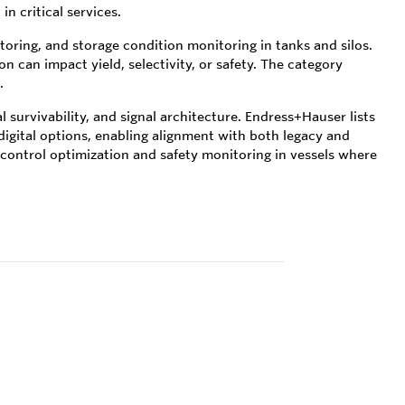
n critical services.
oring, and storage condition monitoring in tanks and silos.
n can impact yield, selectivity, or safety. The category
.
survivability, and signal architecture. Endress+Hauser lists
digital options, enabling alignment with both legacy and
 control optimization and safety monitoring in vessels where