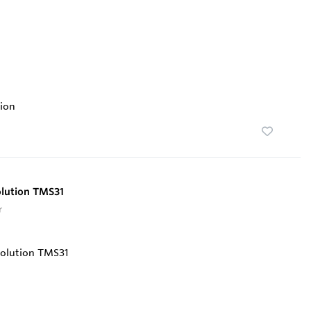
ion
olution TMS31
r