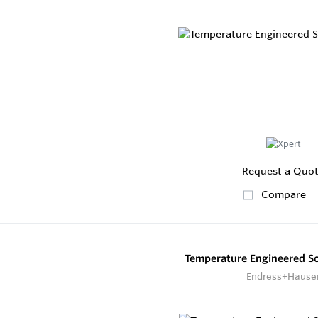
Request a Quo
Compare
Temperature Engineered S
Endress+Hause