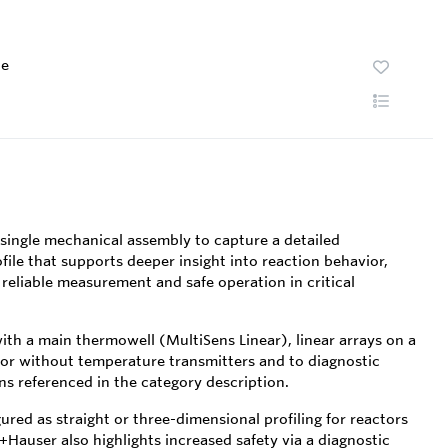
te
single mechanical assembly to capture a detailed
file that supports deeper insight into reaction behavior,
 reliable measurement and safe operation in critical
with a main thermowell (MultiSens Linear), linear arrays on a
h or without temperature transmitters and to diagnostic
s referenced in the category description.
red as straight or three-dimensional profiling for reactors
Hauser also highlights increased safety via a diagnostic