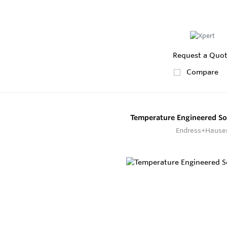
Request a Quo
Compare
Temperature Engineered S
Endress+Hause