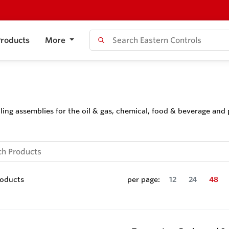
roducts
More
ing assemblies for the oil & gas, chemical, food & beverage and 
oducts
per page:
12
24
48