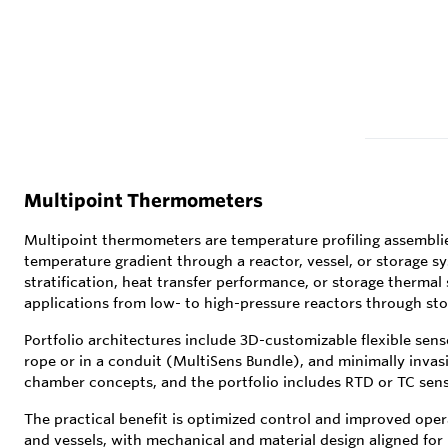
Multipoint Thermometers
Multipoint thermometers are temperature profiling assemblie
temperature gradient through a reactor, vessel, or storage sy
stratification, heat transfer performance, or storage thermal
applications from low- to high-pressure reactors through sto
Portfolio architectures include 3D-customizable flexible sens
rope or in a conduit (MultiSens Bundle), and minimally invas
chamber concepts, and the portfolio includes RTD or TC sens
The practical benefit is optimized control and improved oper
and vessels, with mechanical and material design aligned for