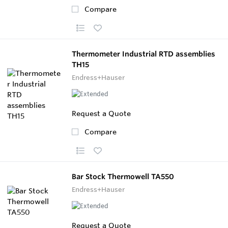
Compare
Thermometer Industrial RTD assemblies
TH15
Endress+Hauser
Request a Quote
Compare
Bar Stock Thermowell TA550
Endress+Hauser
Request a Quote