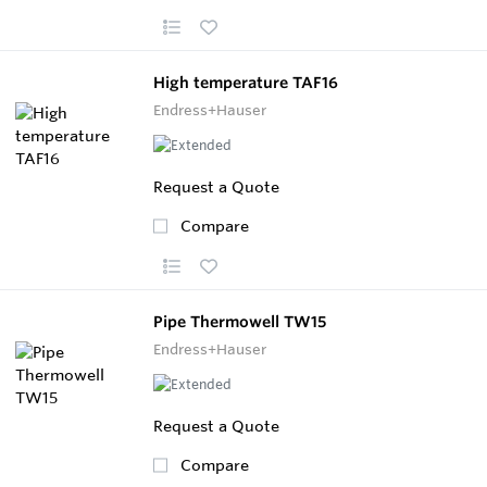
High temperature TAF16
Endress+Hauser
Request a Quote
Compare
Pipe Thermowell TW15
Endress+Hauser
Request a Quote
Compare