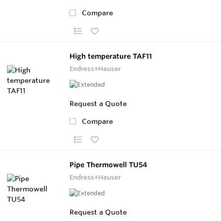
Compare
High temperature TAF11
Endress+Hauser
Request a Quote
Compare
Pipe Thermowell TU54
Endress+Hauser
Request a Quote