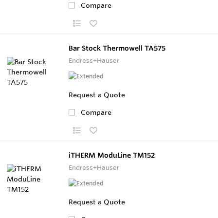
Compare
Bar Stock Thermowell TA575
Endress+Hauser
Request a Quote
Compare
iTHERM ModuLine TM152
Endress+Hauser
Request a Quote