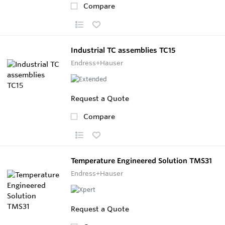
Compare
Industrial TC assemblies TC15
Endress+Hauser
Request a Quote
Compare
Temperature Engineered Solution TMS31
Endress+Hauser
Request a Quote