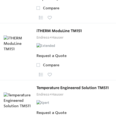
Compare
iTHERM ModuLine TM151
Endress+Hauser
Request a Quote
Compare
Temperature Engineered Solution TMS11
Endress+Hauser
Request a Quote