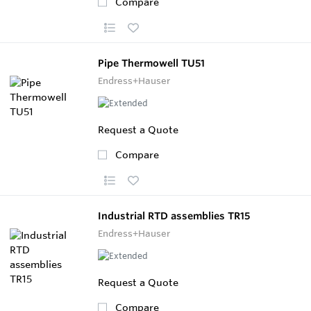
Compare
Pipe Thermowell TU51
Endress+Hauser
Request a Quote
Compare
Industrial RTD assemblies TR15
Endress+Hauser
Request a Quote
Compare