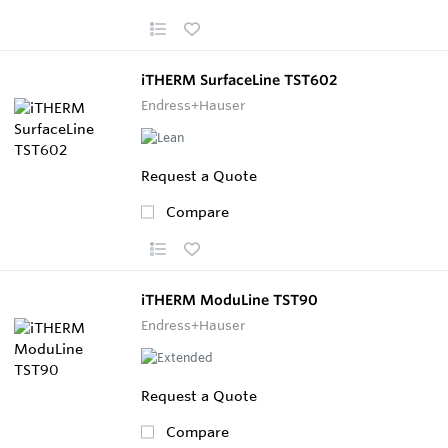
iTHERM SurfaceLine TST602
Endress+Hauser
Request a Quote
Compare
iTHERM ModuLine TST90
Endress+Hauser
Request a Quote
Compare