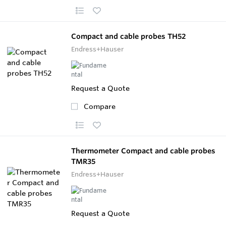
Compact and cable probes TH52
Endress+Hauser
Request a Quote
Compare
Thermometer Compact and cable probes
TMR35
Endress+Hauser
Request a Quote