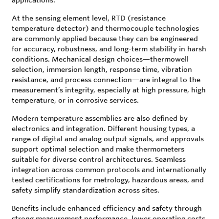
At the sensing element level, RTD (resistance
temperature detector) and thermocouple technologies
are commonly applied because they can be engineered
for accuracy, robustness, and long-term stability in harsh
conditions. Mechanical design choices—thermowell
selection, immersion length, response time, vibration
resistance, and process connection—are integral to the
measurement’s integrity, especially at high pressure, high
temperature, or in corrosive services.
Modern temperature assemblies are also defined by
electronics and integration. Different housing types, a
range of digital and analog output signals, and approvals
support optimal selection and make thermometers
suitable for diverse control architectures. Seamless
integration across common protocols and internationally
tested certifications for metrology, hazardous areas, and
safety simplify standardization across sites.
Benefits include enhanced efficiency and safety through
strong measurement performance, lower operating costs