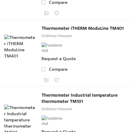
Compare
Thermometer iTHERM ModuLine TM401
Endress+Hauser
Request a Quote
Compare
Thermometer Industrial temperature
thermometer TM101
Endress+Hauser
Request a Quote