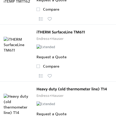
Compare
iTHERM SurfaceLine TM611
Endress+Hauser
Request a Quote
Compare
Heavy duty (old thermometer line) T14
Endress+Hauser
Request a Quote