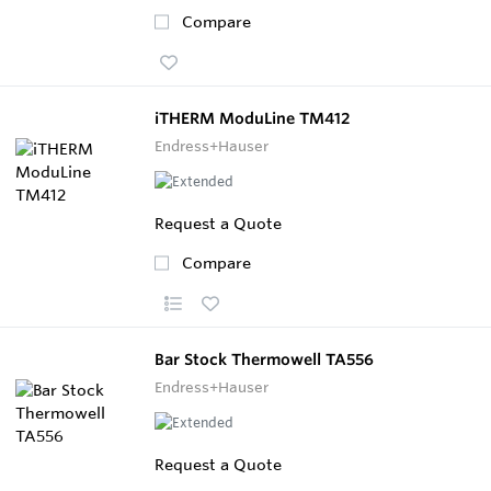
Compare
iTHERM ModuLine TM412
Endress+Hauser
Request a Quote
Compare
Bar Stock Thermowell TA556
Endress+Hauser
Request a Quote