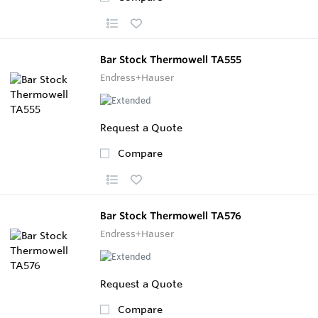
Bar Stock Thermowell TA555
Endress+Hauser
Request a Quote
Compare
Bar Stock Thermowell TA576
Endress+Hauser
Request a Quote
Compare