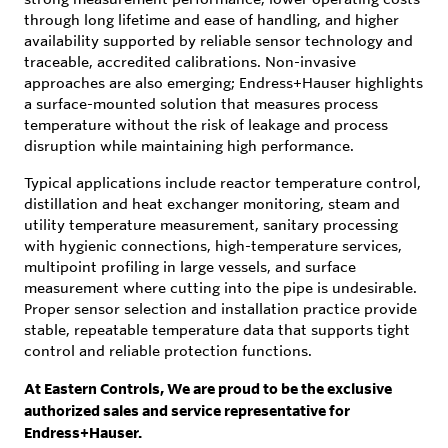
through long lifetime and ease of handling, and higher
availability supported by reliable sensor technology and
traceable, accredited calibrations. Non-invasive
approaches are also emerging; Endress+Hauser highlights
a surface-mounted solution that measures process
temperature without the risk of leakage and process
disruption while maintaining high performance.
Typical applications include reactor temperature control,
distillation and heat exchanger monitoring, steam and
utility temperature measurement, sanitary processing
with hygienic connections, high-temperature services,
multipoint profiling in large vessels, and surface
measurement where cutting into the pipe is undesirable.
Proper sensor selection and installation practice provide
stable, repeatable temperature data that supports tight
control and reliable protection functions.
At Eastern Controls, We are proud to be the exclusive
authorized sales and service representative for
Endress+Hauser.