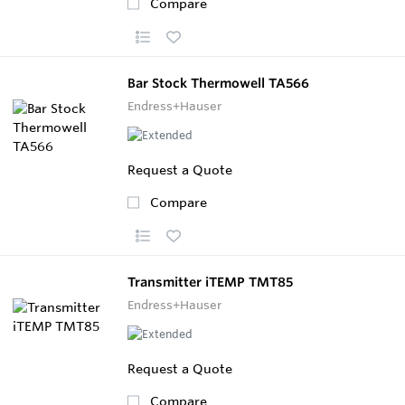
Compare
Bar Stock Thermowell TA566
Endress+Hauser
Request a Quote
Compare
Transmitter iTEMP TMT85
Endress+Hauser
Request a Quote
Compare