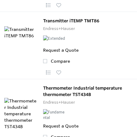
Transmitter iTEMP TMT86
Endress+Hauser
Request a Quote
Compare
Thermometer Industrial temperature
thermometer TST434B
Endress+Hauser
Request a Quote
Compare