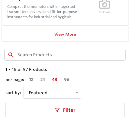
Compact thermometers with integrated
transmitter: universal and fit-for-purpose
instruments for industrial and hygienic
applications.
View More
1
-
48
of
97
Products
per page:
12
24
48
96
sort by:
Featured
Filter