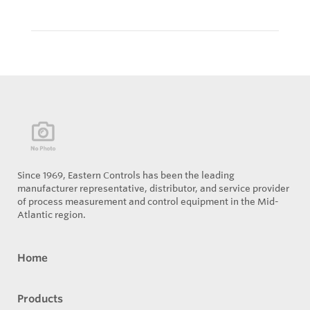
Since 1969, Eastern Controls has been the leading
manufacturer representative, distributor, and service provider
of process measurement and control equipment in the Mid-
Atlantic region.
Home
Products