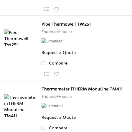
Pipe Thermowell TW251
Endress+Hauser
Request a Quote
Compare
Thermometer iTHERM ModuLine TM411
Endress+Hauser
Request a Quote
Compare