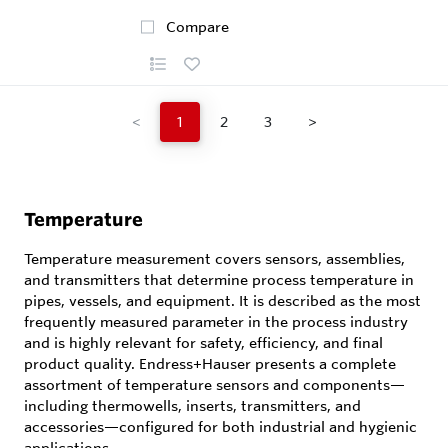
Compare
<
1
2
3
>
Temperature
Temperature measurement covers sensors, assemblies,
and transmitters that determine process temperature in
pipes, vessels, and equipment. It is described as the most
frequently measured parameter in the process industry
and is highly relevant for safety, efficiency, and final
product quality. Endress+Hauser presents a complete
assortment of temperature sensors and components—
including thermowells, inserts, transmitters, and
accessories—configured for both industrial and hygienic
applications.