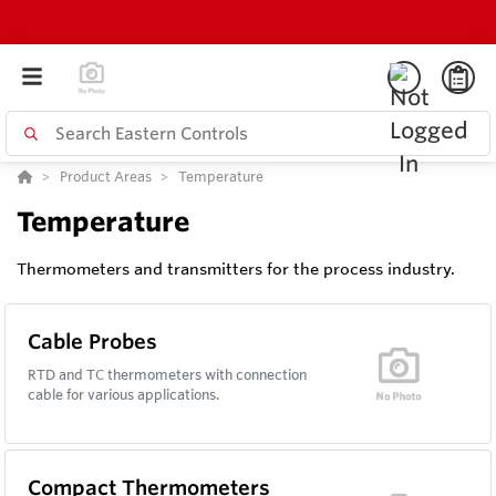
Product Areas
Temperature
Temperature
Thermometers and transmitters for the process industry.
Cable Probes
RTD and TC thermometers with connection
cable for various applications.
Compact Thermometers