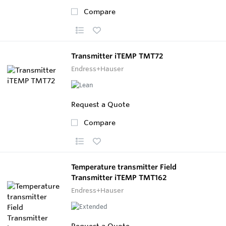
Compare
Transmitter iTEMP TMT72
Endress+Hauser
Request a Quote
Compare
Temperature transmitter Field
Transmitter iTEMP TMT162
Endress+Hauser
Request a Quote