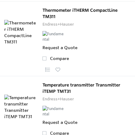
Thermometer iTHERM CompactLine
TM311
Endress+Hauser
Request a Quote
Compare
Temperature transmitter Transmitter
iTEMP TMT31
Endress+Hauser
Request a Quote
Compare