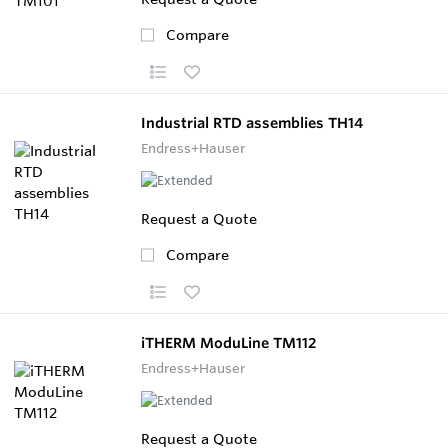
Compare
Industrial RTD assemblies TH14
Endress+Hauser
Request a Quote
Compare
iTHERM ModuLine TM112
Endress+Hauser
Request a Quote