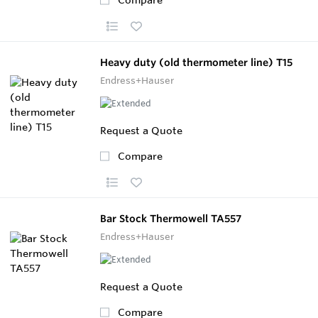
Heavy duty (old thermometer line) T15
Endress+Hauser
Request a Quote
Compare
Bar Stock Thermowell TA557
Endress+Hauser
Request a Quote
Compare