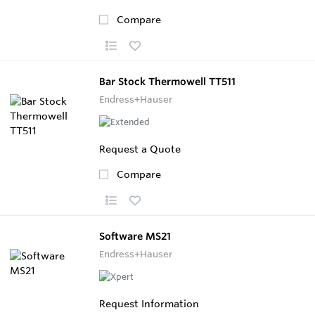
Compare
Bar Stock Thermowell TT511
Endress+Hauser
Request a Quote
Compare
Software MS21
Endress+Hauser
Request Information