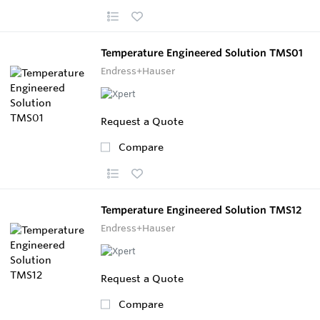
Temperature Engineered Solution TMS01
Endress+Hauser
Request a Quote
Compare
Temperature Engineered Solution TMS12
Endress+Hauser
Request a Quote
Compare