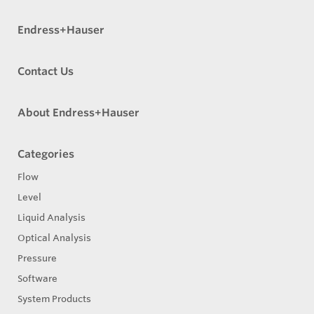
Endress+Hauser
Contact Us
About Endress+Hauser
Categories
Flow
Level
Liquid Analysis
Optical Analysis
Pressure
Software
System Products