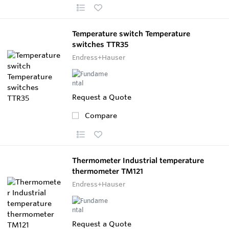
Temperature switch Temperature
switches TTR35
Endress+Hauser
Request a Quote
Compare
Thermometer Industrial temperature
thermometer TM121
Endress+Hauser
Request a Quote