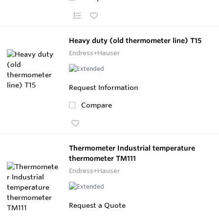
Heavy duty (old thermometer line) T15
Endress+Hauser
Request Information
Compare
Thermometer Industrial temperature
thermometer TM111
Endress+Hauser
Request a Quote