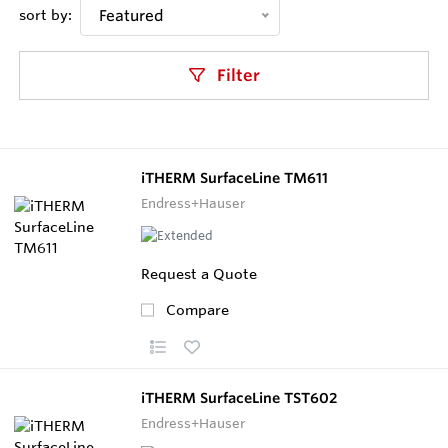
sort by:
Featured
Filter
iTHERM SurfaceLine TM611
Endress+Hauser
Request a Quote
Compare
iTHERM SurfaceLine TST602
Endress+Hauser