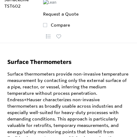
Request a Quote
Compare
Surface Thermometers
Surface thermometers provide non-invasive temperature
measurement by contacting only the external surface of
a pipe, reactor, or vessel, inferring the medium
temperature without process penetration.
Endress+Hauser characterizes non-invasive
thermometers as broadly usable across industries and
especially well-suited for heavy-duty processes with
demanding conditions. This approach is particularly
valuable for retrofits, temporary measurements, and
energy/safety monitoring points that benefit from