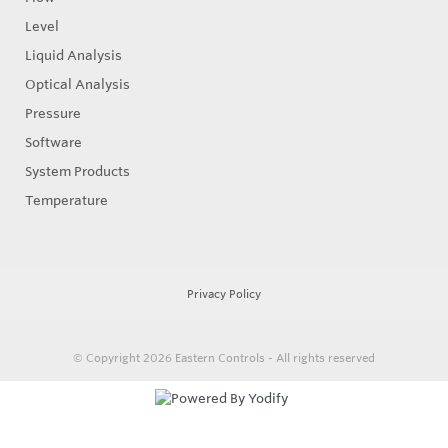
Level
Liquid Analysis
Optical Analysis
Pressure
Software
System Products
Temperature
Privacy Policy
© Copyright 2026
Eastern Controls - All rights reserved