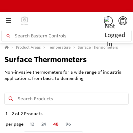
Product Areas
Temperature
Surface Thermometers
Surface Thermometers
Non-invasive thermometers for a wide range of industrial
applications, from basic to demanding.
1
-
2
of
2
Products
per page:
12
24
48
96