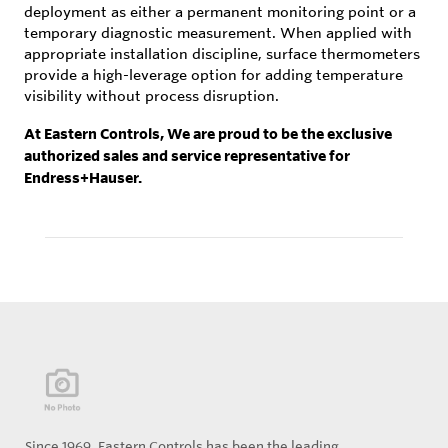
deployment as either a permanent monitoring point or a
temporary diagnostic measurement. When applied with
appropriate installation discipline, surface thermometers
provide a high-leverage option for adding temperature
visibility without process disruption.
At Eastern Controls, We are proud to be the exclusive
authorized sales and service representative for
Endress+Hauser.
Since 1969, Eastern Controls has been the leading