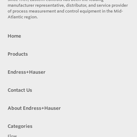
manufacturer representative, distributor, and service provider
of process measurement and control equipment in the Mid-
Atlantic region.
Home
Products
Endress+Hauser
Contact Us
About Endress+Hauser
Categories
Flow