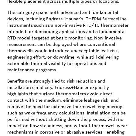
flexible placement across multiple pipes or locations.
The category spans both advanced and fundamental
devices, including Endress+Hauser’s iTHERM SurfaceLine
instruments such as a non-invasive RTD/TC thermometer
intended for demanding applications and a fundamental
RTD model targeted at basic monitoring. Non-invasive
measurement can be deployed where conventional
thermowells would introduce unacceptable leak risk,
engineering effort, or downtime, while still delivering
actionable thermal visibility for operations and
maintenance programs.
Benefits are strongly tied to risk reduction and
installation simplicity. Endress+Hauser explicitly
highlights that surface thermometers avoid direct
contact with the medium, eliminate leakage risk, and
remove the need for extensive thermowell engineering
such as wake frequency calculations. Installation can be
performed without shutting down the process, with no
impact on flow steadiness, and without thermowell wear
mechanisms in corrosive or abrasive services - enabling