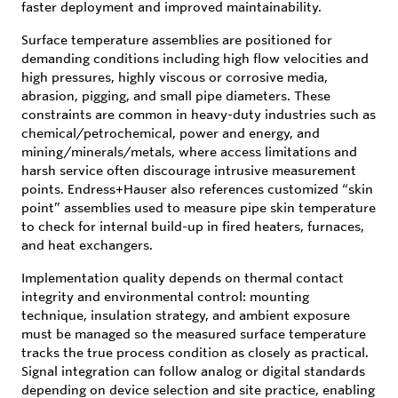
faster deployment and improved maintainability.
Surface temperature assemblies are positioned for
demanding conditions including high flow velocities and
high pressures, highly viscous or corrosive media,
abrasion, pigging, and small pipe diameters. These
constraints are common in heavy-duty industries such as
chemical/petrochemical, power and energy, and
mining/minerals/metals, where access limitations and
harsh service often discourage intrusive measurement
points. Endress+Hauser also references customized “skin
point” assemblies used to measure pipe skin temperature
to check for internal build-up in fired heaters, furnaces,
and heat exchangers.
Implementation quality depends on thermal contact
integrity and environmental control: mounting
technique, insulation strategy, and ambient exposure
must be managed so the measured surface temperature
tracks the true process condition as closely as practical.
Signal integration can follow analog or digital standards
depending on device selection and site practice, enabling