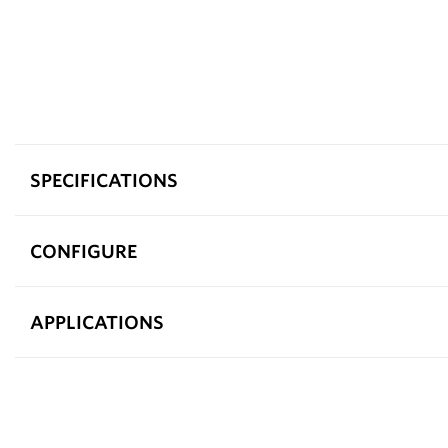
SPECIFICATIONS
CONFIGURE
APPLICATIONS