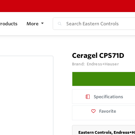
roducts
More
Ceragel CPS71D
Brand:
Endress+Hauser
Specifications
Favorite
Eastern Controls, Endress+H