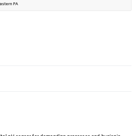
astern PA