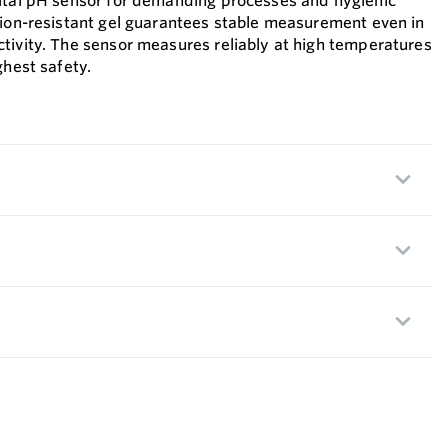
gital pH sensor for demanding processes and hygienic
tion-resistant gel guarantees stable measurement even in
tivity. The sensor measures reliably at high temperatures
ghest safety.