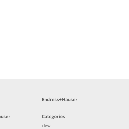
Endress+Hauser
auser
Categories
Flow