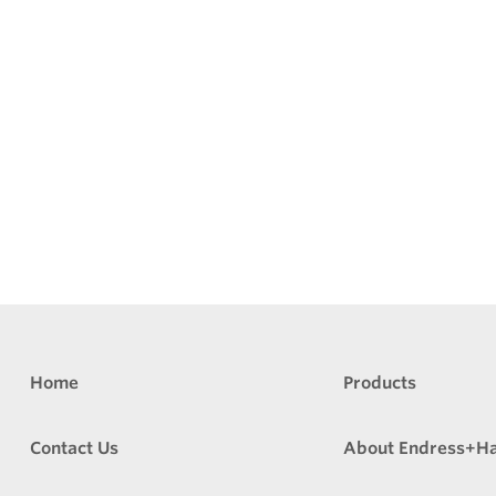
Home
Products
Contact Us
About Endress+H