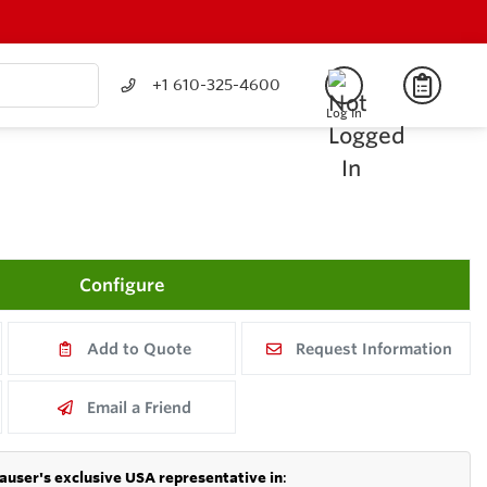
+1 610-325-4600
Log In
Configure
Add to Quote
Request Information
Email a Friend
auser's exclusive USA representative in
: