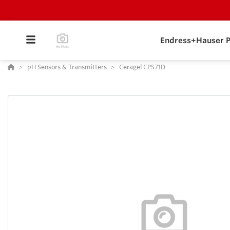
Endress+Hauser P
pH Sensors & Transmitters
Ceragel CPS71D