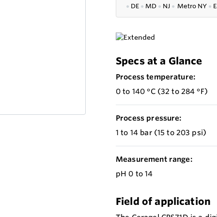
●
DE
●
MD
●
NJ
●
Metro NY
●
E
Specs at a Glance
Process temperature:
0 to 140 °C (32 to 284 °F)
Process pressure:
1 to 14 bar (15 to 203 psi)
Measurement range:
pH 0 to 14
Field of application