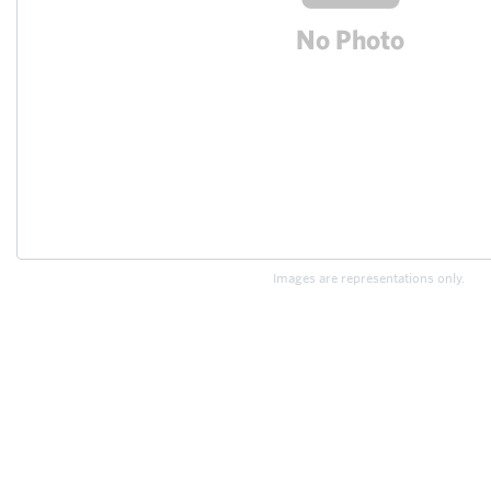
Images are representations only.