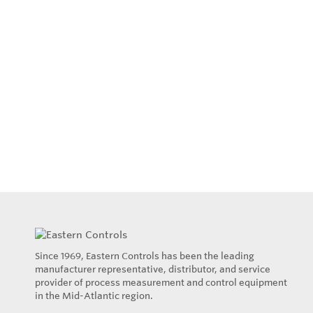
Since 1969, Eastern Controls has been the leading
manufacturer representative, distributor, and service
provider of process measurement and control equipment
in the Mid-Atlantic region.