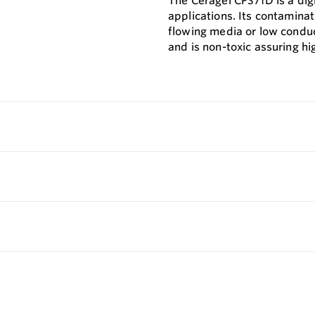
The Ceragel CPS71D is a di
applications. Its contamina
flowing media or low conduc
and is non-toxic assuring hi