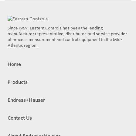
Since 1969, Eastern Controls has been the leading
manufacturer representative, distributor, and service provider
of process measurement and control equipment in the Mid-
Atlantic region.
Home
Products
Endress+Hauser
Contact Us
About Endress+Hauser