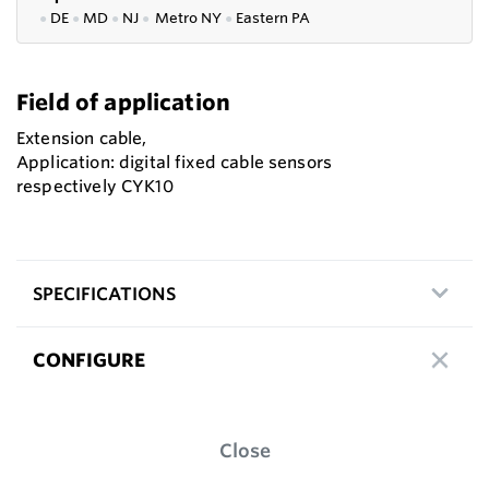
●
DE
●
MD
●
NJ
●
Metro NY
●
Eastern PA
Field of application
Extension cable,
Application: digital fixed cable sensors
respectively CYK10
SPECIFICATIONS
CONFIGURE
Close