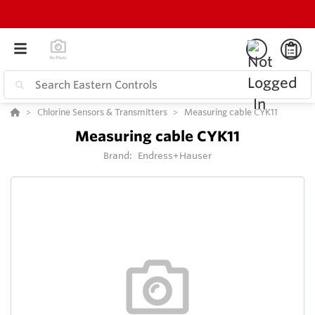
Chlorine Sensors & Transmitters
Measuring cable CYK11
Measuring cable CYK11
Brand:
Endress+Hauser