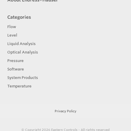
Categories
Flow
Level
Liquid Analysis
Optical Analysis
Pressure
Software
System Products
Temperature
Privacy Policy
© Copyright 2026
Eastern Controls - All rights reserved