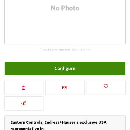
Images are representations only.
Configure
Eastern Controls, Endress+Hauser's exclusive USA
representative in
: