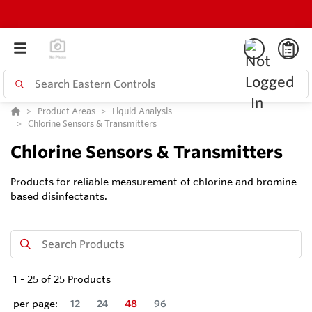
Product Areas
Liquid Analysis
Chlorine Sensors & Transmitters
Chlorine Sensors & Transmitters
Products for reliable measurement of chlorine and bromine-
based disinfectants.
1
-
25
of
25
Products
per page:
12
24
48
96