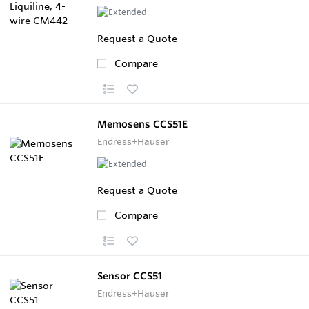
Request a Quote
Compare
Memosens CCS51E
Endress+Hauser
Request a Quote
Compare
Sensor CCS51
Endress+Hauser