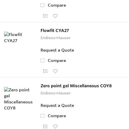
Compare
Flowfit CYA27
Endress+Hauser
Request a Quote
Compare
Zero point gel Miscellaneous COY8
Endress+Hauser
Request a Quote
Compare