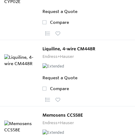
Request a Quote
Compare
Liquiline, 4-wire CM448R
Endress+Hauser
Request a Quote
Compare
Memosens CCS58E
Endress+Hauser