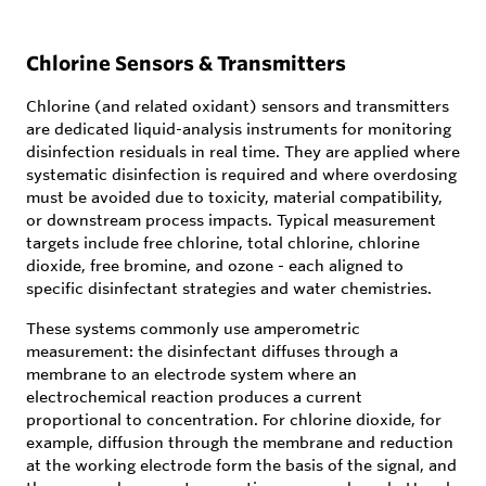
Chlorine Sensors & Transmitters
Chlorine (and related oxidant) sensors and transmitters
are dedicated liquid-analysis instruments for monitoring
disinfection residuals in real time. They are applied where
systematic disinfection is required and where overdosing
must be avoided due to toxicity, material compatibility,
or downstream process impacts. Typical measurement
targets include free chlorine, total chlorine, chlorine
dioxide, free bromine, and ozone - each aligned to
specific disinfectant strategies and water chemistries.
These systems commonly use amperometric
measurement: the disinfectant diffuses through a
membrane to an electrode system where an
electrochemical reaction produces a current
proportional to concentration. For chlorine dioxide, for
example, diffusion through the membrane and reduction
at the working electrode form the basis of the signal, and