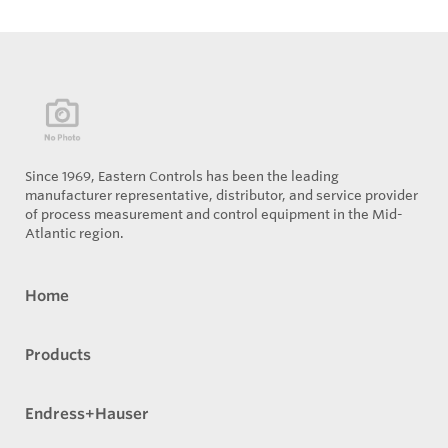
Since 1969, Eastern Controls has been the leading
manufacturer representative, distributor, and service provider
of process measurement and control equipment in the Mid-
Atlantic region.
Home
Products
Endress+Hauser