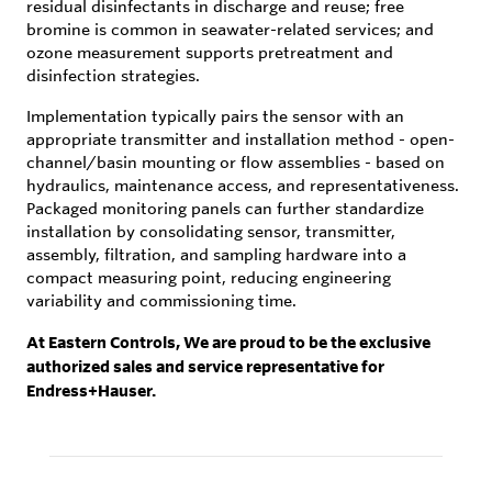
residual disinfectants in discharge and reuse; free
bromine is common in seawater-related services; and
ozone measurement supports pretreatment and
disinfection strategies.
Implementation typically pairs the sensor with an
appropriate transmitter and installation method - open-
channel/basin mounting or flow assemblies - based on
hydraulics, maintenance access, and representativeness.
Packaged monitoring panels can further standardize
installation by consolidating sensor, transmitter,
assembly, filtration, and sampling hardware into a
compact measuring point, reducing engineering
variability and commissioning time.
At Eastern Controls, We are proud to be the exclusive
authorized sales and service representative for
Endress+Hauser.