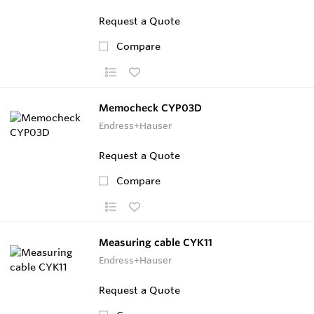
Request a Quote
Compare
Memocheck CYP03D
Endress+Hauser
Request a Quote
Compare
Measuring cable CYK11
Endress+Hauser
Request a Quote