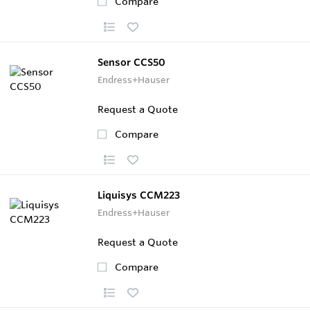
Compare
Sensor CCS50
Endress+Hauser
Request a Quote
Compare
Liquisys CCM223
Endress+Hauser
Request a Quote
Compare