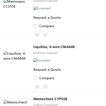
Endress+Hauser
Request a Quote
Compare
Liquiline, 4-wire CM444R
Endress+Hauser
Request a Quote
Compare
Memocheck CYP02E
Endress+Hauser