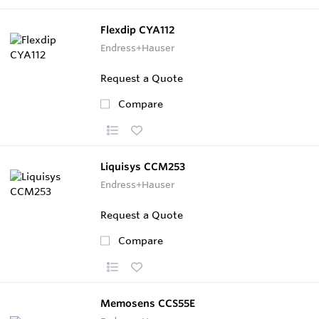
Flexdip CYA112
Endress+Hauser
Request a Quote
Compare
Liquisys CCM253
Endress+Hauser
Request a Quote
Compare
Memosens CCS55E