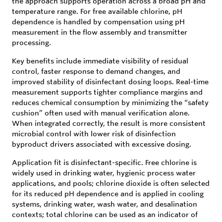
the approach supports operation across a broad pH and
temperature range. For free available chlorine, pH
dependence is handled by compensation using pH
measurement in the flow assembly and transmitter
processing.
Key benefits include immediate visibility of residual
control, faster response to demand changes, and
improved stability of disinfectant dosing loops. Real-time
measurement supports tighter compliance margins and
reduces chemical consumption by minimizing the “safety
cushion” often used with manual verification alone.
When integrated correctly, the result is more consistent
microbial control with lower risk of disinfection
byproduct drivers associated with excessive dosing.
Application fit is disinfectant-specific. Free chlorine is
widely used in drinking water, hygienic process water
applications, and pools; chlorine dioxide is often selected
for its reduced pH dependence and is applied in cooling
systems, drinking water, wash water, and desalination
contexts; total chlorine can be used as an indicator of