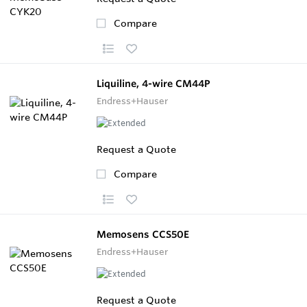
Compare
Liquiline, 4-wire CM44P
Endress+Hauser
Request a Quote
Compare
Memosens CCS50E
Endress+Hauser
Request a Quote