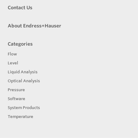
Contact Us
About Endress+Hauser
Categories
Flow
Level
Liquid Analysis
Optical Analysis
Pressure
Software
System Products
Temperature