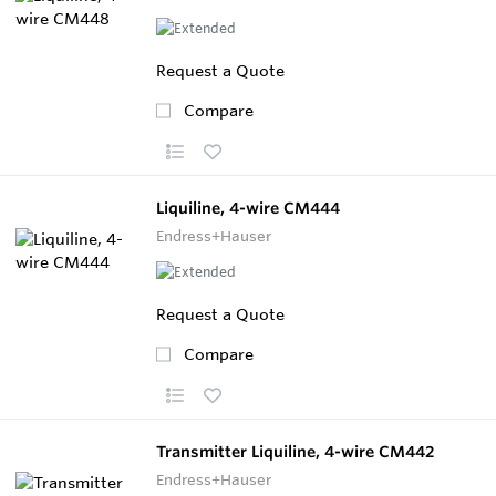
Request a Quote
Compare
Liquiline, 4-wire CM444
Endress+Hauser
Request a Quote
Compare
Transmitter Liquiline, 4-wire CM442
Endress+Hauser