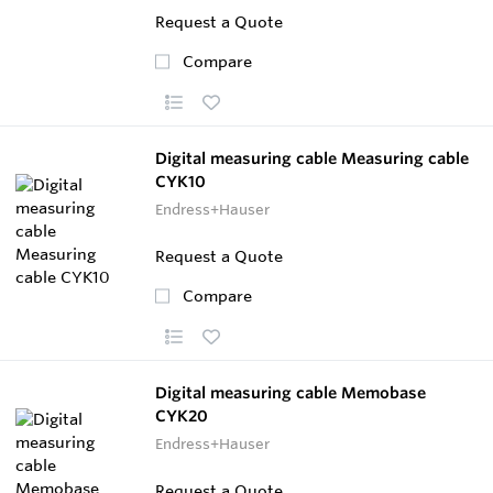
Request a Quote
Compare
Digital measuring cable Measuring cable
CYK10
Endress+Hauser
Request a Quote
Compare
Digital measuring cable Memobase
CYK20
Endress+Hauser
Request a Quote