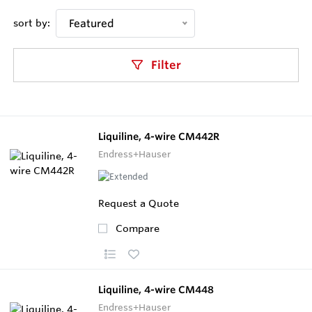
sort by:
Featured
Filter
Liquiline, 4-wire CM442R
Endress+Hauser
Request a Quote
Compare
Liquiline, 4-wire CM448
Endress+Hauser