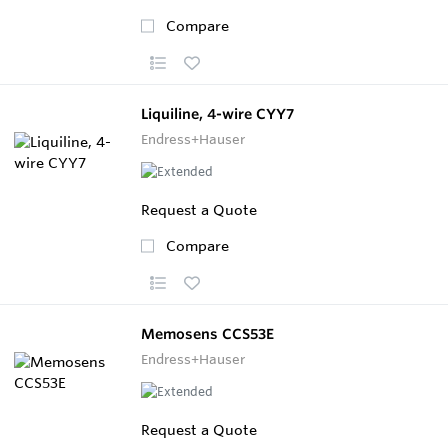
Compare
Liquiline, 4-wire CYY7
Endress+Hauser
Request a Quote
Compare
Memosens CCS53E
Endress+Hauser
Request a Quote