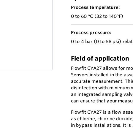
Process temperature:
0 to 60 °C (32 to 140°F)
Process pressure:
0 to 4 bar (0 to 58 psi) rela
Field of application
Flowfit CYA27 allows for mo
Sensors installed in the ass
accurate measurement. This
disinfection with minimum w
an integrated sampling valv
can ensure that your measu
Flowfit CYA27 is a flow as
as chlorine, chlorine dioxi
in bypass installations. It i