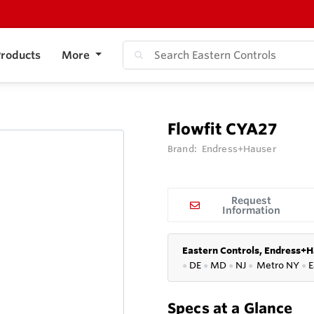
roducts
More
Flowfit CYA27
Brand:
Endress+Hauser
Request
Information
Eastern Controls, Endress+H
●
DE
●
MD
●
NJ
●
Metro NY
●
E
Specs at a Glance