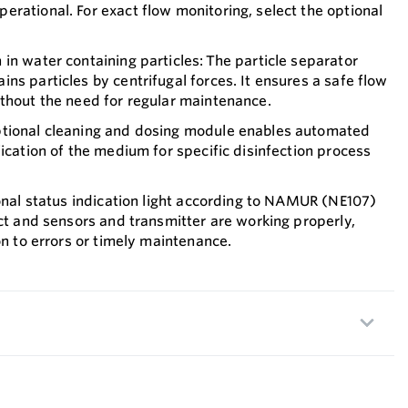
rational. For exact flow monitoring, select the optional
in water containing particles: The particle separator
ns particles by centrifugal forces. It ensures a safe flow
thout the need for regular maintenance.
ptional cleaning and dosing module enables automated
fication of the medium for specific disinfection process
ional status indication light according to NAMUR (NE107)
ect and sensors and transmitter are working properly,
on to errors or timely maintenance.