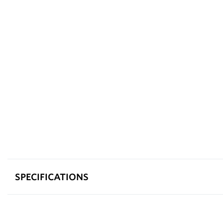
SPECIFICATIONS