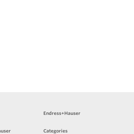
Endress+Hauser
auser
Categories