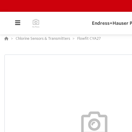
Endress+Hauser P
Chlorine Sensors & Transmitters
Flowfit CYA27