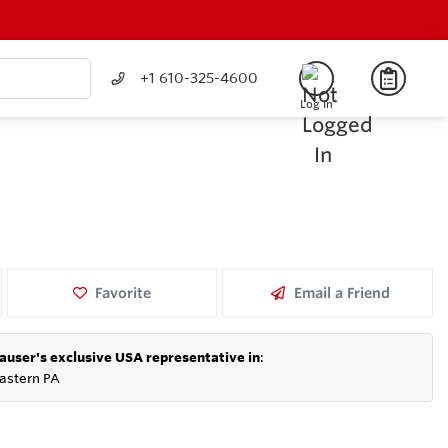
+1 610-325-4600
Log In
Favorite
Email a Friend
auser's exclusive USA representative in
:
astern PA