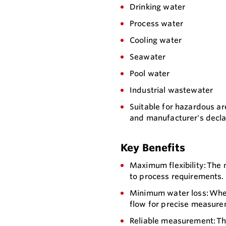
Drinking water
Process water
Cooling water
Seawater
Pool water
Industrial wastewater
Suitable for hazardous area
and manufacturer's declar
Key Benefits
Maximum flexibility: The
to process requirements. 
Minimum water loss: When
flow for precise measure
Reliable measurement: Th