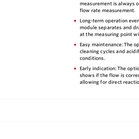
measurement is always ope
flow rate measurement.
Long-term operation even 
module separates and drai
at the measuring point wi
Easy maintenance: The o
cleaning cycles and acidi
conditions.
Early indication: The opt
shows if the flow is corr
allowing for direct reacti