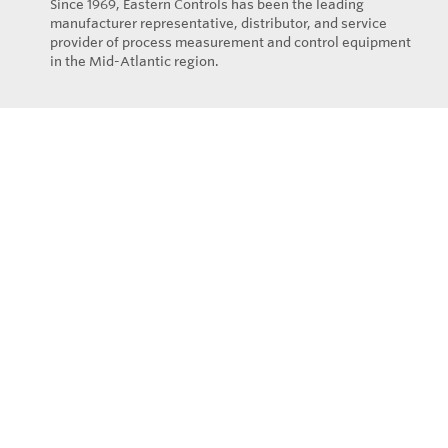
Since 1969, Eastern Controls has been the leading
manufacturer representative, distributor, and service
provider of process measurement and control equipment
in the Mid-Atlantic region.
Privacy Policy
© Copyright 2026
Eastern Controls - All rights reserved