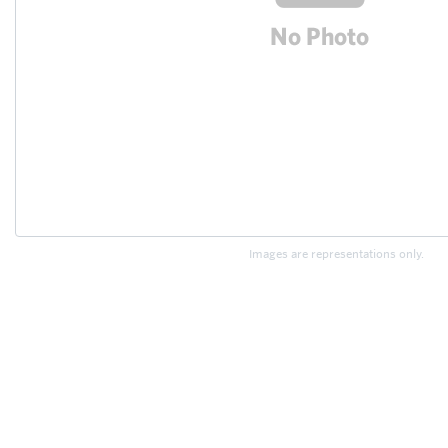
Images are representations only.