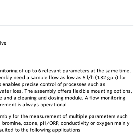
tive
nitoring of up to 6 relevant parameters at the same time.
embly need a sample flow as low as 5 l/h (1.32 gph) for
 enables precise control of processes such as
ater loss. The assembly offers flexible mounting options,
e and a cleaning and dosing module. A flow monitoring
rement is always operational.
sembly for the measurement of multiple parameters such
de, bromine, ozone, pH/ORP, conductivity or oxygen mainly
s suited to the following applications: