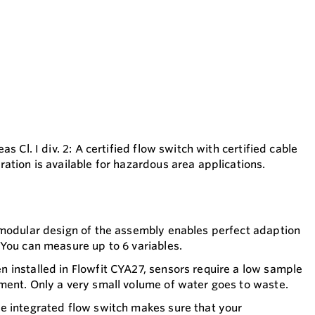
s Cl. I div. 2: A certified flow switch with certified cable
ation is available for hazardous area applications.
 modular design of the assembly enables perfect adaption
You can measure up to 6 variables.
 installed in Flowfit CYA27, sensors require a low sample
ment. Only a very small volume of water goes to waste.
e integrated flow switch makes sure that your