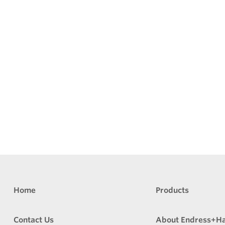
Home
Products
Contact Us
About Endress+H