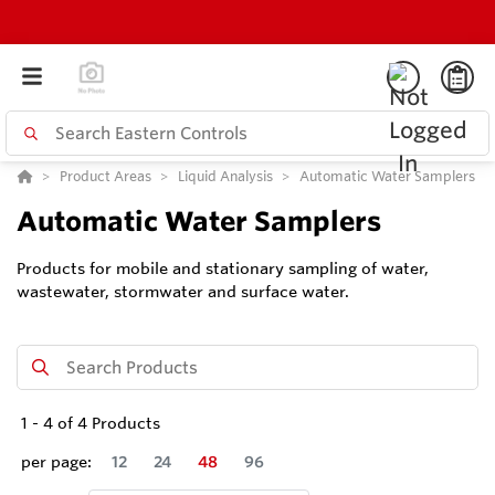
Product Areas
Liquid Analysis
Automatic Water Samplers
Automatic Water Samplers
Products for mobile and stationary sampling of water,
wastewater, stormwater and surface water.
1
-
4
of
4
Products
per page:
12
24
48
96