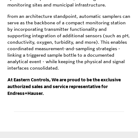
monitoring sites and municipal infrastructure.
From an architecture standpoint, automatic samplers can
serve as the backbone of a compact monitoring station
by incorporating transmitter functionality and
supporting integration of additional sensors (such as pH,
conductivity, oxygen, turbidity, and more). This enables
coordinated measurement-and-sampling strategies -
linking a triggered sample bottle to a documented
analytical event - while keeping the physical and signal
interfaces consolidated.
At Eastern Controls, We are proud to be the exclusive
authorized sales and service representative for
Endress+Hauser.