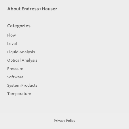
About Endress+Hauser
Categories
Flow
Level
Liquid Analysis
Optical Analysis
Pressure
Software
System Products
Temperature
Privacy Policy