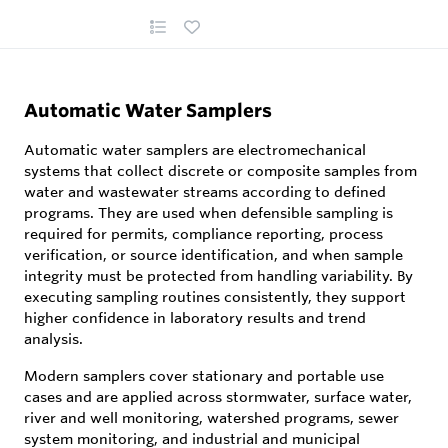
Automatic Water Samplers
Automatic water samplers are electromechanical
systems that collect discrete or composite samples from
water and wastewater streams according to defined
programs. They are used when defensible sampling is
required for permits, compliance reporting, process
verification, or source identification, and when sample
integrity must be protected from handling variability. By
executing sampling routines consistently, they support
higher confidence in laboratory results and trend
analysis.
Modern samplers cover stationary and portable use
cases and are applied across stormwater, surface water,
river and well monitoring, watershed programs, sewer
system monitoring, and industrial and municipal