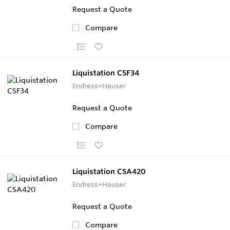
Request a Quote
Compare
Liquistation CSF34
Endress+Hauser
Request a Quote
Compare
Liquistation CSA420
Endress+Hauser
Request a Quote
Compare