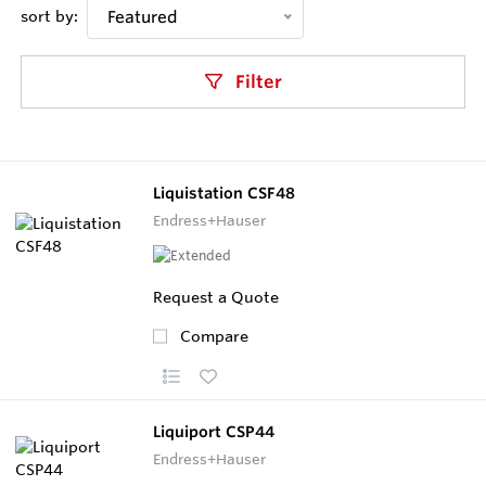
sort by:
Featured
Filter
Liquistation CSF48
Endress+Hauser
Request a Quote
Compare
Liquiport CSP44
Endress+Hauser