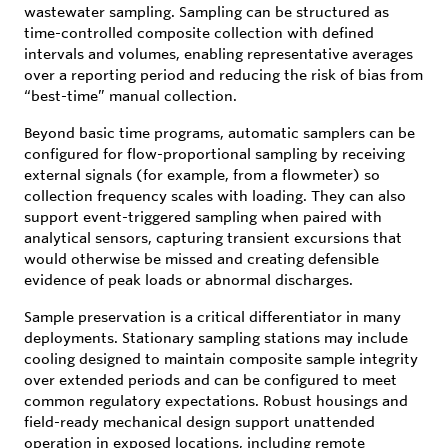
wastewater sampling. Sampling can be structured as
time-controlled composite collection with defined
intervals and volumes, enabling representative averages
over a reporting period and reducing the risk of bias from
“best-time” manual collection.
Beyond basic time programs, automatic samplers can be
configured for flow-proportional sampling by receiving
external signals (for example, from a flowmeter) so
collection frequency scales with loading. They can also
support event-triggered sampling when paired with
analytical sensors, capturing transient excursions that
would otherwise be missed and creating defensible
evidence of peak loads or abnormal discharges.
Sample preservation is a critical differentiator in many
deployments. Stationary sampling stations may include
cooling designed to maintain composite sample integrity
over extended periods and can be configured to meet
common regulatory expectations. Robust housings and
field-ready mechanical design support unattended
operation in exposed locations, including remote