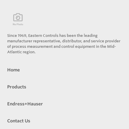
Since 1969, Eastern Controls has been the leading
manufacturer representative, distributor, and service provider
of process measurement and control equipment in the Mid-
Atlantic region.
Home
Products
Endress+Hauser
Contact Us