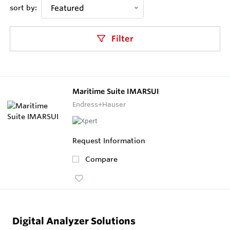
sort by:
Featured
Filter
Maritime Suite IMARSUI
Endress+Hauser
Request Information
Compare
Digital Analyzer Solutions