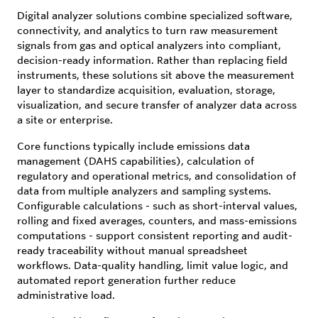
Digital analyzer solutions combine specialized software,
connectivity, and analytics to turn raw measurement
signals from gas and optical analyzers into compliant,
decision-ready information. Rather than replacing field
instruments, these solutions sit above the measurement
layer to standardize acquisition, evaluation, storage,
visualization, and secure transfer of analyzer data across
a site or enterprise.
Core functions typically include emissions data
management (DAHS capabilities), calculation of
regulatory and operational metrics, and consolidation of
data from multiple analyzers and sampling systems.
Configurable calculations - such as short-interval values,
rolling and fixed averages, counters, and mass-emissions
computations - support consistent reporting and audit-
ready traceability without manual spreadsheet
workflows. Data-quality handling, limit value logic, and
automated report generation further reduce
administrative load.