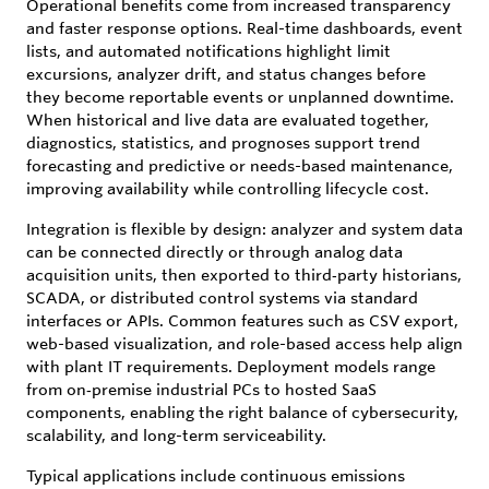
Operational benefits come from increased transparency
and faster response options. Real-time dashboards, event
lists, and automated notifications highlight limit
excursions, analyzer drift, and status changes before
they become reportable events or unplanned downtime.
When historical and live data are evaluated together,
diagnostics, statistics, and prognoses support trend
forecasting and predictive or needs-based maintenance,
improving availability while controlling lifecycle cost.
Integration is flexible by design: analyzer and system data
can be connected directly or through analog data
acquisition units, then exported to third‑party historians,
SCADA, or distributed control systems via standard
interfaces or APIs. Common features such as CSV export,
web-based visualization, and role-based access help align
with plant IT requirements. Deployment models range
from on‑premise industrial PCs to hosted SaaS
components, enabling the right balance of cybersecurity,
scalability, and long-term serviceability.
Typical applications include continuous emissions