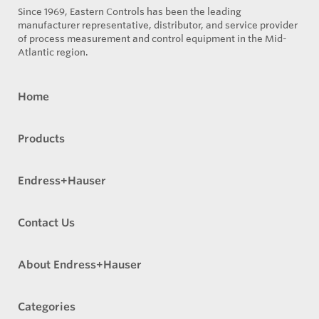
Since 1969, Eastern Controls has been the leading
manufacturer representative, distributor, and service provider
of process measurement and control equipment in the Mid-
Atlantic region.
Home
Products
Endress+Hauser
Contact Us
About Endress+Hauser
Categories