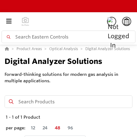
Product Areas
Optical Analysis
Digital Analyzer Solutions
Digital Analyzer Solutions
Forward-thinking solutions for modern gas analysis in
multiple applications.
1
-
1
of
1
Product
per page:
12
24
48
96