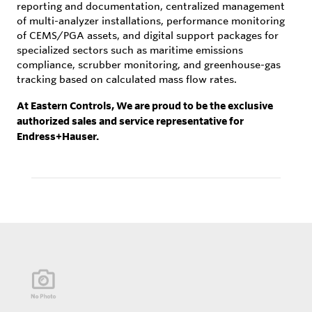
reporting and documentation, centralized management
of multi-analyzer installations, performance monitoring
of CEMS/PGA assets, and digital support packages for
specialized sectors such as maritime emissions
compliance, scrubber monitoring, and greenhouse-gas
tracking based on calculated mass flow rates.
At Eastern Controls, We are proud to be the exclusive
authorized sales and service representative for
Endress+Hauser.