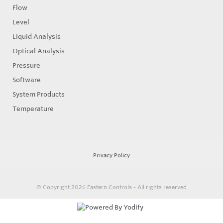
Flow
Level
Liquid Analysis
Optical Analysis
Pressure
Software
System Products
Temperature
Privacy Policy
© Copyright 2026
Eastern Controls - All rights reserved