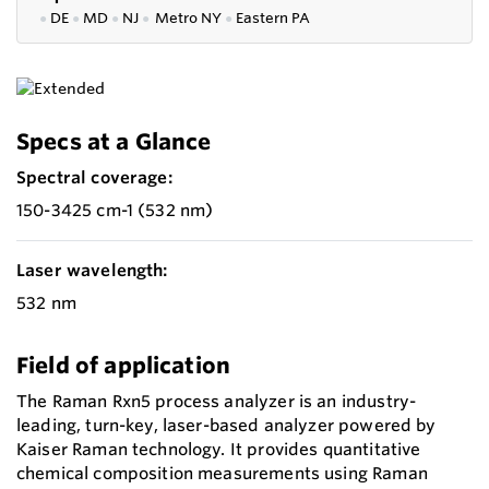
●
DE
●
MD
●
NJ
●
Metro NY
●
Eastern PA
Specs at a Glance
Spectral coverage:
150-3425 cm-1 (532 nm)
Laser wavelength:
532 nm
Field of application
The Raman Rxn5 process analyzer is an industry-
leading, turn-key, laser-based analyzer powered by
Kaiser Raman technology. It provides quantitative
chemical composition measurements using Raman