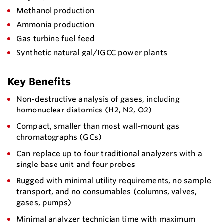
Methanol production
Ammonia production
Gas turbine fuel feed
Synthetic natural gal/IGCC power plants
Key Benefits
Non-destructive analysis of gases, including
homonuclear diatomics (H2, N2, O2)
Compact, smaller than most wall-mount gas
chromatographs (GCs)
Can replace up to four traditional analyzers with a
single base unit and four probes
Rugged with minimal utility requirements, no sample
transport, and no consumables (columns, valves,
gases, pumps)
Minimal analyzer technician time with maximum