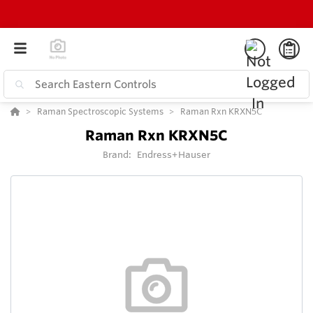
Raman Spectroscopic Systems
Raman Rxn KRXN5C
Raman Rxn KRXN5C
Brand:
Endress+Hauser