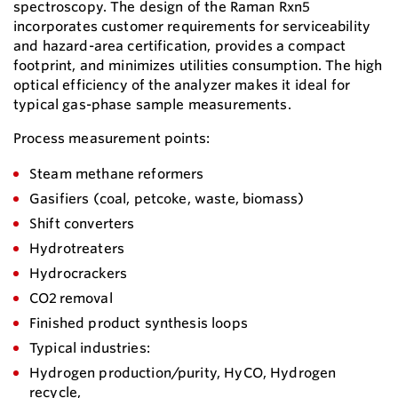
spectroscopy. The design of the Raman Rxn5
incorporates customer requirements for serviceability
and hazard-area certification, provides a compact
footprint, and minimizes utilities consumption. The high
optical efficiency of the analyzer makes it ideal for
typical gas-phase sample measurements.
Process measurement points:
Steam methane reformers
Gasifiers (coal, petcoke, waste, biomass)
Shift converters
Hydrotreaters
Hydrocrackers
CO2 removal
Finished product synthesis loops
Typical industries:
Hydrogen production/purity, HyCO, Hydrogen
recycle,