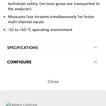
technician safety (no toxic gases are transported to
the analyzer)
Measures four streams simultaneously for faster
multi-channel inputs
-20 to +50 °C operating environment
SPECIFICATIONS
CONFIGURE
Close