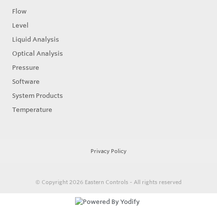
Flow
Level
Liquid Analysis
Optical Analysis
Pressure
Software
System Products
Temperature
Privacy Policy
© Copyright 2026
Eastern Controls - All rights reserved