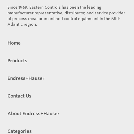
Since 1969, Eastern Controls has been the leading
manufacturer representative, distributor, and service provider
of process measurement and control equipment in the Mid-
Atlantic region.
Home
Products
Endress+Hauser
Contact Us
About Endress+Hauser
Categories