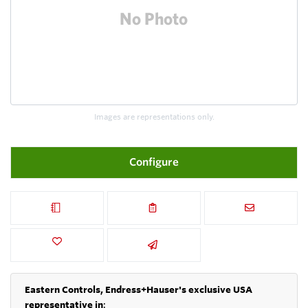
Images are representations only.
Configure
Eastern Controls, Endress+Hauser's exclusive USA
representative in
: