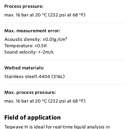
Process pressure:
max. 16 bar at 20 °C (232 psi at 68 °F)
Max. measurement error:
Acoustic density: ±0.01g/cm³
Temperature: ±0.5K
Sound velocity: +-2m/s
Wetted materials:
Stainless steel1.4404 (316L)
Max. process pressure:
max. 16 bar at 20 °C (232 psi at 68 °F)
Field of application
Teqwave H is ideal for real-time liquid analysis in