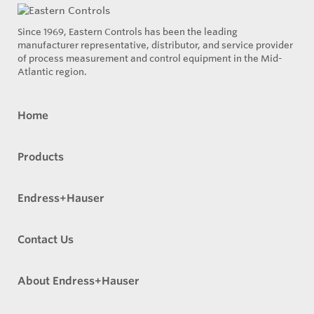
Since 1969, Eastern Controls has been the leading
manufacturer representative, distributor, and service provider
of process measurement and control equipment in the Mid-
Atlantic region.
Home
Products
Endress+Hauser
Contact Us
About Endress+Hauser