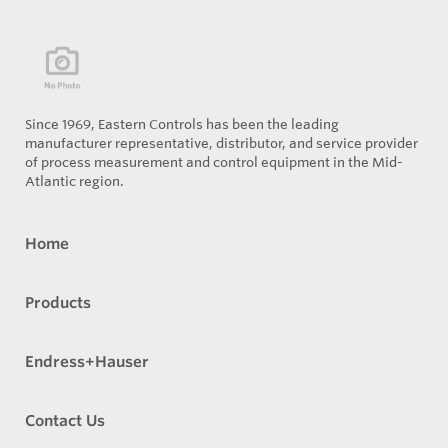
Since 1969, Eastern Controls has been the leading
manufacturer representative, distributor, and service provider
of process measurement and control equipment in the Mid-
Atlantic region.
Home
Products
Endress+Hauser
Contact Us