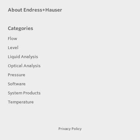
About Endress+Hauser
Categories
Flow
Level
Liquid Analysis
Optical Analysis
Pressure
Software
System Products
Temperature
Privacy Policy