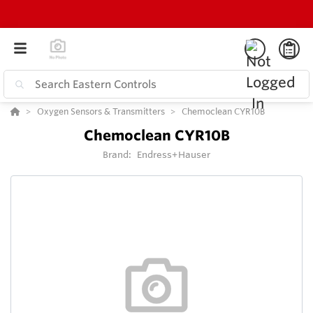
Oxygen Sensors & Transmitters
Chemoclean CYR10B
Chemoclean CYR10B
Brand:
Endress+Hauser