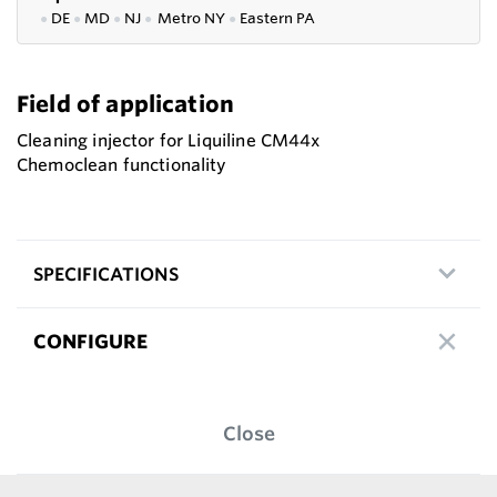
●
DE
●
MD
●
NJ
●
Metro NY
●
Eastern PA
Field of application
Cleaning injector for Liquiline CM44x
Chemoclean functionality
SPECIFICATIONS
CONFIGURE
Close