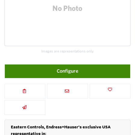
Images are representations only.
Configure
Eastern Controls, Endress+Hauser's exclusive USA
representative in
: