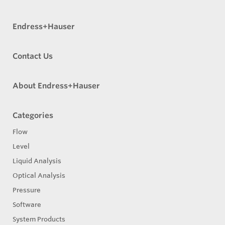
Endress+Hauser
Contact Us
About Endress+Hauser
Categories
Flow
Level
Liquid Analysis
Optical Analysis
Pressure
Software
System Products