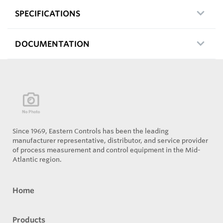
SPECIFICATIONS
DOCUMENTATION
Since 1969, Eastern Controls has been the leading
manufacturer representative, distributor, and service provider
of process measurement and control equipment in the Mid-
Atlantic region.
Home
Products