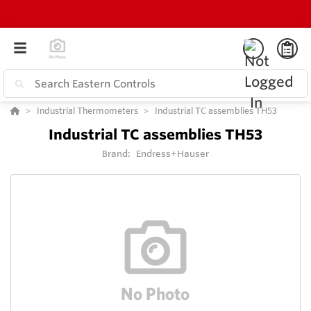
Industrial Thermometers
Industrial TC assemblies TH53
Industrial TC assemblies TH53
Brand:
Endress+Hauser