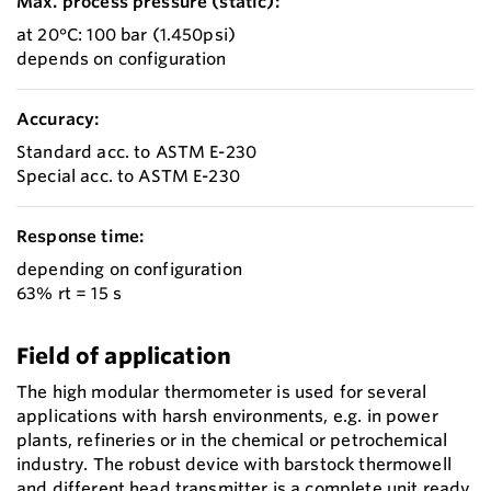
Max. process pressure (static):
at 20°C: 100 bar (1.450psi)
depends on configuration
Accuracy:
Standard acc. to ASTM E-230
Special acc. to ASTM E-230
Response time:
depending on configuration
63% rt = 15 s
Field of application
The high modular thermometer is used for several
applications with harsh environments, e.g. in power
plants, refineries or in the chemical or petrochemical
industry. The robust device with barstock thermowell
and different head transmitter is a complete unit ready