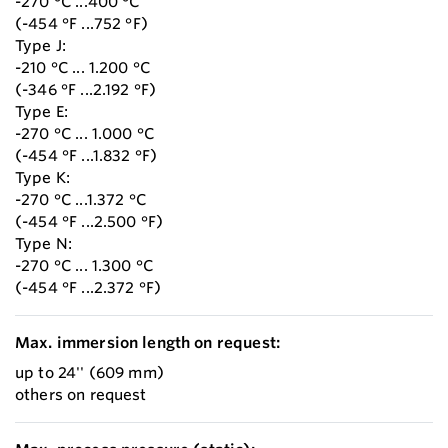
-270 °C ...400 °C
(-454 °F ...752 °F)
Type J:
-210 °C ... 1.200 °C
(-346 °F ...2.192 °F)
Type E:
-270 °C ... 1.000 °C
(-454 °F ...1.832 °F)
Type K:
-270 °C ...1.372 °C
(-454 °F ...2.500 °F)
Type N:
-270 °C ... 1.300 °C
(-454 °F ...2.372 °F)
Max. immersion length on request:
up to 24'' (609 mm)
others on request