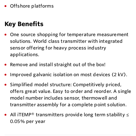
Offshore platforms
Key Benefits
One source shopping for temperature measurement
solutions. World class transmitter with integrated
sensor offering for heavy process industry
applications.
Remove and install straight out of the box!
Improved galvanic isolation on most devices (2 kV).
Simplified model structure: Competitively priced,
offers great value. Easy to order and reorder. A single
model number includes sensor, thermowell and
transmitter assembly for a complete point solution.
All iTEMP® transmitters provide long term stability ≤
0.05% per year