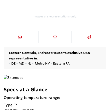
Images are representations only.
Eastern Controls, Endress+Hauser's exclusive USA
representative in
:
●
DE
●
MD
●
NJ
●
Metro NY
●
Eastern PA
Specs at a Glance
Operating temperature range:
Type T: