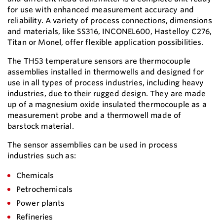
for use with enhanced measurement accuracy and
reliability. A variety of process connections, dimensions
and materials, like SS316, INCONEL600, Hastelloy C276,
Titan or Monel, offer flexible application possibilities.
The TH53 temperature sensors are thermocouple
assemblies installed in thermowells and designed for
use in all types of process industries, including heavy
industries, due to their rugged design. They are made
up of a magnesium oxide insulated thermocouple as a
measurement probe and a thermowell made of
barstock material.
The sensor assemblies can be used in process
industries such as:
Chemicals
Petrochemicals
Power plants
Refineries