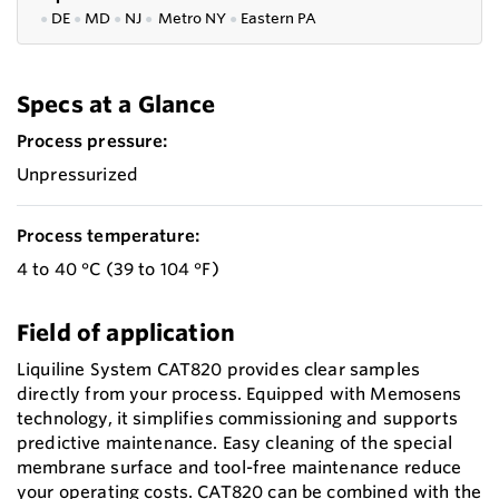
●
DE
●
MD
●
NJ
●
Metro NY
●
Eastern PA
Specs at a Glance
Process pressure:
Unpressurized
Process temperature:
4 to 40 °C (39 to 104 °F)
Field of application
Liquiline System CAT820 provides clear samples
directly from your process. Equipped with Memosens
technology, it simplifies commissioning and supports
predictive maintenance. Easy cleaning of the special
membrane surface and tool-free maintenance reduce
your operating costs. CAT820 can be combined with the