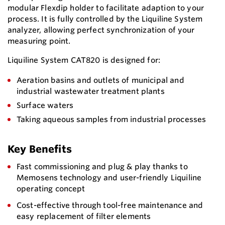
modular Flexdip holder to facilitate adaption to your
process. It is fully controlled by the Liquiline System
analyzer, allowing perfect synchronization of your
measuring point.
Liquiline System CAT820 is designed for:
Aeration basins and outlets of municipal and
industrial wastewater treatment plants
Surface waters
Taking aqueous samples from industrial processes
Key Benefits
Fast commissioning and plug & play thanks to
Memosens technology and user-friendly Liquiline
operating concept
Cost-effective through tool-free maintenance and
easy replacement of filter elements