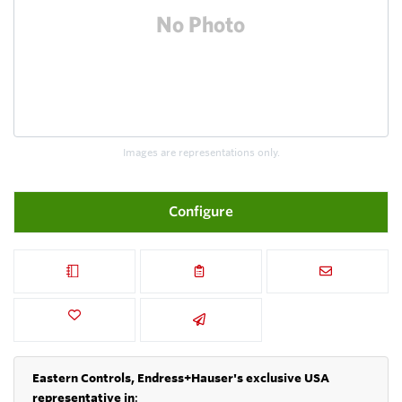
Images are representations only.
Configure
Eastern Controls, Endress+Hauser's exclusive USA
representative in
: