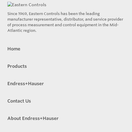
Since 1969, Eastern Controls has been the leading
manufacturer representative, distributor, and service provider
of process measurement and control equipment in the Mid-
Atlantic region.
Home
Products
Endress+Hauser
Contact Us
About Endress+Hauser