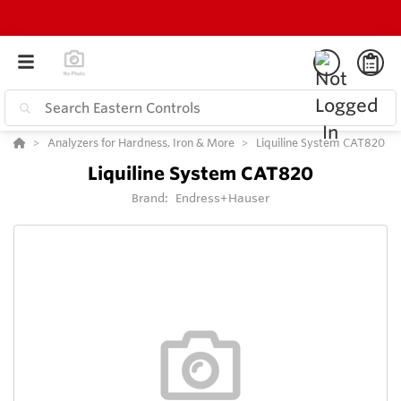
Analyzers for Hardness, Iron & More
Liquiline System CAT820
Liquiline System CAT820
Brand:
Endress+Hauser