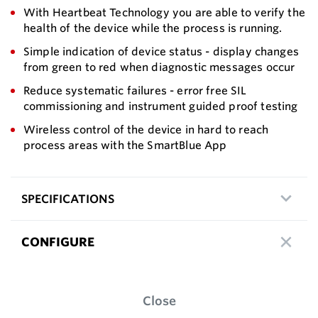
With Heartbeat Technology you are able to verify the
health of the device while the process is running.
Simple indication of device status - display changes
from green to red when diagnostic messages occur
Reduce systematic failures - error free SIL
commissioning and instrument guided proof testing
Wireless control of the device in hard to reach
process areas with the SmartBlue App
SPECIFICATIONS
CONFIGURE
Close