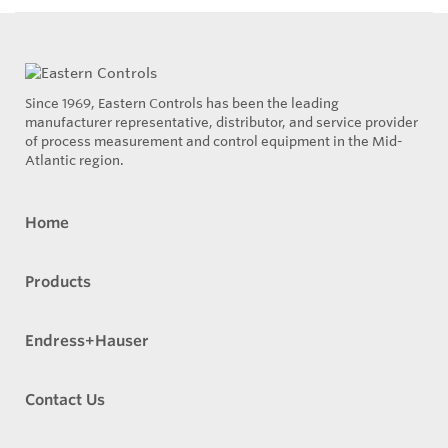
Since 1969, Eastern Controls has been the leading
manufacturer representative, distributor, and service provider
of process measurement and control equipment in the Mid-
Atlantic region.
Home
Products
Endress+Hauser
Contact Us