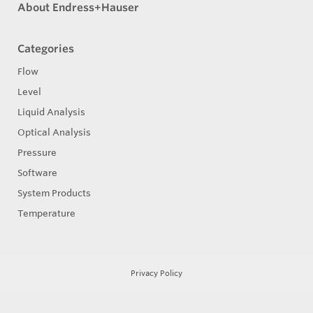
About Endress+Hauser
Categories
Flow
Level
Liquid Analysis
Optical Analysis
Pressure
Software
System Products
Temperature
Privacy Policy