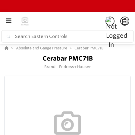
Absolute and Gauge Pressure
Cerabar PMC71B
Cerabar PMC71B
Brand:
Endress+Hauser