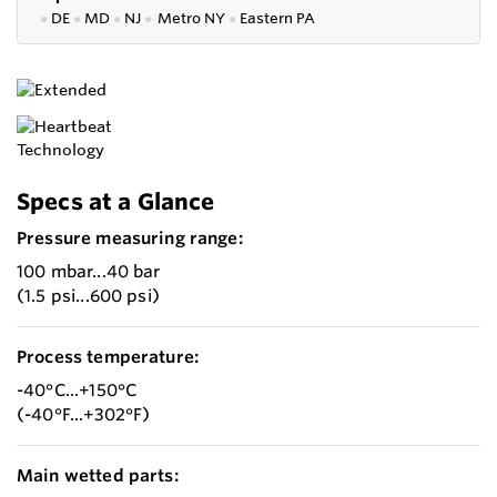
●
DE
●
MD
●
NJ
●
Metro NY
●
Eastern PA
Specs at a Glance
Pressure measuring range:
100 mbar...40 bar
(1.5 psi...600 psi)
Process temperature:
-40°C...+150°C
(-40°F...+302°F)
Main wetted parts: