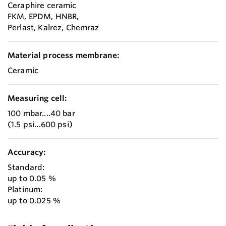
Ceraphire ceramic
FKM, EPDM, HNBR,
Perlast, Kalrez, Chemraz
Material process membrane:
Ceramic
Measuring cell:
100 mbar....40 bar
(1.5 psi...600 psi)
Accuracy:
Standard:
up to 0.05 %
Platinum:
up to 0.025 %