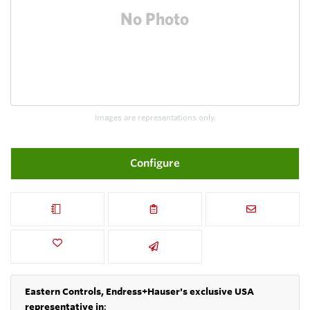
Images are representations only.
Configure
Eastern Controls, Endress+Hauser's exclusive USA
representative in
: