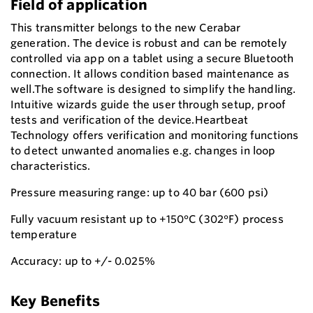
Field of application
This transmitter belongs to the new Cerabar
generation. The device is robust and can be remotely
controlled via app on a tablet using a secure Bluetooth
connection. It allows condition based maintenance as
well.The software is designed to simplify the handling.
Intuitive wizards guide the user through setup, proof
tests and verification of the device.Heartbeat
Technology offers verification and monitoring functions
to detect unwanted anomalies e.g. changes in loop
characteristics.
Pressure measuring range: up to 40 bar (600 psi)
Fully vacuum resistant up to +150°C (302°F) process
temperature
Accuracy: up to +/- 0.025%
Key Benefits