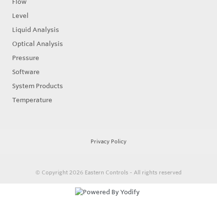
Flow
Level
Liquid Analysis
Optical Analysis
Pressure
Software
System Products
Temperature
Privacy Policy
© Copyright 2026
Eastern Controls - All rights reserved