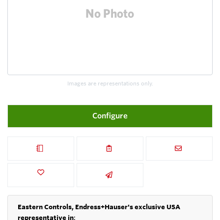
Images are representations only.
Configure
Eastern Controls, Endress+Hauser's exclusive USA
representative in
: