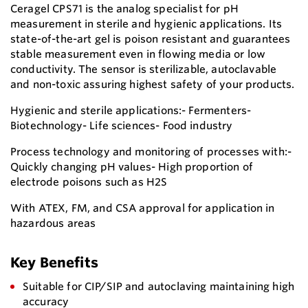
Ceragel CPS71 is the analog specialist for pH
measurement in sterile and hygienic applications. Its
state-of-the-art gel is poison resistant and guarantees
stable measurement even in flowing media or low
conductivity. The sensor is sterilizable, autoclavable
and non-toxic assuring highest safety of your products.
Hygienic and sterile applications:- Fermenters-
Biotechnology- Life sciences- Food industry
Process technology and monitoring of processes with:-
Quickly changing pH values- High proportion of
electrode poisons such as H2S
With ATEX, FM, and CSA approval for application in
hazardous areas
Key Benefits
Suitable for CIP/SIP and autoclaving maintaining high
accuracy