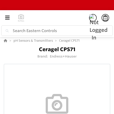
pH Sensors & Transmitters
Ceragel CPS71
Ceragel CPS71
Brand:
Endress+Hauser