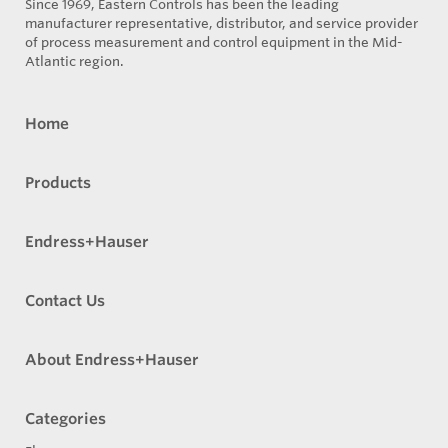
Since 1969, Eastern Controls has been the leading
manufacturer representative, distributor, and service provider
of process measurement and control equipment in the Mid-
Atlantic region.
Home
Products
Endress+Hauser
Contact Us
About Endress+Hauser
Categories