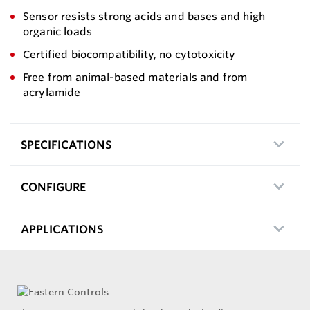
Sensor resists strong acids and bases and high
organic loads
Certified biocompatibility, no cytotoxicity
Free from animal-based materials and from
acrylamide
SPECIFICATIONS
CONFIGURE
APPLICATIONS