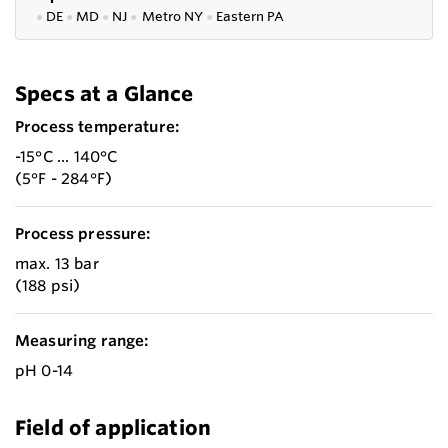
●
DE
●
MD
●
NJ
●
Metro NY
●
Eastern PA
Specs at a Glance
Process temperature:
-15°C ... 140°C
(5°F - 284°F)
Process pressure:
max. 13 bar
(188 psi)
Measuring range:
pH 0-14
Field of application