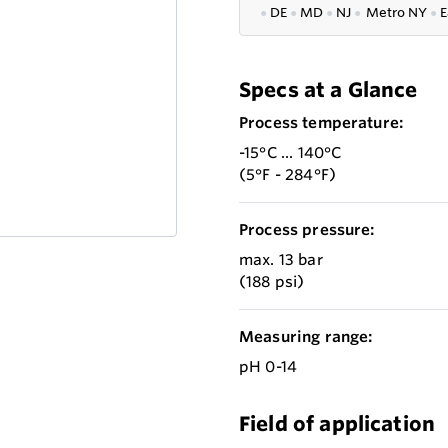
●
DE
●
MD
●
NJ
●
Metro NY
●
E
Specs at a Glance
Process temperature:
-15°C ... 140°C
(5°F - 284°F)
Process pressure:
max. 13 bar
(188 psi)
Measuring range:
pH 0-14
Field of application