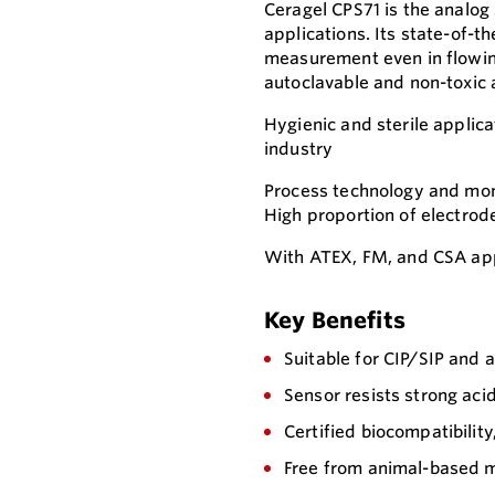
Ceragel CPS71 is the analog
applications. Its state-of-t
measurement even in flowing
autoclavable and non-toxic 
Hygienic and sterile applica
industry
Process technology and moni
High proportion of electrod
With ATEX, FM, and CSA app
Key Benefits
Suitable for CIP/SIP and 
Sensor resists strong aci
Certified biocompatibility
Free from animal-based m