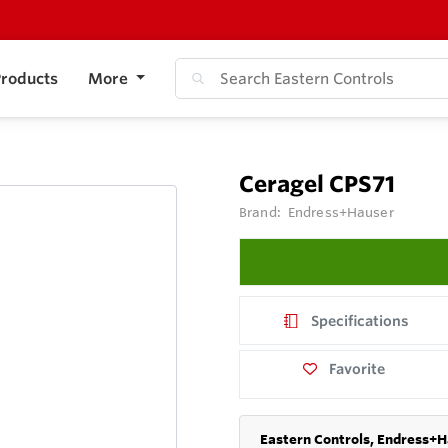
roducts
More
Ceragel CPS71
Brand:
Endress+Hauser
Specifications
Favorite
Eastern Controls, Endress+H