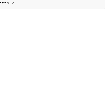
astern PA