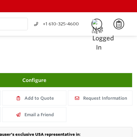
+1 610-325-4600
Log In
Configure
Add to Quote
Request Information
Email a Friend
auser's exclusive USA representative in
: