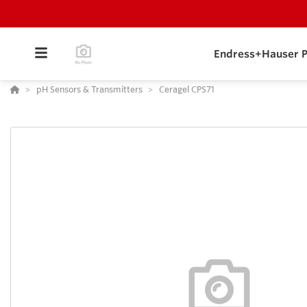
Endress+Hauser P
pH Sensors & Transmitters
Ceragel CPS71