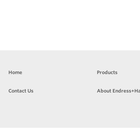
Home
Products
Contact Us
About Endress+H