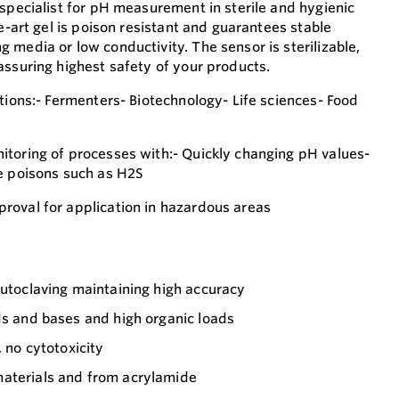
 specialist for pH measurement in sterile and hygienic
he-art gel is poison resistant and guarantees stable
 media or low conductivity. The sensor is sterilizable,
assuring highest safety of your products.
tions:- Fermenters- Biotechnology- Life sciences- Food
toring of processes with:- Quickly changing pH values-
e poisons such as H2S
roval for application in hazardous areas
autoclaving maintaining high accuracy
ds and bases and high organic loads
, no cytotoxicity
aterials and from acrylamide