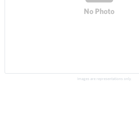
Images are representations only.