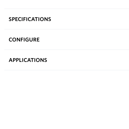
SPECIFICATIONS
CONFIGURE
APPLICATIONS