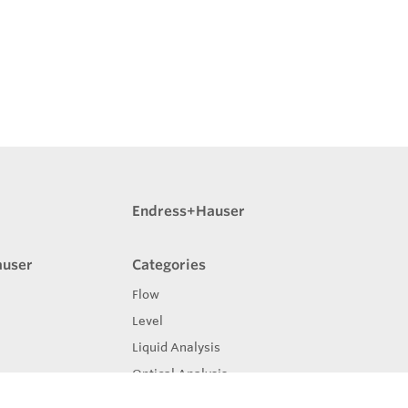
Endress+Hauser
auser
Categories
Flow
Level
Liquid Analysis
Optical Analysis
Pressure