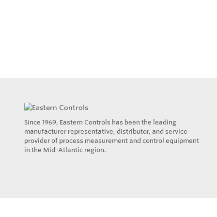
Since 1969, Eastern Controls has been the leading
manufacturer representative, distributor, and service
provider of process measurement and control equipment
in the Mid-Atlantic region.