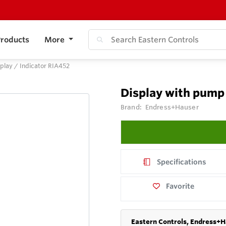
roducts
More
play / Indicator RIA452
Display with pump 
Brand:
Endress+Hauser
Specifications
Favorite
Eastern Controls, Endress+H