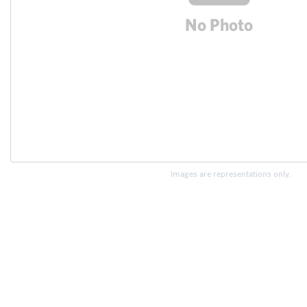
Images are representations only.