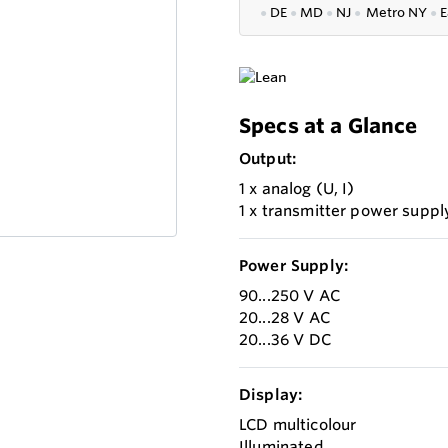
●
DE
●
MD
●
NJ
●
Metro NY
●
E
Specs at a Glance
Output:
1 x analog (U, I)
1 x transmitter power suppl
Power Supply:
90...250 V AC
20...28 V AC
20...36 V DC
Display:
LCD multicolour
Illuminated