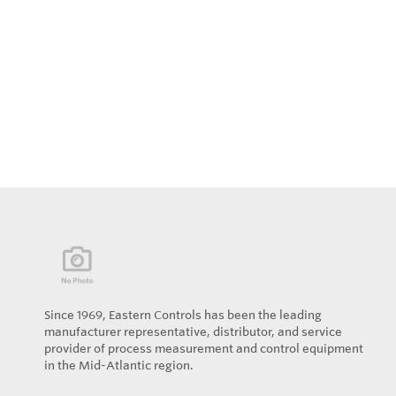
Since 1969, Eastern Controls has been the leading
manufacturer representative, distributor, and service
provider of process measurement and control equipment
in the Mid-Atlantic region.