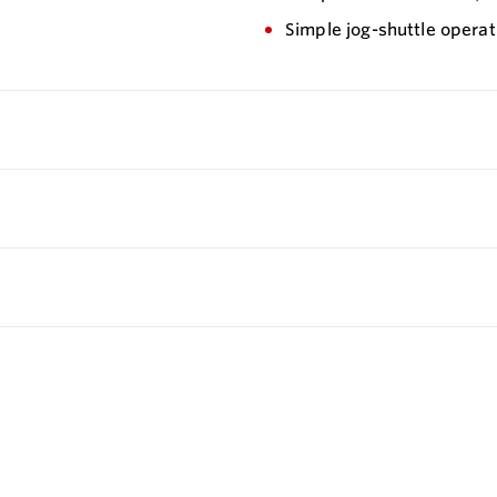
Simple jog-shuttle operat