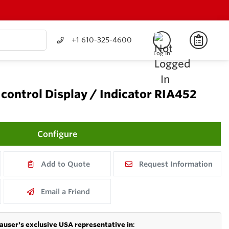
+1 610-325-4600
Log In
control Display / Indicator RIA452
Configure
Add to Quote
Request Information
Email a Friend
auser's exclusive USA representative in
: