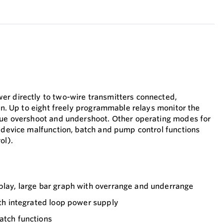
er directly to two-wire transmitters connected,
ion. Up to eight freely programmable relays monitor the
lue overshoot and undershoot. Other operating modes for
r device malfunction, batch and pump control functions
ol).
splay, large bar graph with overrange and underrange
with integrated loop power supply
atch functions