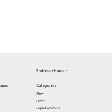
Endress+Hauser
auser
Categories
Flow
Level
Liquid Analysis