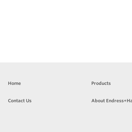
Home
Products
Contact Us
About Endress+H