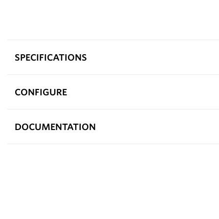
SPECIFICATIONS
CONFIGURE
DOCUMENTATION