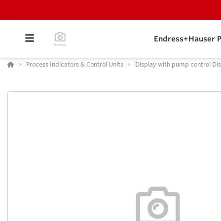
Endress+Hauser P
Process Indicators & Control Units
Display with pump control Dis