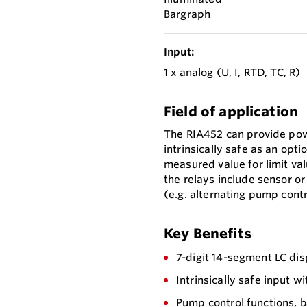
Bargraph
Input:
1 x analog (U, I, RTD, TC, R)
Field of application
The RIA452 can provide pow
intrinsically safe as an opt
measured value for limit va
the relays include sensor o
(e.g. alternating pump contr
Key Benefits
7-digit 14-segment LC di
Intrinsically safe input 
Pump control functions, b