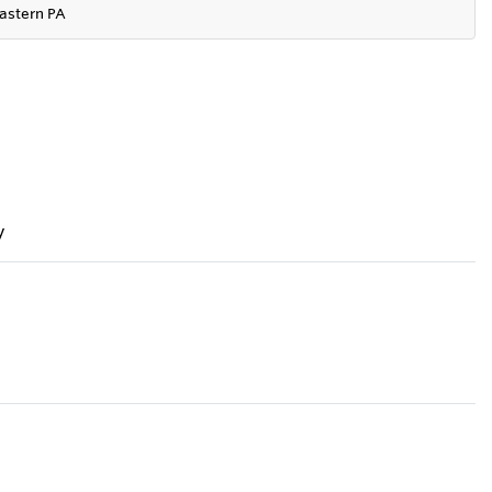
astern PA
y