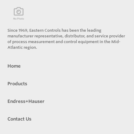
Since 1969, Eastern Controls has been the leading
manufacturer representative, distributor, and service provider
of process measurement and control equipment in the Mid-
Atlantic region.
Home
Products
Endress+Hauser
Contact Us