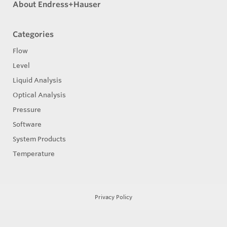
About Endress+Hauser
Categories
Flow
Level
Liquid Analysis
Optical Analysis
Pressure
Software
System Products
Temperature
Privacy Policy