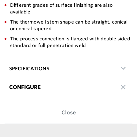
Different grades of surface finishing are also
available
The thermowell stem shape can be straight, conical
or conical tapered
The process connection is flanged with double sided
standard or full penetration weld
SPECIFICATIONS
CONFIGURE
Close