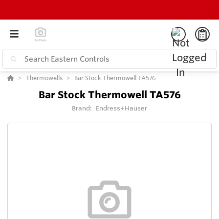
Thermowells
Bar Stock Thermowell TA576
Bar Stock Thermowell TA576
Brand:
Endress+Hauser