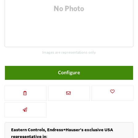
Images are representations only.
Configure
Eastern Controls, Endress+Hauser's exclusive USA
representative in
: