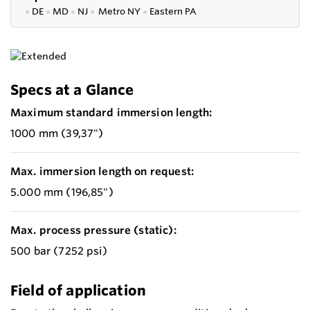
●
DE
●
MD
●
NJ
●
Metro NY
●
Eastern PA
Specs at a Glance
Maximum standard immersion length:
1000 mm (39,37")
Max. immersion length on request:
5.000 mm (196,85")
Max. process pressure (static):
500 bar (7252 psi)
Field of application