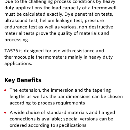
Due to the challenging process conditions by heavy
duty applications the load capacity of a thermowell
must be calculated exactly. Dye penetration tests,
ultrasound test, helium leakage test, pressure
endurance test as well as various, non-destructive
material tests prove the quality of materials and
processing.
TA576 is designed for use with resistance and
thermocouple thermometers mainly in heavy duty
applications.
Key Benefits
The extension, the immersion and the tapering
lengths as well as the bar dimensions can be chosen
according to process requirements
A wide choice of standard materials and flanged
connections is available; special versions can be
ordered according to specifications