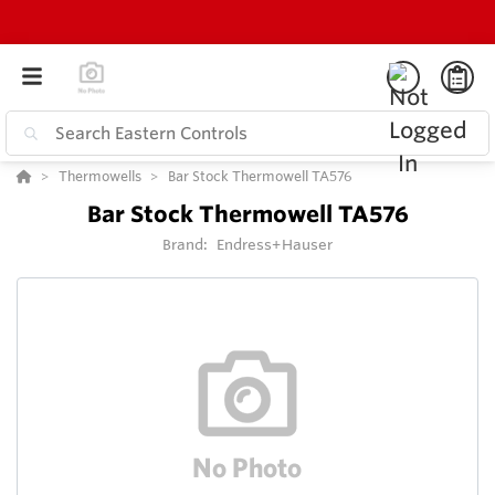
Thermowells
Bar Stock Thermowell TA576
Bar Stock Thermowell TA576
Brand:
Endress+Hauser