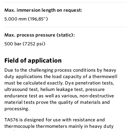
Max. immersion length on request:
5.000 mm (196,85")
Max. process pressure (static):
500 bar (7252 psi)
Field of application
Due to the challenging process conditions by heavy
duty applications the load capacity of a thermowell
must be calculated exactly. Dye penetration tests,
ultrasound test, helium leakage test, pressure
endurance test as well as various, non-destructive
material tests prove the quality of materials and
processing.
TA576 is designed for use with resistance and
thermocouple thermometers mainly in heavy duty