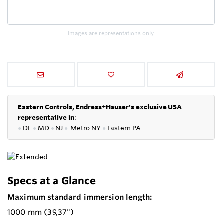
Images are representations only.
Eastern Controls, Endress+Hauser's exclusive USA
representative in
:
●
DE
●
MD
●
NJ
●
Metro NY
●
Eastern PA
Specs at a Glance
Maximum standard immersion length:
1000 mm (39,37")