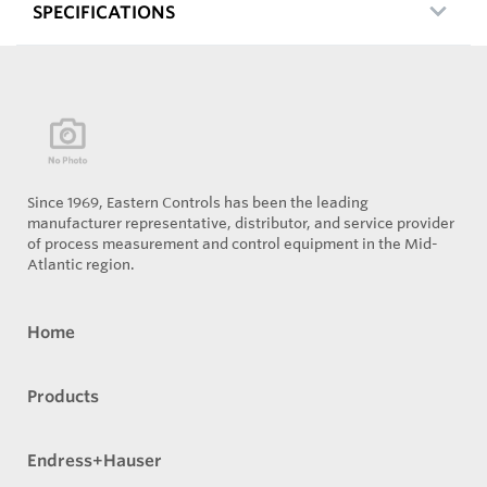
SPECIFICATIONS
Since 1969, Eastern Controls has been the leading
manufacturer representative, distributor, and service provider
of process measurement and control equipment in the Mid-
Atlantic region.
Home
Products
Endress+Hauser