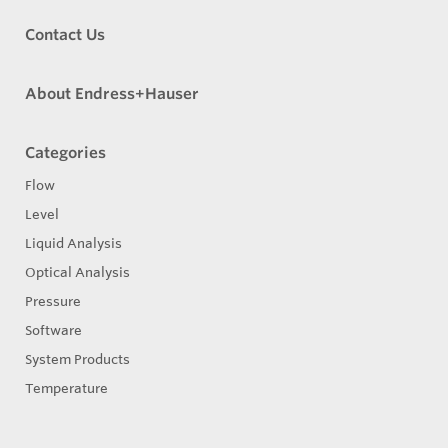
Contact Us
About Endress+Hauser
Categories
Flow
Level
Liquid Analysis
Optical Analysis
Pressure
Software
System Products
Temperature