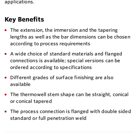
applications.
Key Benefits
The extension, the immersion and the tapering
lengths as well as the bar dimensions can be chosen
according to process requirements
A wide choice of standard materials and flanged
connections is available; special versions can be
ordered according to specifications
Different grades of surface finishing are also
available
The thermowell stem shape can be straight, conical
or conical tapered
The process connection is flanged with double sided
standard or full penetration weld