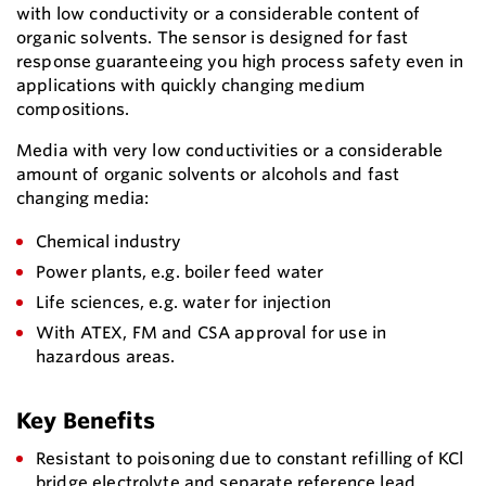
with low conductivity or a considerable content of
organic solvents. The sensor is designed for fast
response guaranteeing you high process safety even in
applications with quickly changing medium
compositions.
Media with very low conductivities or a considerable
amount of organic solvents or alcohols and fast
changing media:
Chemical industry
Power plants, e.g. boiler feed water
Life sciences, e.g. water for injection
With ATEX, FM and CSA approval for use in
hazardous areas.
Key Benefits
Resistant to poisoning due to constant refilling of KCl
bridge electrolyte and separate reference lead