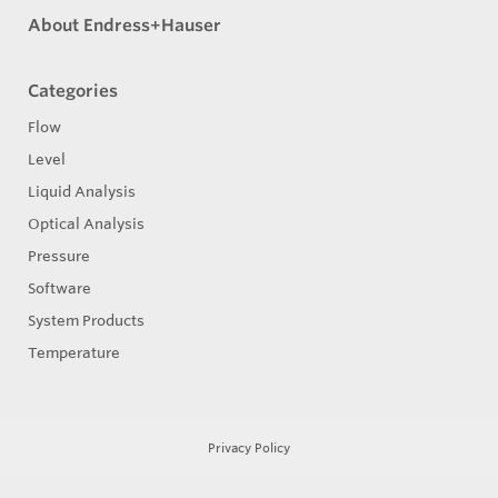
About Endress+Hauser
Categories
Flow
Level
Liquid Analysis
Optical Analysis
Pressure
Software
System Products
Temperature
Privacy Policy