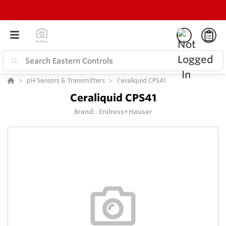
pH Sensors & Transmitters
Ceraliquid CPS41
Ceraliquid CPS41
Brand:
Endress+Hauser