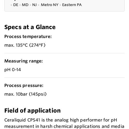
●
DE
●
MD
●
NJ
●
Metro NY
●
Eastern PA
Specs at a Glance
Process temperature:
max. 135°C (274°F)
Measuring range:
pH 0-14
Process pressure:
max. 10bar (145psi)
Field of application
Ceraliquid CPS41 is the analog high performer for pH
measurement in harsh chemical applications and media