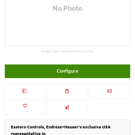
Images are representations only.
Configure
Eastern Controls, Endress+Hauser's exclusive USA
representative in
: