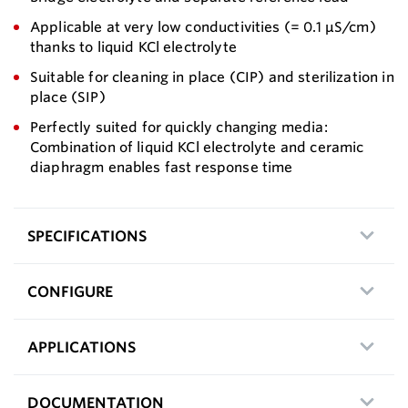
Applicable at very low conductivities (= 0.1 µS/cm)
thanks to liquid KCl electrolyte
Suitable for cleaning in place (CIP) and sterilization in
place (SIP)
Perfectly suited for quickly changing media:
Combination of liquid KCl electrolyte and ceramic
diaphragm enables fast response time
SPECIFICATIONS
CONFIGURE
APPLICATIONS
DOCUMENTATION