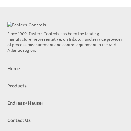
Since 1969, Eastern Controls has been the leading
manufacturer representative, distributor, and service provider
of process measurement and control equipment in the Mid-
Atlantic region.
Home
Products
Endress+Hauser
Contact Us