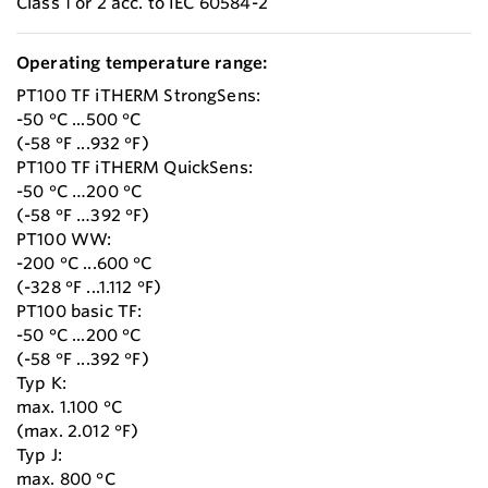
Class 1 or 2 acc. to IEC 60584-2
Operating temperature range:
PT100 TF iTHERM StrongSens:
-50 °C ...500 °C
(-58 °F ...932 °F)
PT100 TF iTHERM QuickSens:
-50 °C …200 °C
(-58 °F …392 °F)
PT100 WW:
-200 °C ...600 °C
(-328 °F ...1.112 °F)
PT100 basic TF:
-50 °C ...200 °C
(-58 °F ...392 °F)
Typ K:
max. 1.100 °C
(max. 2.012 °F)
Typ J:
max. 800 °C