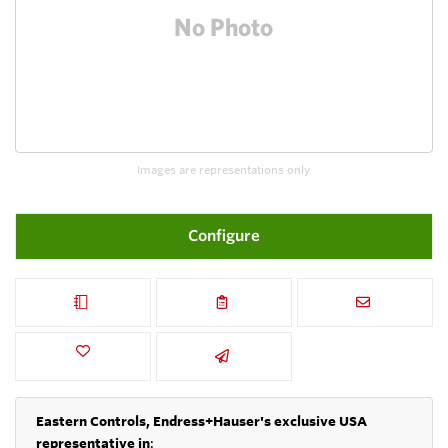
Images are representations only.
Configure
Eastern Controls, Endress+Hauser's exclusive USA
representative in
: