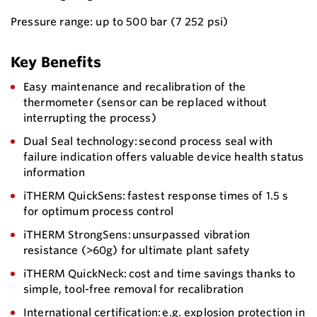
Pressure range: up to 500 bar (7 252 psi)
Key Benefits
Easy maintenance and recalibration of the
thermometer (sensor can be replaced without
interrupting the process)
Dual Seal technology: second process seal with
failure indication offers valuable device health status
information
iTHERM QuickSens: fastest response times of 1.5 s
for optimum process control
iTHERM StrongSens: unsurpassed vibration
resistance (>60g) for ultimate plant safety
iTHERM QuickNeck: cost and time savings thanks to
simple, tool-free removal for recalibration
International certification: e.g. explosion protection in