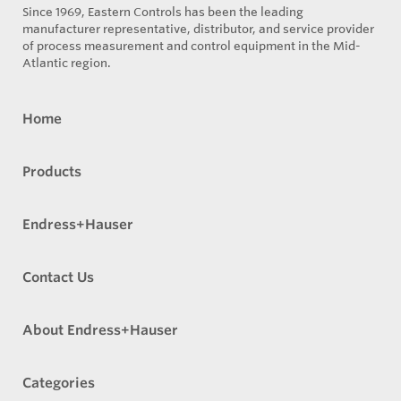
Since 1969, Eastern Controls has been the leading
manufacturer representative, distributor, and service provider
of process measurement and control equipment in the Mid-
Atlantic region.
Home
Products
Endress+Hauser
Contact Us
About Endress+Hauser
Categories