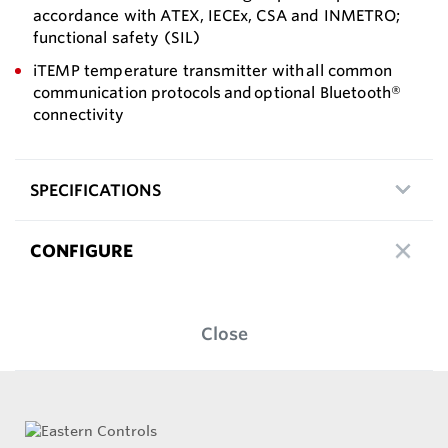
accordance with ATEX, IECEx, CSA and INMETRO;
functional safety (SIL)
iTEMP temperature transmitter with all common
communication protocols and optional Bluetooth®
connectivity
SPECIFICATIONS
CONFIGURE
Close