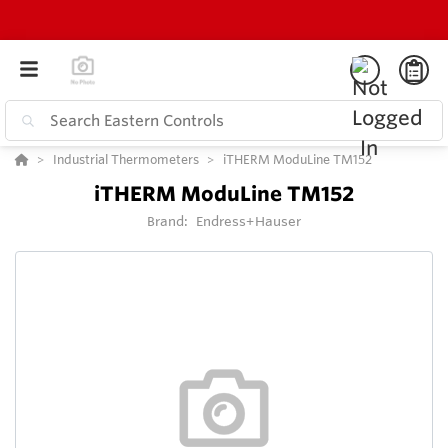
Industrial Thermometers
iTHERM ModuLine TM152
iTHERM ModuLine TM152
Brand:
Endress+Hauser