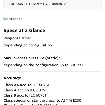
●
DE
●
MD
●
NJ
●
Metro NY
●
Eastern PA
Specs at a Glance
Response time:
depending on configuration
Max. process pressure (static):
depending on the configuration up to 500 bar
Accuracy:
Class AA acc. to IEC 60751
Class A acc. to IEC 60751
Class B acc. to IEC 60751
Class special or standard acc. to ASTM E230