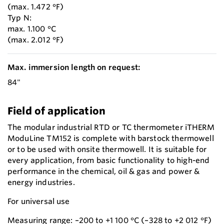
(max. 1.472 °F)
Typ N:
max. 1.100 °C
(max. 2.012 °F)
Max. immersion length on request:
84"
Field of application
The modular industrial RTD or TC thermometer iTHERM
ModuLine TM152 is complete with barstock thermowell
or to be used with onsite thermowell. It is suitable for
every application, from basic functionality to high-end
performance in the chemical, oil & gas and power &
energy industries.
For universal use
Measuring range: –200 to +1 100 °C (–328 to +2 012 °F)