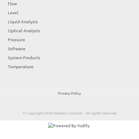
Flow
Level
Liquid Analysis
Optical Analysis
Pressure
Software
System Products
Temperature
Privacy Policy
© Copyright 2026
Eastern Controls - All rights reserved