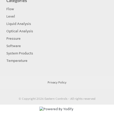
Categories
Flow
Level
Liquid Analysis
Optical Analysis
Pressure
Software
System Products
Temperature
Privacy Policy
© Copyright 2026
Eastern Controls - All rights reserved