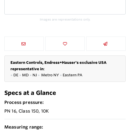
Images are representations only.
Eastern Controls, Endress+Hauser's exclusive USA
representative in
:
●
DE
●
MD
●
NJ
●
Metro NY
●
Eastern PA
Specs at a Glance
Process pressure:
PN 16, Class 150, 10K
Measuring range: