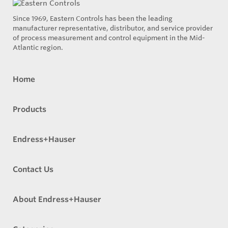
Since 1969, Eastern Controls has been the leading
manufacturer representative, distributor, and service provider
of process measurement and control equipment in the Mid-
Atlantic region.
Home
Products
Endress+Hauser
Contact Us
About Endress+Hauser