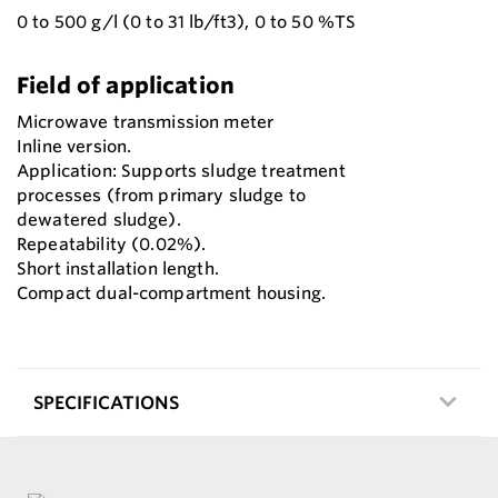
0 to 500 g/l (0 to 31 lb/ft3), 0 to 50 %TS
Field of application
Microwave transmission meter
Inline version.
Application: Supports sludge treatment
processes (from primary sludge to
dewatered sludge).
Repeatability (0.02%).
Short installation length.
Compact dual-compartment housing.
SPECIFICATIONS