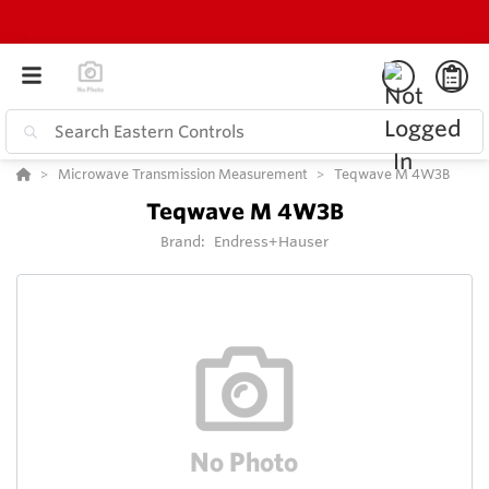
Microwave Transmission Measurement
Teqwave M 4W3B
Teqwave M 4W3B
Brand:
Endress+Hauser