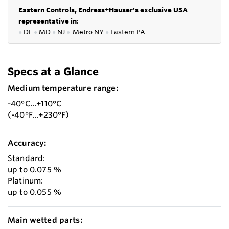
Eastern Controls, Endress+Hauser's exclusive USA
representative in
:
●
DE
●
MD
●
NJ
●
Metro NY
●
Eastern PA
Specs at a Glance
Medium temperature range:
-40°C...+110°C
(-40°F...+230°F)
Accuracy:
Standard:
up to 0.075 %
Platinum:
up to 0.055 %
Main wetted parts: