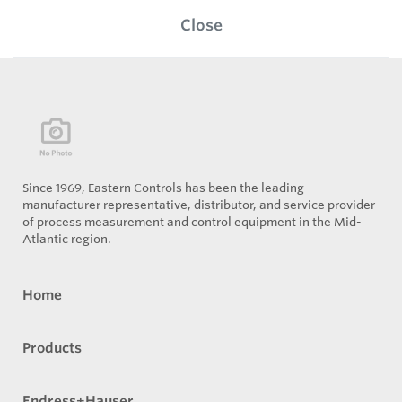
Close
Since 1969, Eastern Controls has been the leading
manufacturer representative, distributor, and service provider
of process measurement and control equipment in the Mid-
Atlantic region.
Home
Products
Endress+Hauser