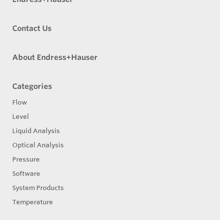
Contact Us
About Endress+Hauser
Categories
Flow
Level
Liquid Analysis
Optical Analysis
Pressure
Software
System Products
Temperature