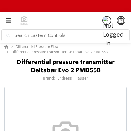
Differential Pressure Flow
Differential pressure transmitter Deltabar Evo 2 PMD55B
Differential pressure transmitter
Deltabar Evo 2 PMD55B
Brand:
Endress+Hauser