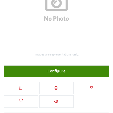
Images are representations only.
Configure