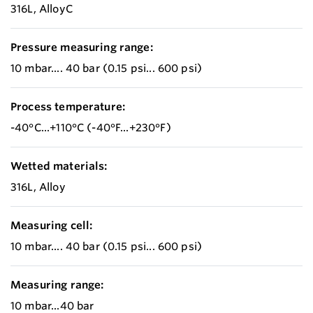
316L, AlloyC
Pressure measuring range:
10 mbar.... 40 bar (0.15 psi... 600 psi)
Process temperature:
-40°C...+110°C (-40°F...+230°F)
Wetted materials:
316L, Alloy
Measuring cell:
10 mbar.... 40 bar (0.15 psi... 600 psi)
Measuring range:
10 mbar...40 bar