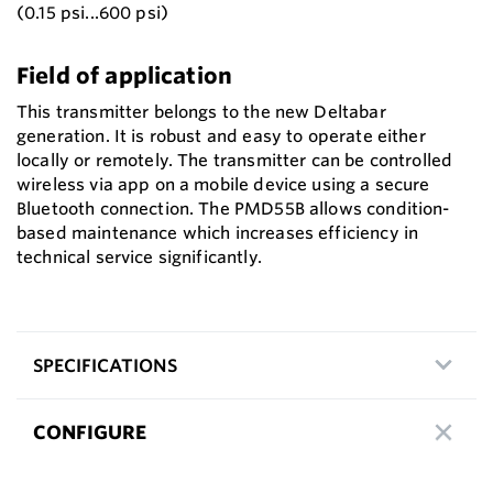
(0.15 psi...600 psi)
Field of application
This transmitter belongs to the new Deltabar
generation. It is robust and easy to operate either
locally or remotely. The transmitter can be controlled
wireless via app on a mobile device using a secure
Bluetooth connection. The PMD55B allows condition-
based maintenance which increases efficiency in
technical service significantly.
SPECIFICATIONS
CONFIGURE