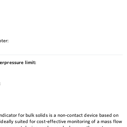
ter:
erpressure limit:
:
dicator for bulk solids is a non-contact device based on
ideally suited for cost-effective monitoring of a mass flow