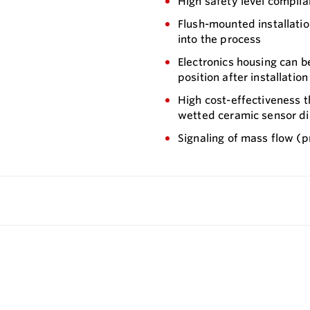
High safety level complian
Flush-mounted installation
into the process
Electronics housing can 
position after installation
High cost-effectiveness t
wetted ceramic sensor dia
Signaling of mass flow (p