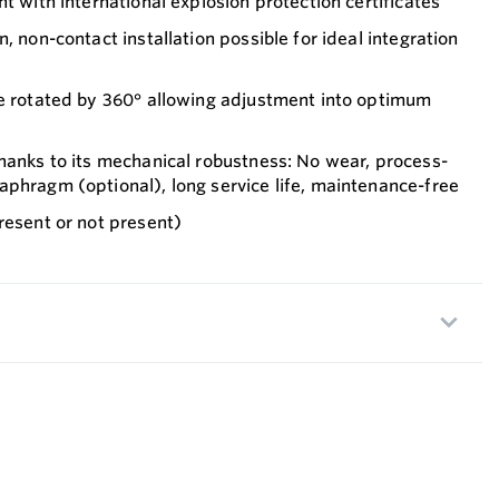
t with international explosion protection certificates
, non-contact installation possible for ideal integration
be rotated by 360° allowing adjustment into optimum
hanks to its mechanical robustness: No wear, process-
phragm (optional), long service life, maintenance-free
resent or not present)