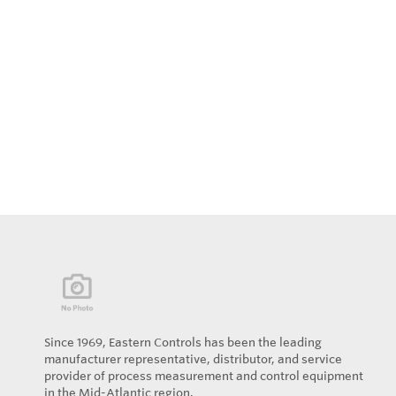
Since 1969, Eastern Controls has been the leading
manufacturer representative, distributor, and service
provider of process measurement and control equipment
in the Mid-Atlantic region.