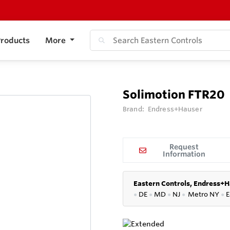
roducts
More
Solimotion FTR20
Brand:
Endress+Hauser
Request
Information
Eastern Controls, Endress+H
●
DE
●
MD
●
NJ
●
Metro NY
●
E