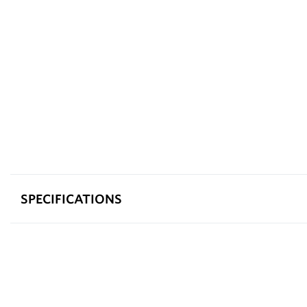
SPECIFICATIONS