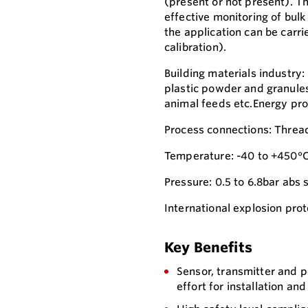
(present or not present). T
effective monitoring of bul
the application can be carri
calibration).
Building materials industry:
plastic powder and granules,
animal feeds etc.Energy prod
Process connections: Thread
Temperature: -40 to +450°C
Pressure: 0.5 to 6.8bar abs 
International explosion prot
Key Benefits
Sensor, transmitter and 
effort for installation an