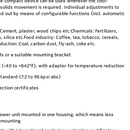
he compact device can be used wherever the cost-
k solids movement is required. Individual adjustments to
ed out by means of configurable functions (incl. automatic
 Cement, plaster, wood chips etc.Chemicals: Fertilizers,
 silica etc.Food industry: Coffee, tea, tobacco, cereals,
uction: Coal, carbon dust, fly-ash, coke etc.
s or a suitable mounting bracket
 (-40 to +842°F), with adapter for temperature reduction
standard (7.2 to 98.6psi abs)
ection certificates
power unit mounted in one housing, which means less
d mounting