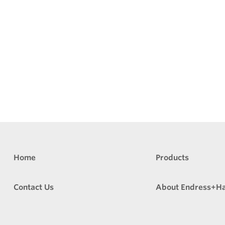
Home
Products
Contact Us
About Endress+H