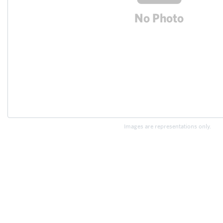
Images are representations only.