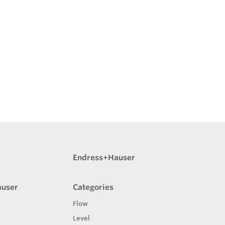
Endress+Hauser
auser
Categories
Flow
Level