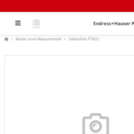
Endress+Hauser P
Radar Level Measurement
Solimotion FTR20