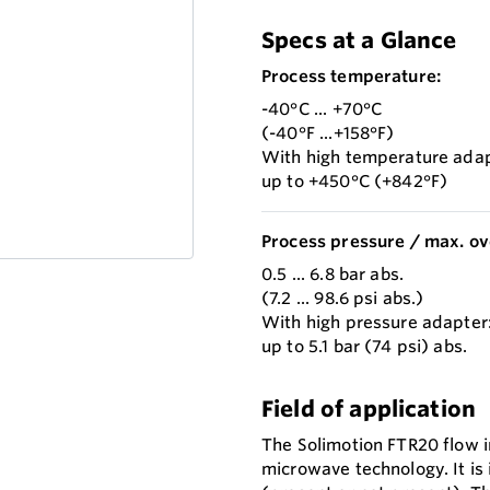
Specs at a Glance
Process temperature:
-40°C ... +70°C
(-40°F ...+158°F)
With high temperature adap
up to +450°C (+842°F)
Process pressure / max. ov
0.5 ... 6.8 bar abs.
(7.2 ... 98.6 psi abs.)
With high pressure adapter
up to 5.1 bar (74 psi) abs.
Field of application
The Solimotion FTR20 flow in
microwave technology. It is 