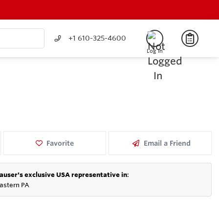
+1 610-325-4600
Log In
Favorite
Email a Friend
auser's exclusive USA representative in
:
astern PA