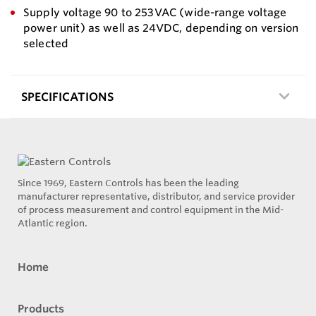
Supply voltage 90 to 253VAC (wide-range voltage
power unit) as well as 24VDC, depending on version
selected
SPECIFICATIONS
Since 1969, Eastern Controls has been the leading
manufacturer representative, distributor, and service provider
of process measurement and control equipment in the Mid-
Atlantic region.
Home
Products