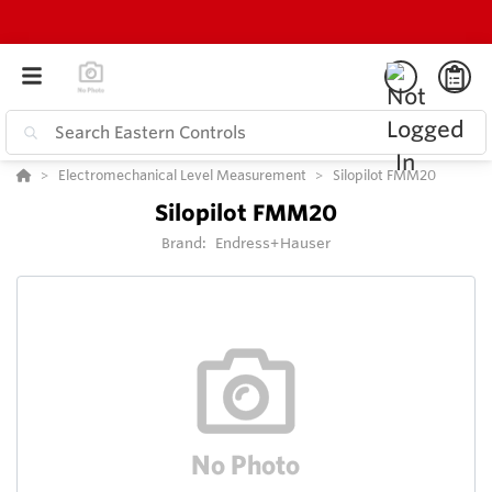
Electromechanical Level Measurement
Silopilot FMM20
Silopilot FMM20
Brand:
Endress+Hauser