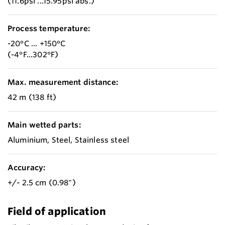
(11.6psi ...15.95psi abs.)
Process temperature:
-20°C ... +150°C
(-4°F...302°F)
Max. measurement distance:
42 m (138 ft)
Main wetted parts:
Aluminium, Steel, Stainless steel
Accuracy:
+/- 2.5 cm (0.98")
Field of application