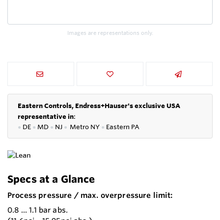
Images are representations only.
Eastern Controls, Endress+Hauser's exclusive USA
representative in
:
●
DE
●
MD
●
NJ
●
Metro NY
●
Eastern PA
Specs at a Glance
Process pressure / max. overpressure limit:
0.8 ... 1.1 bar abs.