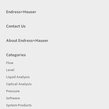
Endress+Hauser
Contact Us
About Endress+Hauser
Categories
Flow
Level
Liquid Analysis
Optical Analysis
Pressure
Software
System Products