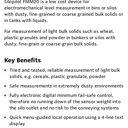
Silopilot FMM20 is a low cost device for
electromechanical level measurement in bins or silos
with dusty, fine-grained or coarse grained bulk solids or
in tanks with liquids.
For measurement of light bulk solids such as wheat,
plastic granules and powder in bunkers or silos with
dusty, fine-grain or coarse-grain bulk solids.
Key Benefits
Tried and tested, reliable measurement of light bulk
solids, e.g. cereals, plastic granulate, powder
Safe measurements in extremely dusty environments
Fully electronic digital minimum fail-safe control,
therefore no running down of the sensor weight into
the silo outlet and no risk to the conveying systems
Quick menu-guided local operation using a 4-line text
display