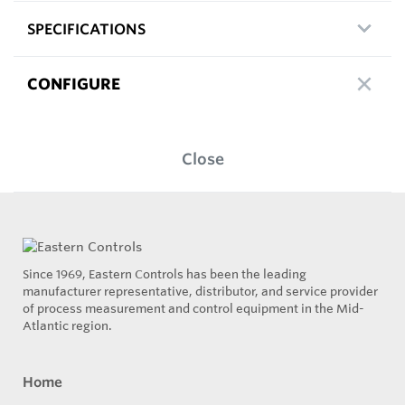
SPECIFICATIONS
CONFIGURE
Close
Since 1969, Eastern Controls has been the leading
manufacturer representative, distributor, and service provider
of process measurement and control equipment in the Mid-
Atlantic region.
Home