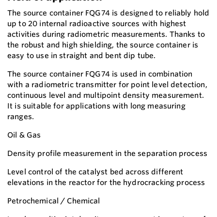
The source container FQG74 is designed to reliably hold
up to 20 internal radioactive sources with highest
activities during radiometric measurements. Thanks to
the robust and high shielding, the source container is
easy to use in straight and bent dip tube.
The source container FQG74 is used in combination
with a radiometric transmitter for point level detection,
continuous level and multipoint density measurement.
It is suitable for applications with long measuring
ranges.
Oil & Gas
Density profile measurement in the separation process
Level control of the catalyst bed across different
elevations in the reactor for the hydrocracking process
Petrochemical / Chemical