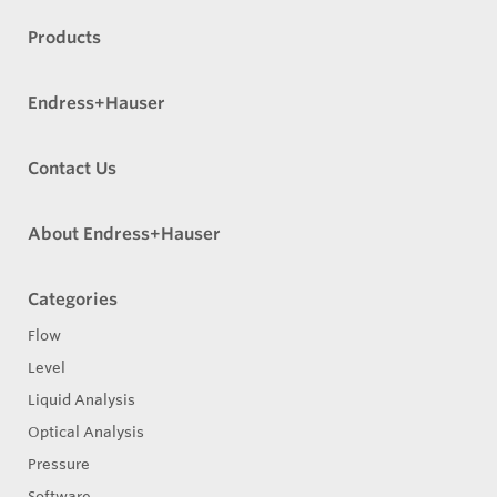
Products
Endress+Hauser
Contact Us
About Endress+Hauser
Categories
Flow
Level
Liquid Analysis
Optical Analysis
Pressure
Software