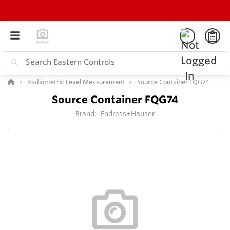
Radiometric Level Measurement
Source Container FQG74
Source Container FQG74
Brand:
Endress+Hauser