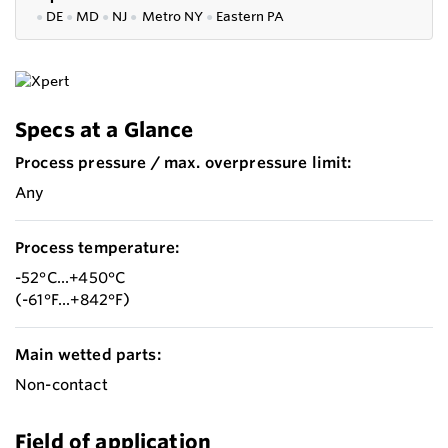
●
DE
●
MD
●
NJ
●
Metro NY
●
Eastern PA
Specs at a Glance
Process pressure / max. overpressure limit:
Any
Process temperature:
-52°C...+450°C
(-61°F...+842°F)
Main wetted parts:
Non-contact
Field of application