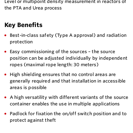
Level or multipoint density measurement in reactors of
the PTA and Urea process
Key Benefits
Best-in-class safety (Type A approval) and radiation
protection
Easy commissioning of the sources – the source
position can be adjusted individually by independent
ropes (maximal rope length: 30 meters)
High shielding ensures that no control areas are
generally required and that installation in accessible
areas is possible
A high versatility with different variants of the source
container enables the use in multiple applications
Padlock for fixation the on/off switch position and to
protect against theft