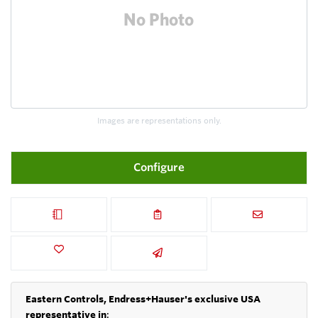
Images are representations only.
Configure
Eastern Controls, Endress+Hauser's exclusive USA
representative in
: