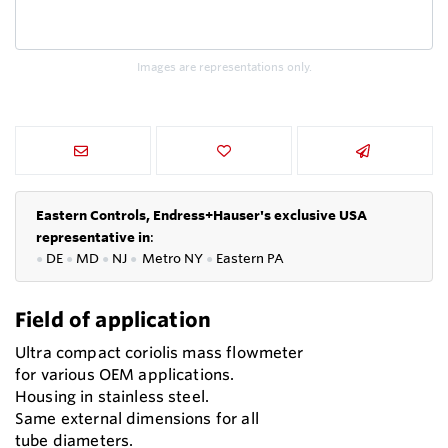
Images are representations only.
Eastern Controls, Endress+Hauser's exclusive USA
representative in
:
●
DE
●
MD
●
NJ
●
Metro NY
●
Eastern PA
Field of application
Ultra compact coriolis mass flowmeter
for various OEM applications.
Housing in stainless steel.
Same external dimensions for all
tube diameters.