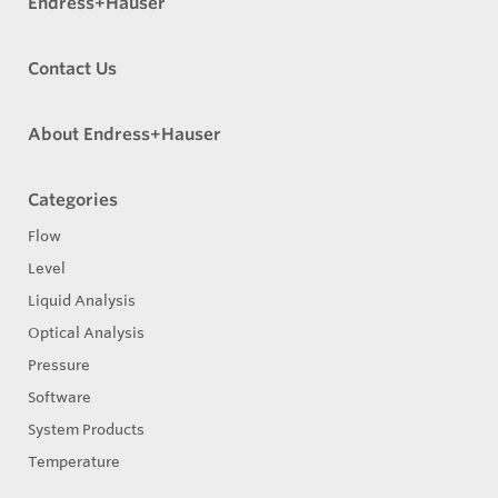
Endress+Hauser
Contact Us
About Endress+Hauser
Categories
Flow
Level
Liquid Analysis
Optical Analysis
Pressure
Software
System Products
Temperature