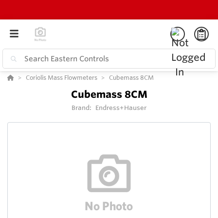
Coriolis Mass Flowmeters
Cubemass 8CM
Cubemass 8CM
Brand:
Endress+Hauser