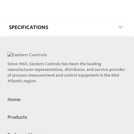
SPECIFICATIONS
Since 1969, Eastern Controls has been the leading
manufacturer representative, distributor, and service provider
of process measurement and control equipment in the Mid-
Atlantic region.
Home
Products