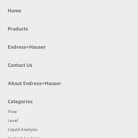
Home
Products
Endress+Hauser
Contact Us
About Endress+Hauser
Categories
Flow
Level
Liquid Analysis