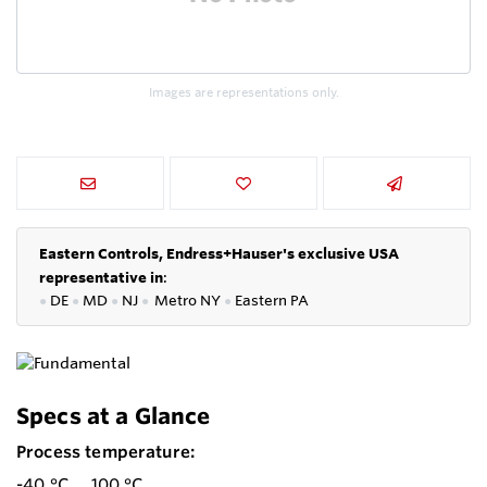
Images are representations only.
Eastern Controls, Endress+Hauser's exclusive USA
representative in
:
●
DE
●
MD
●
NJ
●
Metro NY
●
Eastern PA
Specs at a Glance
Process temperature:
-40 °C ... 100 °C