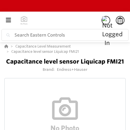
Capacitance Level Measurement
Capacitance level sensor Liquicap FMI21
Capacitance level sensor Liquicap FMI21
Brand:
Endress+Hauser