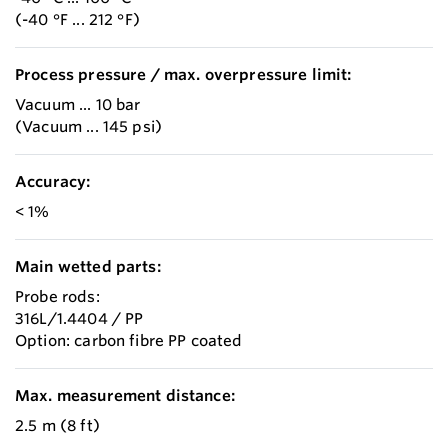
(-40 °F ... 212 °F)
Process pressure / max. overpressure limit:
Vacuum ... 10 bar
(Vacuum ... 145 psi)
Accuracy:
< 1%
Main wetted parts:
Probe rods:
316L/1.4404 / PP
Option: carbon fibre PP coated
Max. measurement distance:
2.5 m (8 ft)