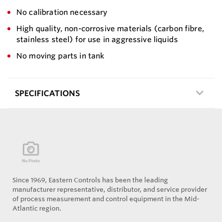
No calibration necessary
High quality, non-corrosive materials (carbon fibre,
stainless steel) for use in aggressive liquids
No moving parts in tank
SPECIFICATIONS
Since 1969, Eastern Controls has been the leading
manufacturer representative, distributor, and service provider
of process measurement and control equipment in the Mid-
Atlantic region.