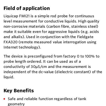
Field of application
Liquicap FMI21 is a simple rod probe for continuous
level measurement for conductive liquids. High quality
non-corrosive materials (carbon fibre, stainless steel)
make it suitable even for aggressive liquids (e.g. acids
and alkalis). Used in conjunction with the Fieldgate
FXA320 (remote measured value interrogation using
Internet technology).
The device is preconfigured from factory 0 to 100% to
probe length ordered. It can be used as of a
conductivity of 30μS/cm and the measurement is
independent of the dc-value (dielectric constant) of the
liquid.
Key Benefits
Safe and reliable function regardless of tank
geometry