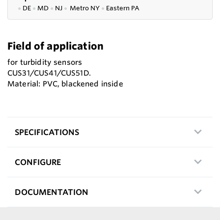
●
DE
●
MD
●
NJ
●
Metro NY
●
Eastern PA
Field of application
for turbidity sensors
CUS31/CUS41/CUS51D.
Material: PVC, blackened inside
SPECIFICATIONS
CONFIGURE
DOCUMENTATION