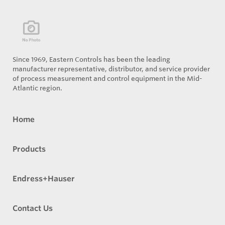
Since 1969, Eastern Controls has been the leading
manufacturer representative, distributor, and service provider
of process measurement and control equipment in the Mid-
Atlantic region.
Home
Products
Endress+Hauser
Contact Us