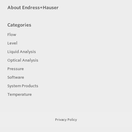
About Endress+Hauser
Categories
Flow
Level
Liquid Analysis
Optical Analysis
Pressure
Software
System Products
Temperature
Privacy Policy