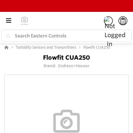
Turbidity Sensors and Transmitters
Flowfit CUA250
Flowfit CUA250
Brand:
Endress+Hauser