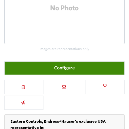
Images are representations only.
Configure
Eastern Controls, Endress+Hauser's exclusive USA
representative in
: