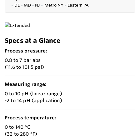
●
DE
●
MD
●
NJ
●
Metro NY
●
Eastern PA
Specs at a Glance
Process pressure:
0.8 to 7 bar abs
(11.6 to 101.5 psi)
Measuring range:
0 to 10 pH (linear range)
-2 to 14 pH (application)
Process temperature:
0 to 140 °C
(32 to 280 °F)