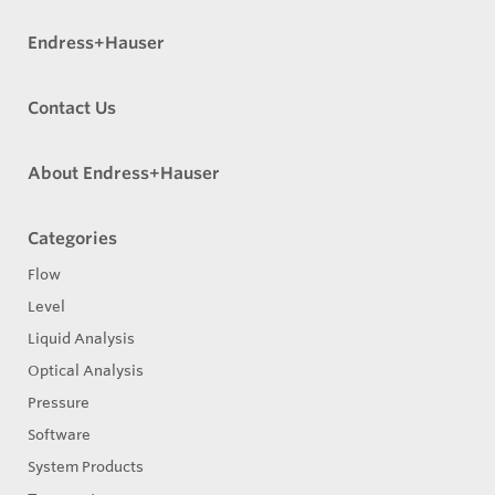
Endress+Hauser
Contact Us
About Endress+Hauser
Categories
Flow
Level
Liquid Analysis
Optical Analysis
Pressure
Software
System Products