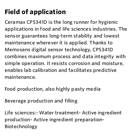
Field of application
Ceramax CPS341D is the long runner for hygienic
applications in food and life sciences industries. The
sensor guarantees long-term stability and lowest
maintenance wherever it is applied. Thanks to
Memosens digital sensor technology, CPS341D
combines maximum process and data integrity with
simple operation. It resists corrosion and moisture,
enables lab calibration and facilitates predictive
maintenance.
Food production, also highly pasty media
Beverage production and filling
Life sciences:- Water treatment- Active ingredient
production- Active ingredient preparation-
Biotechnology