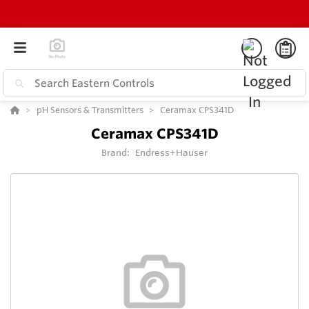
pH Sensors & Transmitters
Ceramax CPS341D
Ceramax CPS341D
Brand:
Endress+Hauser