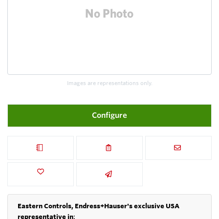
Images are representations only.
Configure
Eastern Controls, Endress+Hauser's exclusive USA
representative in
: