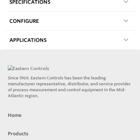
SPECIFICATIONS
CONFIGURE
APPLICATIONS
Since 1969, Eastern Controls has been the leading
manufacturer representative, distributor, and service provider
of process measurement and control equipment in the Mid-
Atlantic region.
Home
Products