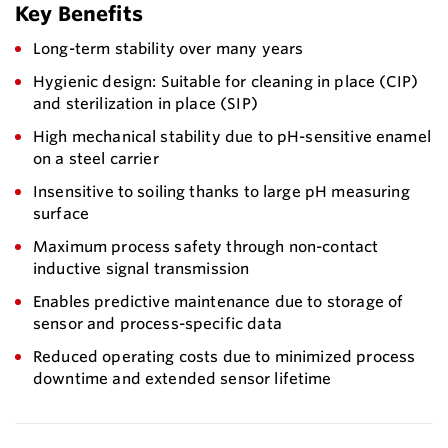
Key Benefits
Long-term stability over many years
Hygienic design: Suitable for cleaning in place (CIP)
and sterilization in place (SIP)
High mechanical stability due to pH-sensitive enamel
on a steel carrier
Insensitive to soiling thanks to large pH measuring
surface
Maximum process safety through non-contact
inductive signal transmission
Enables predictive maintenance due to storage of
sensor and process-specific data
Reduced operating costs due to minimized process
downtime and extended sensor lifetime