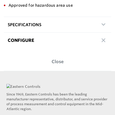
Approved for hazardous area use
SPECIFICATIONS
CONFIGURE
Close
Since 1969, Eastern Controls has been the leading
manufacturer representative, distributor, and service provider
of process measurement and control equipment in the Mid-
Atlantic region.