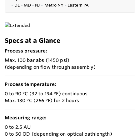
●
DE
●
MD
●
NJ
●
Metro NY
●
Eastern PA
Specs at a Glance
Process pressure:
Max. 100 bar abs (1450 psi)
(depending on flow through assembly)
Process temperature:
0 to 90 °C (32 to 194 °F) continuous
Max. 130 °C (266 °F) for 2 hours
Measuring range:
0 to 2.5 AU
0 to 50 OD (depending on optical pathlength)