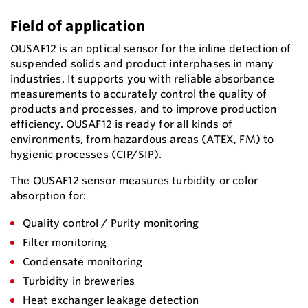
Field of application
OUSAF12 is an optical sensor for the inline detection of
suspended solids and product interphases in many
industries. It supports you with reliable absorbance
measurements to accurately control the quality of
products and processes, and to improve production
efficiency. OUSAF12 is ready for all kinds of
environments, from hazardous areas (ATEX, FM) to
hygienic processes (CIP/SIP).
The OUSAF12 sensor measures turbidity or color
absorption for:
Quality control / Purity monitoring
Filter monitoring
Condensate monitoring
Turbidity in breweries
Heat exchanger leakage detection