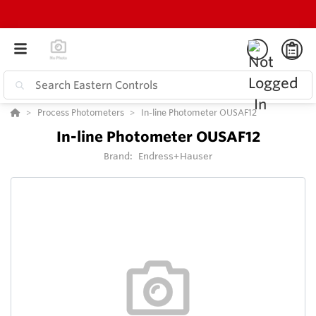
Process Photometers
In-line Photometer OUSAF12
In-line Photometer OUSAF12
Brand:
Endress+Hauser