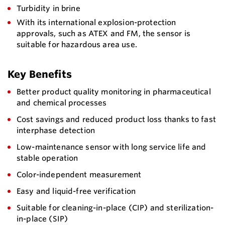
Turbidity in brine
With its international explosion-protection
approvals, such as ATEX and FM, the sensor is
suitable for hazardous area use.
Key Benefits
Better product quality monitoring in pharmaceutical
and chemical processes
Cost savings and reduced product loss thanks to fast
interphase detection
Low-maintenance sensor with long service life and
stable operation
Color-independent measurement
Easy and liquid-free verification
Suitable for cleaning-in-place (CIP) and sterilization-
in-place (SIP)