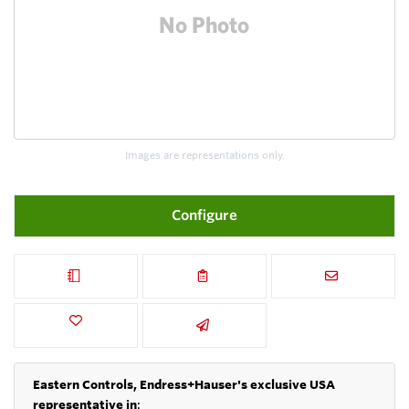
Images are representations only.
Configure
Eastern Controls, Endress+Hauser's exclusive USA
representative in
: