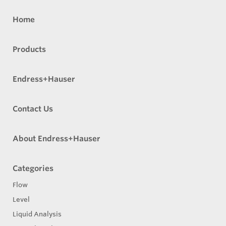
Home
Products
Endress+Hauser
Contact Us
About Endress+Hauser
Categories
Flow
Level
Liquid Analysis