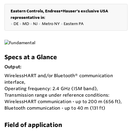
Eastern Controls, Endress+Hauser's exclusive USA
representative in
:
●
DE
●
MD
●
NJ
●
Metro NY
●
Eastern PA
Specs at a Glance
Output:
WirelessHART and/or Bluetooth® communication
interface,
Operating frequency: 2.4 GHz (ISM band),
Transmission range under reference conditions:
WirelessHART communication - up to 200 m (656 ft),
Bluetooth communication - up to 40 m (131 ft)
Field of application