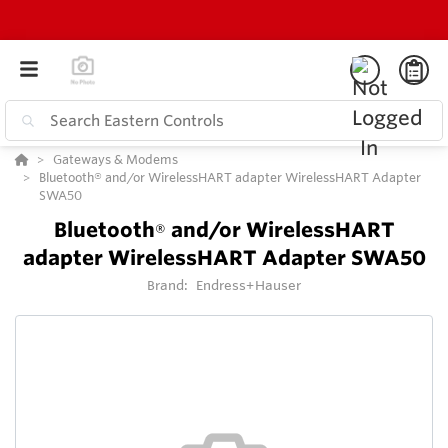
Gateways & Modems
Bluetooth® and/or WirelessHART adapter WirelessHART Adapter
SWA50
Bluetooth
and/or WirelessHART
®
adapter WirelessHART Adapter SWA50
Brand:
Endress+Hauser