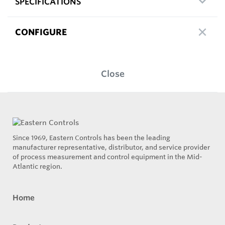
SPECIFICATIONS
CONFIGURE
Close
Since 1969, Eastern Controls has been the leading
manufacturer representative, distributor, and service provider
of process measurement and control equipment in the Mid-
Atlantic region.
Home