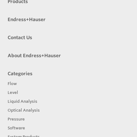
Products
Endress+Hauser
Contact Us
About Endress+Hauser
Categories
Flow
Level
Liquid Analysis
Optical Analysis
Pressure
Software
System Products