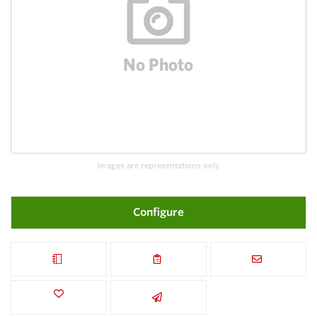
Images are representations only.
Configure