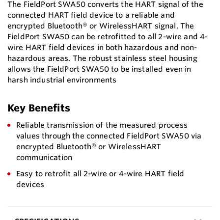
The FieldPort SWA50 converts the HART signal of the
connected HART field device to a reliable and
encrypted Bluetooth® or WirelessHART signal. The
FieldPort SWA50 can be retrofitted to all 2-wire and 4-
wire HART field devices in both hazardous and non-
hazardous areas. The robust stainless steel housing
allows the FieldPort SWA50 to be installed even in
harsh industrial environments
Key Benefits
Reliable transmission of the measured process
values through the connected FieldPort SWA50 via
encrypted Bluetooth® or WirelessHART
communication
Easy to retrofit all 2-wire or 4-wire HART field
devices