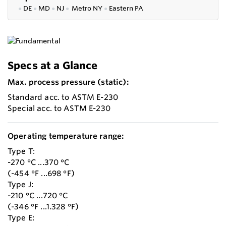
●
DE
●
MD
●
NJ
●
Metro NY
●
Eastern PA
Specs at a Glance
Max. process pressure (static):
Standard acc. to ASTM E-230
Special acc. to ASTM E-230
Operating temperature range:
Type T:
-270 °C ...370 °C
(-454 °F ...698 °F)
Type J:
-210 °C ...720 °C
(-346 °F ...1.328 °F)
Type E: