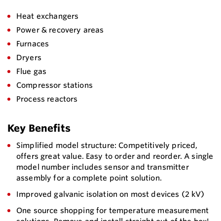
Heat exchangers
Power & recovery areas
Furnaces
Dryers
Flue gas
Compressor stations
Process reactors
Key Benefits
Simplified model structure: Competitively priced,
offers great value. Easy to order and reorder. A single
model number includes sensor and transmitter
assembly for a complete point solution.
Improved galvanic isolation on most devices (2 kV)
One source shopping for temperature measurement