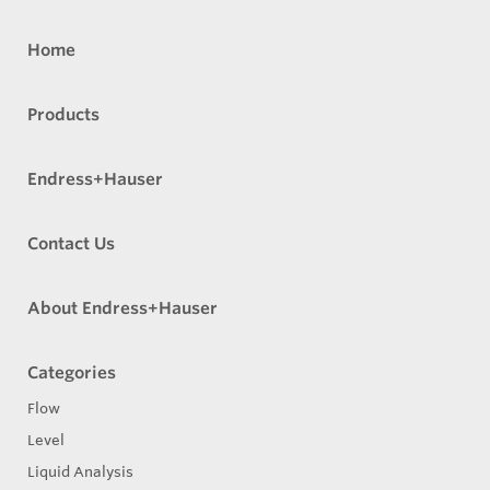
Home
Products
Endress+Hauser
Contact Us
About Endress+Hauser
Categories
Flow
Level
Liquid Analysis