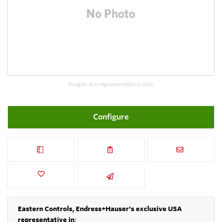
Images are representations only.
Configure
Eastern Controls, Endress+Hauser's exclusive USA
representative in
: