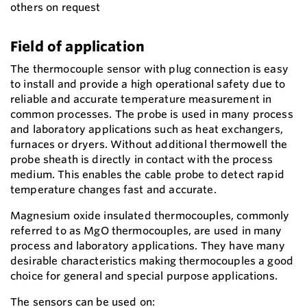
others on request
Field of application
The thermocouple sensor with plug connection is easy
to install and provide a high operational safety due to
reliable and accurate temperature measurement in
common processes. The probe is used in many process
and laboratory applications such as heat exchangers,
furnaces or dryers. Without additional thermowell the
probe sheath is directly in contact with the process
medium. This enables the cable probe to detect rapid
temperature changes fast and accurate.
Magnesium oxide insulated thermocouples, commonly
referred to as MgO thermocouples, are used in many
process and laboratory applications. They have many
desirable characteristics making thermocouples a good
choice for general and special purpose applications.
The sensors can be used on: