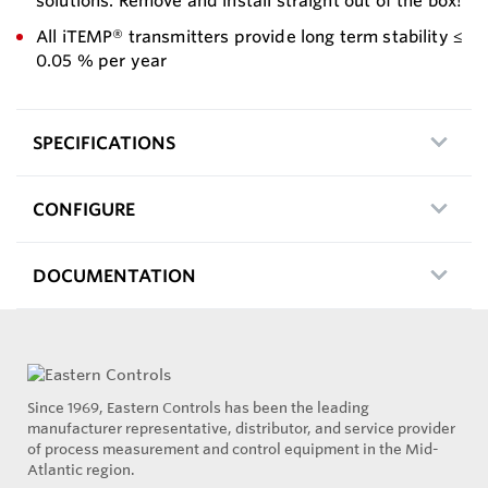
solutions. Remove and install straight out of the box!
All iTEMP® transmitters provide long term stability ≤
0.05 % per year
SPECIFICATIONS
CONFIGURE
DOCUMENTATION
Since 1969, Eastern Controls has been the leading
manufacturer representative, distributor, and service provider
of process measurement and control equipment in the Mid-
Atlantic region.