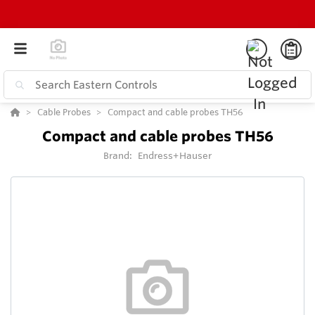
Cable Probes
Compact and cable probes TH56
Compact and cable probes TH56
Brand:
Endress+Hauser