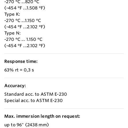
-270 °C ...820 °C
(-454 °F ...1.508 °F)
Type K:
-270 °C ...1.150 °C
(-454 °F ...2.102 °F)
Type N:
-270 °C ... 1.150 °C
(-454 °F ...2.102 °F)
Response time:
63% rt = 0,3 s
Accuracy:
Standard acc. to ASTM E-230
Special acc. to ASTM E-230
Max. immersion length on request:
up to 96" (2438 mm)