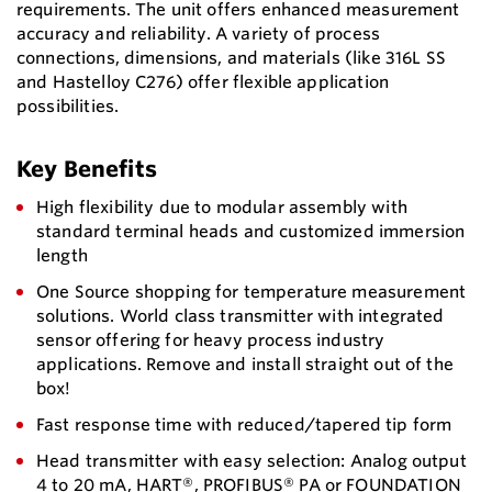
requirements. The unit offers enhanced measurement
accuracy and reliability. A variety of process
connections, dimensions, and materials (like 316L SS
and Hastelloy C276) offer flexible application
possibilities.
Key Benefits
High flexibility due to modular assembly with
standard terminal heads and customized immersion
length
One Source shopping for temperature measurement
solutions. World class transmitter with integrated
sensor offering for heavy process industry
applications. Remove and install straight out of the
box!
Fast response time with reduced/tapered tip form
Head transmitter with easy selection: Analog output
4 to 20 mA, HART®, PROFIBUS® PA or FOUNDATION