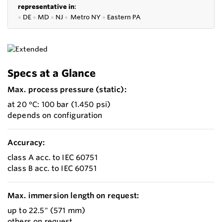
representative in
:
●
DE
●
MD
●
NJ
●
Metro NY
●
Eastern PA
Specs at a Glance
Max. process pressure (static):
at 20 °C: 100 bar (1.450 psi)
depends on configuration
Accuracy:
class A acc. to IEC 60751
class B acc. to IEC 60751
Max. immersion length on request:
up to 22.5" (571 mm)
others on request