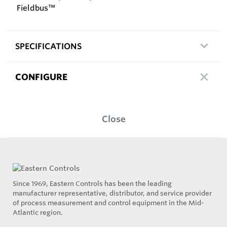
Fieldbus™
SPECIFICATIONS
CONFIGURE
Close
Since 1969, Eastern Controls has been the leading
manufacturer representative, distributor, and service provider
of process measurement and control equipment in the Mid-
Atlantic region.