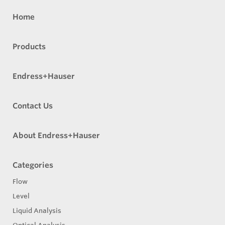
Home
Products
Endress+Hauser
Contact Us
About Endress+Hauser
Categories
Flow
Level
Liquid Analysis