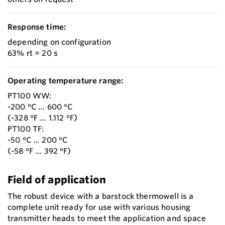
Response time:
depending on configuration
63% rt = 20 s
Operating temperature range:
PT100 WW:
-200 °C … 600 °C
(-328 °F … 1.112 °F)
PT100 TF:
-50 °C … 200 °C
(-58 °F … 392 °F)
Field of application
The robust device with a barstock thermowell is a
complete unit ready for use with various housing
transmitter heads to meet the application and space