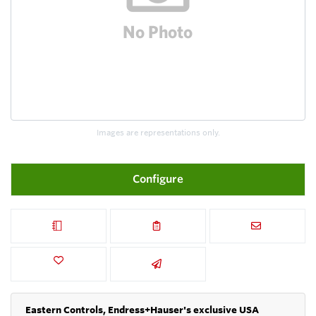
Images are representations only.
Configure
Eastern Controls, Endress+Hauser's exclusive USA