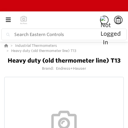
Industrial Thermometers
Heavy duty (old thermometer line) T13
Heavy duty (old thermometer line) T13
Brand:
Endress+Hauser