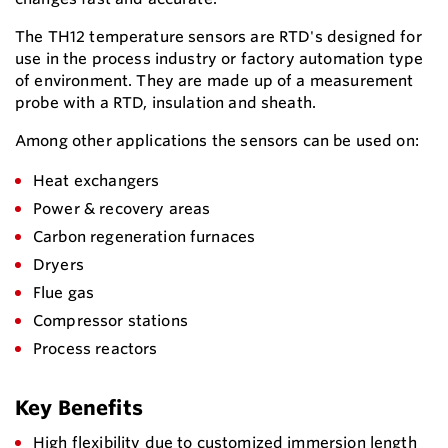
The TH12 temperature sensors are RTD's designed for
use in the process industry or factory automation type
of environment. They are made up of a measurement
probe with a RTD, insulation and sheath.
Among other applications the sensors can be used on:
Heat exchangers
Power & recovery areas
Carbon regeneration furnaces
Dryers
Flue gas
Compressor stations
Process reactors
Key Benefits
High flexibility due to customized immersion length