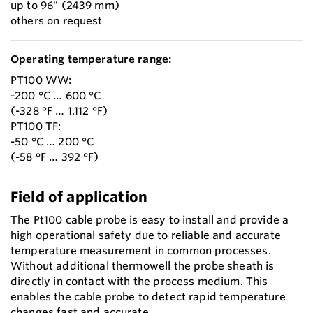
up to 96" (2439 mm)
others on request
Operating temperature range:
PT100 WW:
-200 °C … 600 °C
(-328 °F … 1.112 °F)
PT100 TF:
-50 °C … 200 °C
(-58 °F … 392 °F)
Field of application
The Pt100 cable probe is easy to install and provide a
high operational safety due to reliable and accurate
temperature measurement in common processes.
Without additional thermowell the probe sheath is
directly in contact with the process medium. This
enables the cable probe to detect rapid temperature
changes fast and accurate.