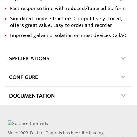
Fast response time with reduced/tapered tip form
Simplified model structure: Competitively priced,
offers great value. Easy to order and reorder
Improved galvanic isolation on most devices (2 kV)
SPECIFICATIONS
CONFIGURE
DOCUMENTATION
Since 1969, Eastern Controls has been the leading