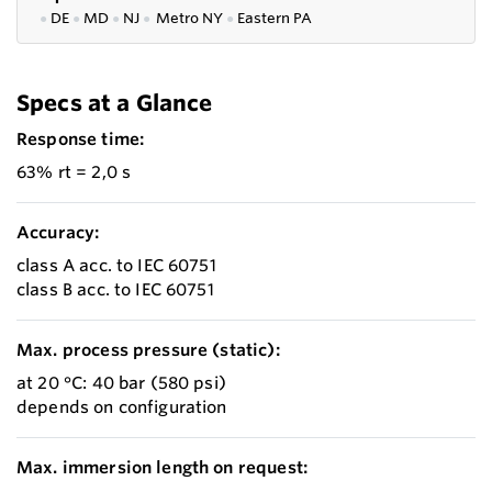
●
DE
●
MD
●
NJ
●
Metro NY
●
Eastern PA
Specs at a Glance
Response time:
63% rt = 2,0 s
Accuracy:
class A acc. to IEC 60751
class B acc. to IEC 60751
Max. process pressure (static):
at 20 °C: 40 bar (580 psi)
depends on configuration
Max. immersion length on request: