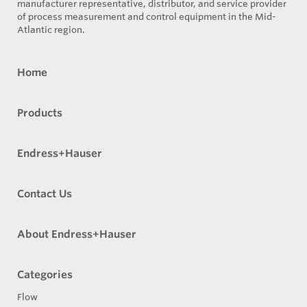
manufacturer representative, distributor, and service provider
of process measurement and control equipment in the Mid-
Atlantic region.
Home
Products
Endress+Hauser
Contact Us
About Endress+Hauser
Categories
Flow