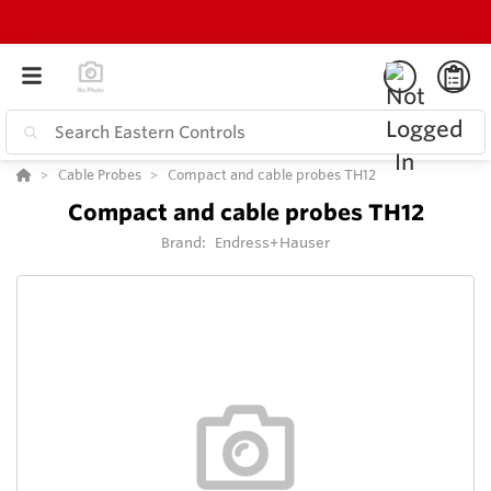
Cable Probes
Compact and cable probes TH12
Compact and cable probes TH12
Brand:
Endress+Hauser