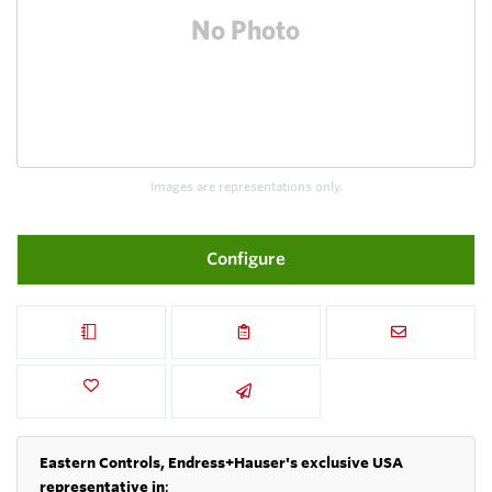
Images are representations only.
Configure
Eastern Controls, Endress+Hauser's exclusive USA
representative in
: