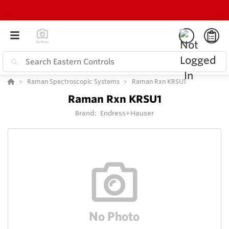
Raman Spectroscopic Systems
Raman Rxn KRSU1
Raman Rxn KRSU1
Brand:
Endress+Hauser