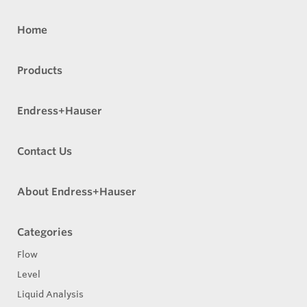
Home
Products
Endress+Hauser
Contact Us
About Endress+Hauser
Categories
Flow
Level
Liquid Analysis