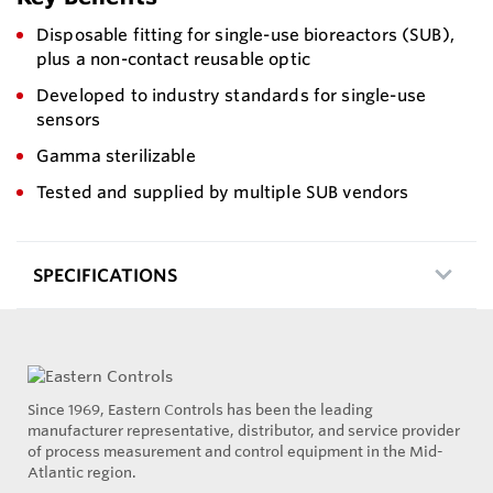
Disposable fitting for single-use bioreactors (SUB),
plus a non-contact reusable optic
Developed to industry standards for single-use
sensors
Gamma sterilizable
Tested and supplied by multiple SUB vendors
SPECIFICATIONS
Since 1969, Eastern Controls has been the leading
manufacturer representative, distributor, and service provider
of process measurement and control equipment in the Mid-
Atlantic region.