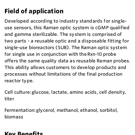
Field of application
Developed according to industry standards for single-
use sensors, this Raman optic system is cGMP qualified
and gamma sterilizable. The system is comprised of
two parts - a reusable optic and a disposable fitting for
single-use bioreactors (SUB). The Raman optic system
for single use in conjunction with the Rxn-10 probe
offers the same quality data as reusable Raman probes.
This ability allows customers to develop products and
processes without limitations of the final production
reactor type.
Cell culture: glucose, lactate, amino acids, cell density,
titer
Fermentation: glycerol, methanol, ethanol, sorbitol,
biomass
Key Benefits