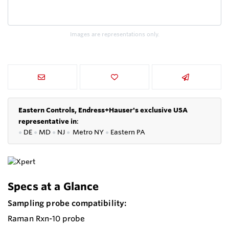
Images are representations only.
Eastern Controls, Endress+Hauser's exclusive USA
representative in
:
●
DE
●
MD
●
NJ
●
Metro NY
●
Eastern PA
Specs at a Glance
Sampling probe compatibility:
Raman Rxn-10 probe