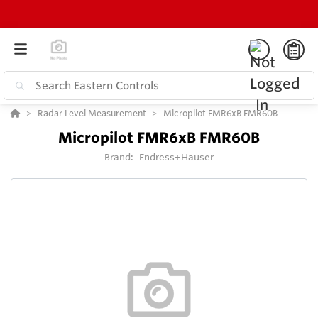
Radar Level Measurement
Micropilot FMR6xB FMR60B
Micropilot FMR6xB FMR60B
Brand:
Endress+Hauser