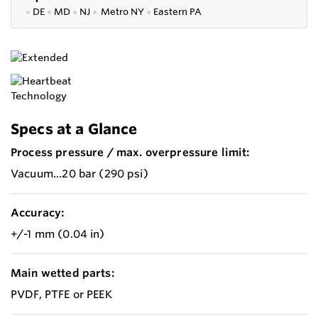
●
DE
●
MD
●
NJ
●
Metro NY
●
Eastern PA
Specs at a Glance
Process pressure / max. overpressure limit:
Vacuum...20 bar (290 psi)
Accuracy:
+/-1 mm (0.04 in)
Main wetted parts:
PVDF, PTFE or PEEK