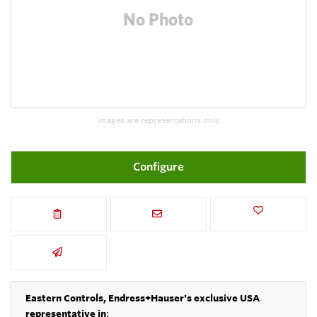
Images are representations only.
Configure
Eastern Controls, Endress+Hauser's exclusive USA
representative in
: