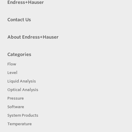
Endress+Hauser
Contact Us
About Endress+Hauser
Categories
Flow
Level
Liquid Analysis
Optical Analysis
Pressure
Software
System Products
Temperature