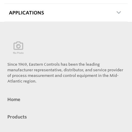
APPLICATIONS
Since 1969, Eastern Controls has been the leading
manufacturer representative, distributor, and service provider
of process measurement and control equipment in the Mid-
Atlantic region.
Home
Products