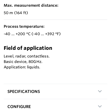
Max. measurement distance:
50 m (164 ft)
Process temperature:
-40 … +200 °C (-40 … +392 °F)
Field of application
Level, radar, contactless.
Basic device, 80GHz.
Application: liquids.
SPECIFICATIONS
CONFIGURE