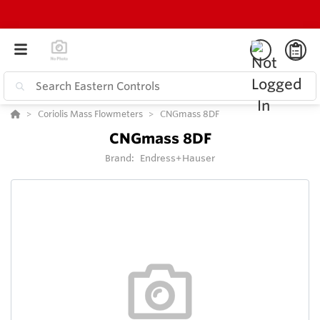
Coriolis Mass Flowmeters
CNGmass 8DF
CNGmass 8DF
Brand:
Endress+Hauser