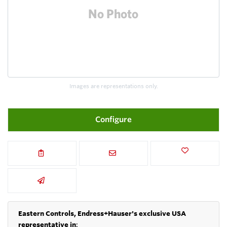
Images are representations only.
Configure
Eastern Controls, Endress+Hauser's exclusive USA
representative in
: