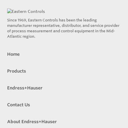
Since 1969, Eastern Controls has been the leading
manufacturer representative, distributor, and service provider
of process measurement and control equipment in the Mid-
Atlantic region.
Home
Products
Endress+Hauser
Contact Us
About Endress+Hauser