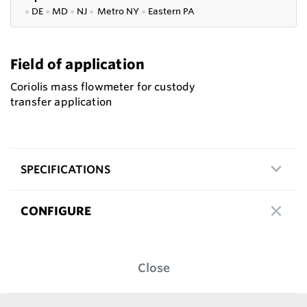
●
DE
●
MD
●
NJ
●
Metro NY
●
Eastern PA
Field of application
Coriolis mass flowmeter for custody
transfer application
SPECIFICATIONS
CONFIGURE
Close