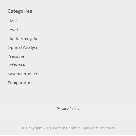
Categories
Flow
Level
Liquid Analysis
Optical Analysis
Pressure
Software
System Products
Temperature
Privacy Policy
© Copyright 2026
Eastern Controls - All rights reserved