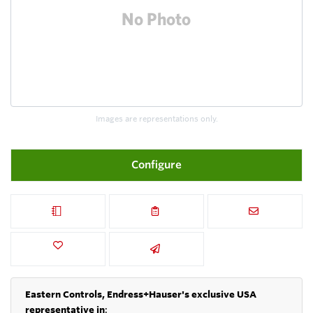
Images are representations only.
Configure
Eastern Controls, Endress+Hauser's exclusive USA
representative in
: