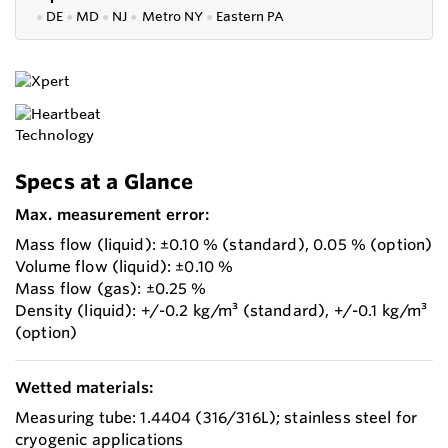
●
DE
●
MD
●
NJ
●
Metro NY
●
Eastern PA
Specs at a Glance
Max. measurement error:
Mass flow (liquid): ±0.10 % (standard), 0.05 % (option)
Volume flow (liquid): ±0.10 %
Mass flow (gas): ±0.25 %
Density (liquid): +/-0.2 kg/m³ (standard), +/-0.1 kg/m³
(option)
Wetted materials:
Measuring tube: 1.4404 (316/316L); stainless steel for
cryogenic applications