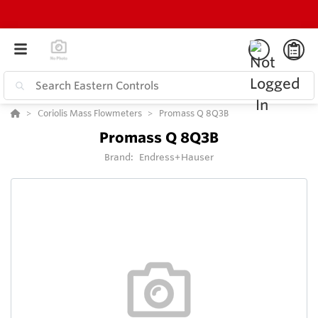
Coriolis Mass Flowmeters
Promass Q 8Q3B
Promass Q 8Q3B
Brand:
Endress+Hauser