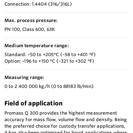
Connection: 1.4404 (316/316L)
Max. process pressure:
PN 100, Class 600, 63K
Medium temperature range:
Standard: –50 to +205°C (–58 to +401 °F)
Option: –196 to +150 °C (–321 to +302 °F)
Measuring range:
0 to 2 400 000 kg/h (0 to 88183 lb/min)
Field of application
Promass Q 300 provides the highest measurement
accuracy for mass flow, volume flow and density. Being
the preferred choice for custody transfer applications,
it has also been optimized for liquid applications where