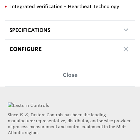
Integrated verification – Heartbeat Technology
SPECIFICATIONS
CONFIGURE
Close
Since 1969, Eastern Controls has been the leading
manufacturer representative, distributor, and service provider
of process measurement and control equipment in the Mid-
Atlantic region.