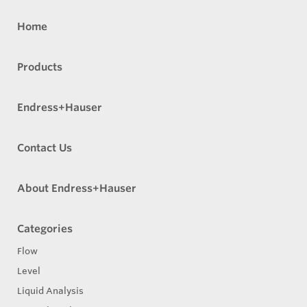
Home
Products
Endress+Hauser
Contact Us
About Endress+Hauser
Categories
Flow
Level
Liquid Analysis