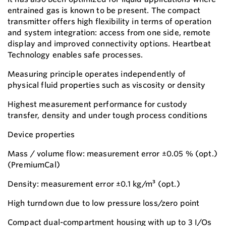
entrained gas is known to be present. The compact
transmitter offers high flexibility in terms of operation
and system integration: access from one side, remote
display and improved connectivity options. Heartbeat
Technology enables safe processes.
Measuring principle operates independently of
physical fluid properties such as viscosity or density
Highest measurement performance for custody
transfer, density and under tough process conditions
Device properties
Mass / volume flow: measurement error ±0.05 % (opt.)
(PremiumCal)
Density: measurement error ±0.1 kg/m³ (opt.)
High turndown due to low pressure loss/zero point
Compact dual-compartment housing with up to 3 I/Os