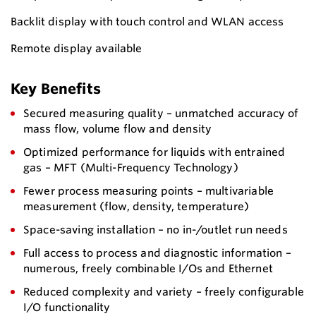
Backlit display with touch control and WLAN access
Remote display available
Key Benefits
Secured measuring quality – unmatched accuracy of
mass flow, volume flow and density
Optimized performance for liquids with entrained
gas – MFT (Multi-Frequency Technology)
Fewer process measuring points – multivariable
measurement (flow, density, temperature)
Space-saving installation – no in-/outlet run needs
Full access to process and diagnostic information –
numerous, freely combinable I/Os and Ethernet
Reduced complexity and variety – freely configurable
I/O functionality