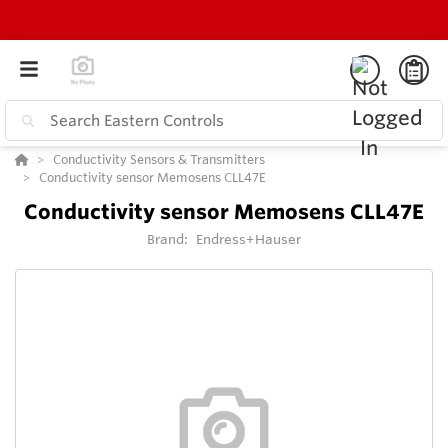
Conductivity Sensors & Transmitters
Conductivity sensor Memosens CLL47E
Conductivity sensor Memosens CLL47E
Brand:
Endress+Hauser