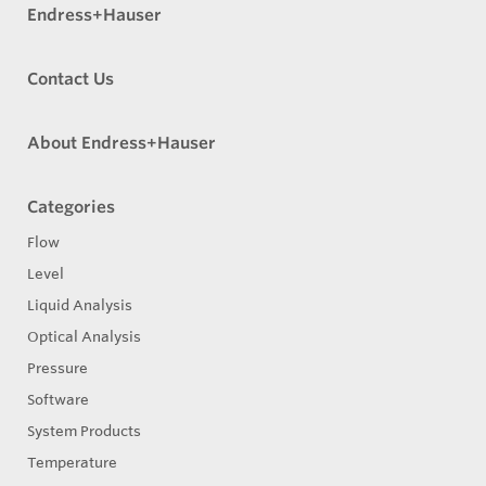
Endress+Hauser
Contact Us
About Endress+Hauser
Categories
Flow
Level
Liquid Analysis
Optical Analysis
Pressure
Software
System Products
Temperature