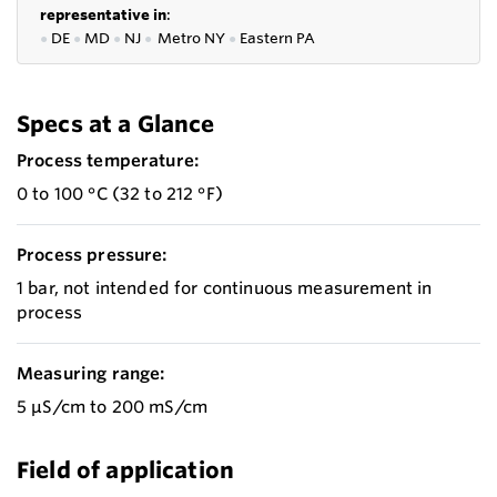
representative in
:
●
DE
●
MD
●
NJ
●
Metro NY
●
Eastern PA
Specs at a Glance
Process temperature:
0 to 100 °C (32 to 212 °F)
Process pressure:
1 bar, not intended for continuous measurement in
process
Measuring range:
5 μS/cm to 200 mS/cm
Field of application