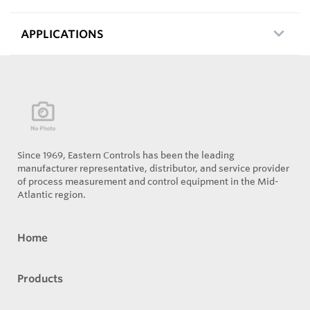
APPLICATIONS
Since 1969, Eastern Controls has been the leading
manufacturer representative, distributor, and service provider
of process measurement and control equipment in the Mid-
Atlantic region.
Home
Products