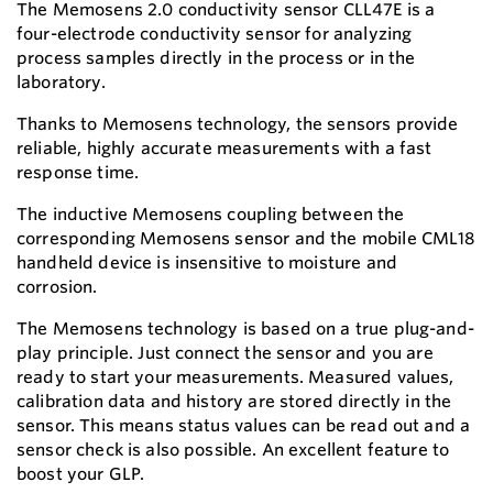
The Memosens 2.0 conductivity sensor CLL47E is a
four-electrode conductivity sensor for analyzing
process samples directly in the process or in the
laboratory.
Thanks to Memosens technology, the sensors provide
reliable, highly accurate measurements with a fast
response time.
The inductive Memosens coupling between the
corresponding Memosens sensor and the mobile CML18
handheld device is insensitive to moisture and
corrosion.
The Memosens technology is based on a true plug-and-
play principle. Just connect the sensor and you are
ready to start your measurements. Measured values,
calibration data and history are stored directly in the
sensor. This means status values can be read out and a
sensor check is also possible. An excellent feature to
boost your GLP.