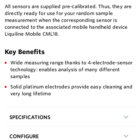
All sensors are supplied pre-calibrated. Thus, they are
directly ready for use for your random sample
measurement when the corresponding sensor is
connected to the associated mobile handheld device
Liquiline Mobile CML18.
Key Benefits
Wide measuring range thanks to 4-electrode-sensor
technology: enables analysis of many different
samples
Solid platinum electrodes provide easy cleaning and
very long lifetime
SPECIFICATIONS
CONFIGURE