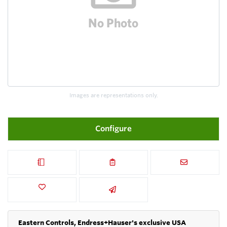
Images are representations only.
Configure
Eastern Controls, Endress+Hauser's exclusive USA