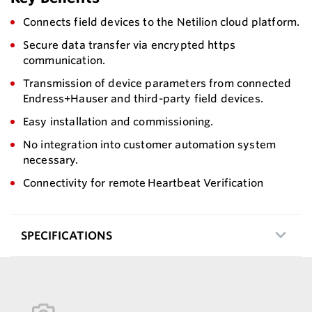
Connects field devices to the Netilion cloud platform.
Secure data transfer via encrypted https
communication.
Transmission of device parameters from connected
Endress+Hauser and third-party field devices.
Easy installation and commissioning.
No integration into customer automation system
necessary.
Connectivity for remote Heartbeat Verification
SPECIFICATIONS