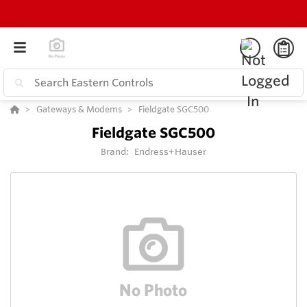
Gateways & Modems
Fieldgate SGC500
Fieldgate SGC500
Brand:
Endress+Hauser