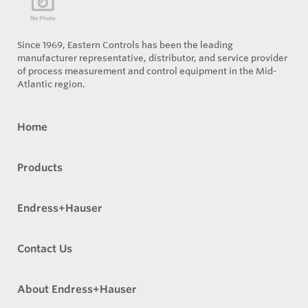
Since 1969, Eastern Controls has been the leading
manufacturer representative, distributor, and service provider
of process measurement and control equipment in the Mid-
Atlantic region.
Home
Products
Endress+Hauser
Contact Us
About Endress+Hauser