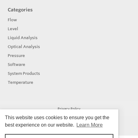
Categories
Flow
Level
Liquid Analysis
Optical Analysis
Pressure
Software
System Products
Temperature
Privacy Policy
This website uses cookies to ensure you get the
Learn More
best experience on our website.
© Copyright 2026
Eastern Controls - All rights reserved