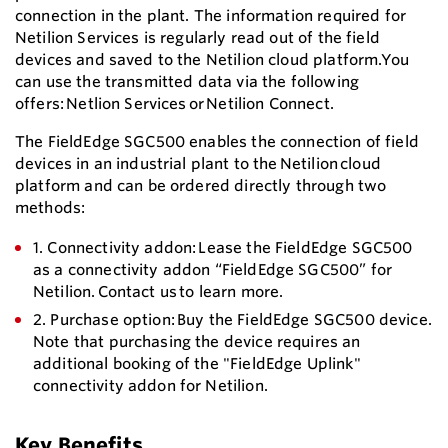
connection in the plant. The information required for
Netilion Services is regularly read out of the field
devices and saved to the Netilion cloud platform.You
can use the transmitted data via the following
offers: Netlion Services or Netilion Connect.
The FieldEdge SGC500 enables the connection of field
devices in an industrial plant to the Netilion cloud
platform and can be ordered directly through two
methods:
1. Connectivity addon: Lease the FieldEdge SGC500
as a connectivity addon “FieldEdge SGC500” for
Netilion. Contact us to learn more.
2. Purchase option: Buy the FieldEdge SGC500 device.
Note that purchasing the device requires an
additional booking of the "FieldEdge Uplink"
connectivity addon for Netilion.
Key Benefits