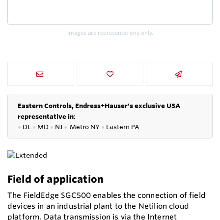
Images are representations only.
Eastern Controls, Endress+Hauser's exclusive USA
representative in
:
●
DE
●
MD
●
NJ
●
Metro NY
●
Eastern PA
Field of application
The FieldEdge SGC500 enables the connection of field
devices in an industrial plant to the Netilion cloud
platform. Data transmission is via the Internet