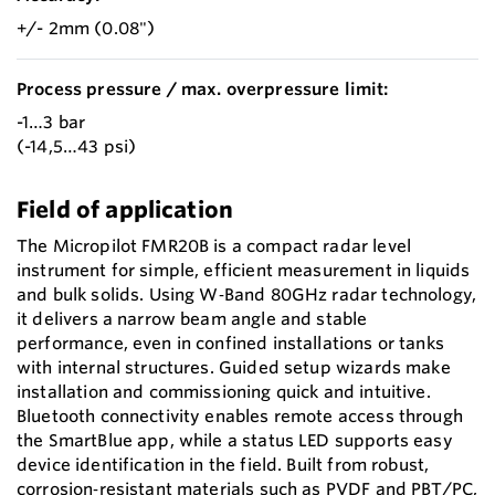
+/- 2mm (0.08")
Process pressure / max. overpressure limit:
-1…3 bar
(-14,5…43 psi)
Field of application
The Micropilot FMR20B is a compact radar level
instrument for simple, efficient measurement in liquids
and bulk solids. Using W‑Band 80GHz radar technology,
it delivers a narrow beam angle and stable
performance, even in confined installations or tanks
with internal structures. Guided setup wizards make
installation and commissioning quick and intuitive.
Bluetooth connectivity enables remote access through
the SmartBlue app, while a status LED supports easy
device identification in the field. Built from robust,
corrosion‑resistant materials such as PVDF and PBT/PC,