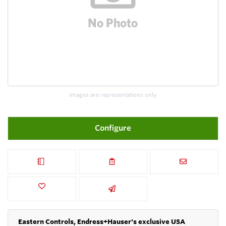
Images are representations only.
Configure
Eastern Controls, Endress+Hauser's exclusive USA