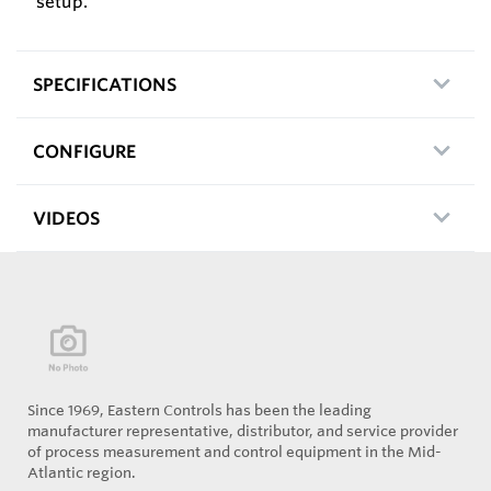
setup.
SPECIFICATIONS
CONFIGURE
VIDEOS
Since 1969, Eastern Controls has been the leading
manufacturer representative, distributor, and service provider
of process measurement and control equipment in the Mid-
Atlantic region.