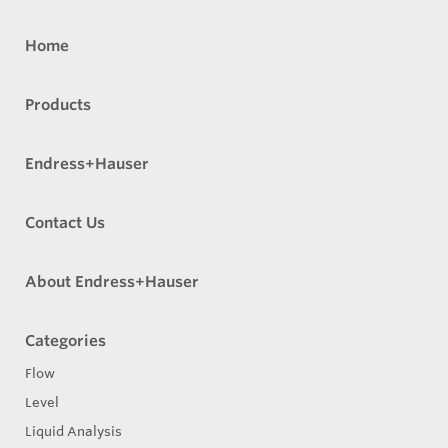
Home
Products
Endress+Hauser
Contact Us
About Endress+Hauser
Categories
Flow
Level
Liquid Analysis