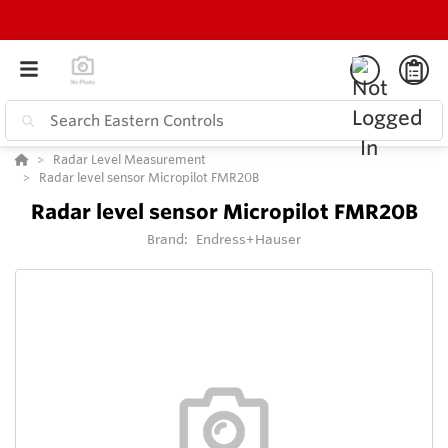
Radar Level Measurement
Radar level sensor Micropilot FMR20B
Radar level sensor Micropilot FMR20B
Brand:
Endress+Hauser