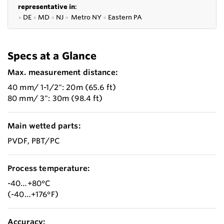
representative in
:
●
DE
●
MD
●
NJ
●
Metro NY
●
Eastern PA
Specs at a Glance
Max. measurement distance:
40 mm/ 1-1/2": 20m (65.6 ft)
80 mm/ 3": 30m (98.4 ft)
Main wetted parts:
PVDF, PBT/PC
Process temperature:
-40…+80°C
(-40…+176°F)
Accuracy: