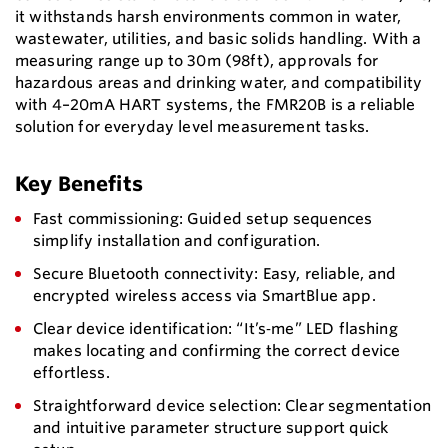
it withstands harsh environments common in water,
wastewater, utilities, and basic solids handling. With a
measuring range up to 30m (98ft), approvals for
hazardous areas and drinking water, and compatibility
with 4–20mA HART systems, the FMR20B is a reliable
solution for everyday level measurement tasks.
Key Benefits
Fast commissioning: Guided setup sequences
simplify installation and configuration.
Secure Bluetooth connectivity: Easy, reliable, and
encrypted wireless access via SmartBlue app.
Clear device identification: “It’s‑me” LED flashing
makes locating and confirming the correct device
effortless.
Straightforward device selection: Clear segmentation
and intuitive parameter structure support quick