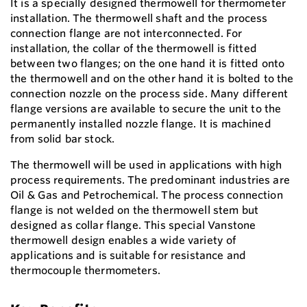
It is a specially designed thermowell for thermometer
installation. The thermowell shaft and the process
connection flange are not interconnected. For
installation, the collar of the thermowell is fitted
between two flanges; on the one hand it is fitted onto
the thermowell and on the other hand it is bolted to the
connection nozzle on the process side. Many different
flange versions are available to secure the unit to the
permanently installed nozzle flange. It is machined
from solid bar stock.
The thermowell will be used in applications with high
process requirements. The predominant industries are
Oil & Gas and Petrochemical. The process connection
flange is not welded on the thermowell stem but
designed as collar flange. This special Vanstone
thermowell design enables a wide variety of
applications and is suitable for resistance and
thermocouple thermometers.