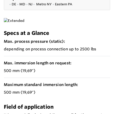
●
DE
●
MD
●
NJ
●
Metro NY
●
Eastern PA
Specs at a Glance
Max. process pressure (static):
depending on process connection up to 2500 lbs
Max. immersion length on request:
500 mm (19,69")
Maximum standard immersion length:
500 mm (19,69")
Field of application