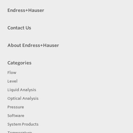
Endress+Hauser
Contact Us
About Endress+Hauser
Categories
Flow
Level
Liquid Analysis
Optical Analysis
Pressure
Software
System Products
Temperature