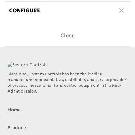
CONFIGURE
Close
Since 1969, Eastern Controls has been the leading
manufacturer representative, distributor, and service provider
of process measurement and control equipment in the Mid-
Atlantic region.
Home
Products