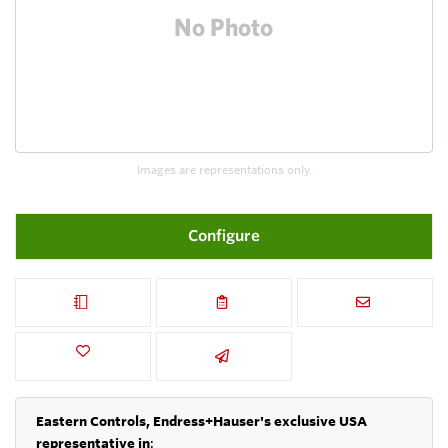
Images are representations only.
Configure
Eastern Controls, Endress+Hauser's exclusive USA
representative in
: