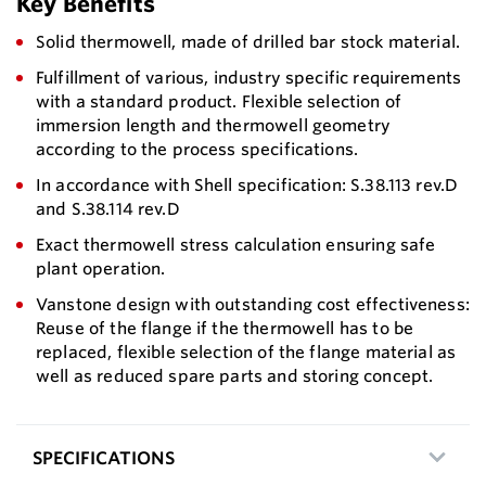
Key Benefits
Solid thermowell, made of drilled bar stock material.
Fulfillment of various, industry specific requirements
with a standard product. Flexible selection of
immersion length and thermowell geometry
according to the process specifications.
In accordance with Shell specification: S.38.113 rev.D
and S.38.114 rev.D
Exact thermowell stress calculation ensuring safe
plant operation.
Vanstone design with outstanding cost effectiveness:
Reuse of the flange if the thermowell has to be
replaced, flexible selection of the flange material as
well as reduced spare parts and storing concept.
SPECIFICATIONS