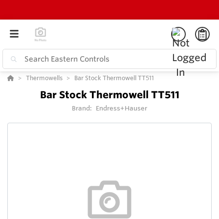
Thermowells
Bar Stock Thermowell TT511
Bar Stock Thermowell TT511
Brand:
Endress+Hauser