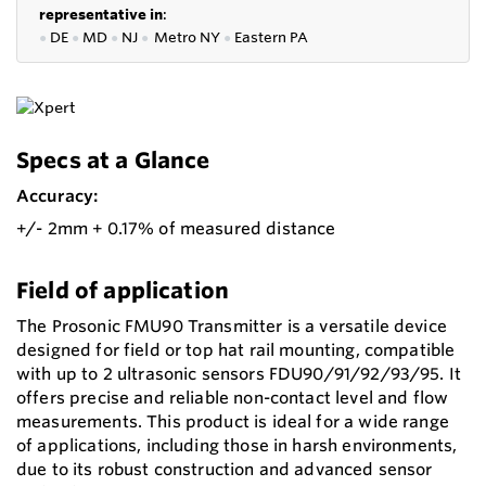
representative in
:
●
DE
●
MD
●
NJ
●
Metro NY
●
Eastern PA
Specs at a Glance
Accuracy:
+/- 2mm + 0.17% of measured distance
Field of application
The Prosonic FMU90 Transmitter is a versatile device
designed for field or top hat rail mounting, compatible
with up to 2 ultrasonic sensors FDU90/91/92/93/95. It
offers precise and reliable non-contact level and flow
measurements. This product is ideal for a wide range
of applications, including those in harsh environments,
due to its robust construction and advanced sensor