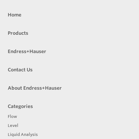
Home
Products
Endress+Hauser
Contact Us
About Endress+Hauser
Categories
Flow
Level
Liquid Analysis