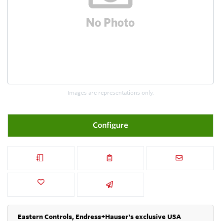
Images are representations only.
Configure
Eastern Controls, Endress+Hauser's exclusive USA