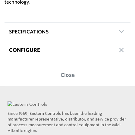
technology.
SPECIFICATIONS
CONFIGURE
Close
Since 1969, Eastern Controls has been the leading
manufacturer representative, distributor, and service provider
of process measurement and control equipment in the Mid-
Atlantic region.