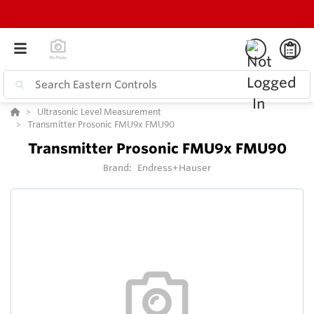
Ultrasonic Level Measurement
Transmitter Prosonic FMU9x FMU90
Transmitter Prosonic FMU9x FMU90
Brand:
Endress+Hauser