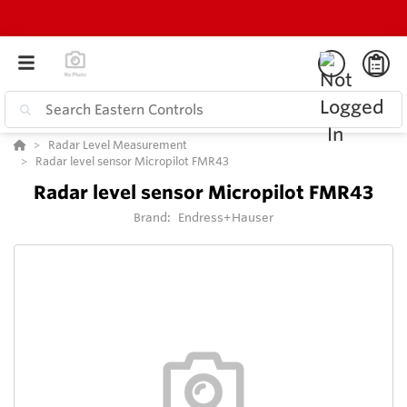
Radar Level Measurement
Radar level sensor Micropilot FMR43
Radar level sensor Micropilot FMR43
Brand:
Endress+Hauser