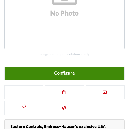
Images are representations only.
Configure
Eastern Controls, Endress+Hauser's exclusive USA