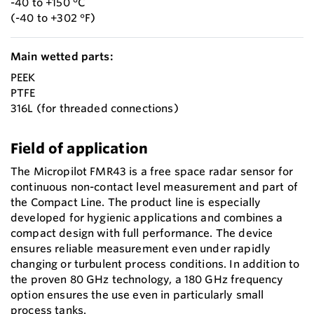
-40 to +150 °C
(-40 to +302 °F)
Main wetted parts:
PEEK
PTFE
316L (for threaded connections)
Field of application
The Micropilot FMR43 is a free space radar sensor for
continuous non-contact level measurement and part of
the Compact Line. The product line is especially
developed for hygienic applications and combines a
compact design with full performance. The device
ensures reliable measurement even under rapidly
changing or turbulent process conditions. In addition to
the proven 80 GHz technology, a 180 GHz frequency
option ensures the use even in particularly small
process tanks.