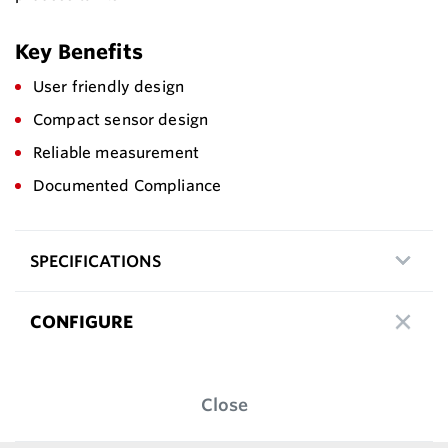
Key Benefits
User friendly design
Compact sensor design
Reliable measurement
Documented Compliance
SPECIFICATIONS
CONFIGURE
Close