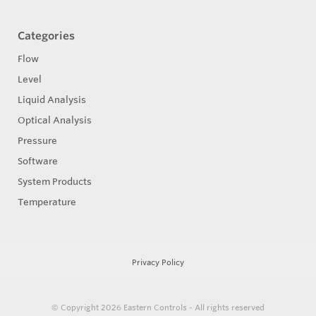
Categories
Flow
Level
Liquid Analysis
Optical Analysis
Pressure
Software
System Products
Temperature
Privacy Policy
© Copyright 2026
Eastern Controls - All rights reserved