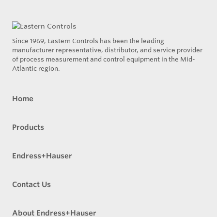
Since 1969, Eastern Controls has been the leading
manufacturer representative, distributor, and service provider
of process measurement and control equipment in the Mid-
Atlantic region.
Home
Products
Endress+Hauser
Contact Us
About Endress+Hauser