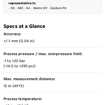
representative in
:
●
DE
●
MD
●
NJ
●
Metro NY
●
Eastern PA
Specs at a Glance
Accuracy:
+/-1 mm (0.04 in)
Process pressure / max. overpressure limit:
-1 to +20 bar
(-14.5 to +290 psi)
Max. measurement distance:
15 m (49 ft)
Process temperature: